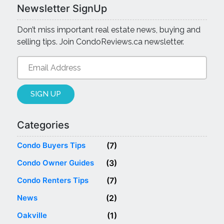
Newsletter SignUp
Don’t miss important real estate news, buying and
selling tips. Join CondoReviews.ca newsletter.
Categories
Categories
Condo Buyers Tips
(7)
Condo Owner Guides
(3)
Condo Renters Tips
(7)
News
(2)
Oakville
(1)