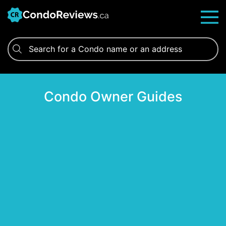
Skip
to
content
Condo Owner Guides