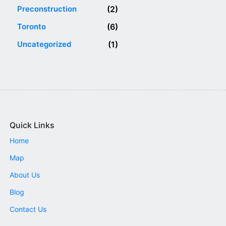
Preconstruction
(2)
Toronto
(6)
Uncategorized
(1)
Quick Links
Home
Map
About Us
Blog
Contact Us