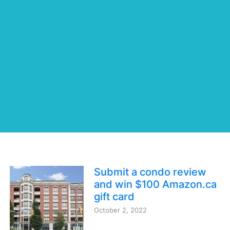
Submit a condo review
and win $100 Amazon.ca
gift card
October 2, 2022