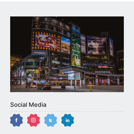
Social Media