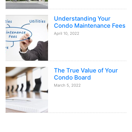
Understanding Your
Condo Maintenance Fees
April 10, 2022
The True Value of Your
Condo Board
March 5, 2022