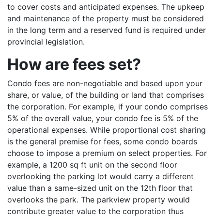
to cover costs and anticipated expenses. The upkeep
and maintenance of the property must be considered
in the long term and a reserved fund is required under
provincial legislation.
How are fees set?
Condo fees are non-negotiable and based upon your
share, or value, of the building or land that comprises
the corporation. For example, if your condo comprises
5% of the overall value, your condo fee is 5% of the
operational expenses. While proportional cost sharing
is the general premise for fees, some condo boards
choose to impose a premium on select properties. For
example, a 1200 sq ft unit on the second floor
overlooking the parking lot would carry a different
value than a same-sized unit on the 12th floor that
overlooks the park. The parkview property would
contribute greater value to the corporation thus