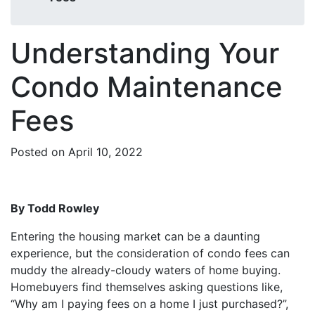
Understanding Your
Condo Maintenance
Fees
Posted on April 10, 2022
By Todd Rowley
Entering the housing market can be a daunting
experience, but the consideration of condo fees can
muddy the already-cloudy waters of home buying.
Homebuyers find themselves asking questions like,
“Why am I paying fees on a home I just purchased?”,