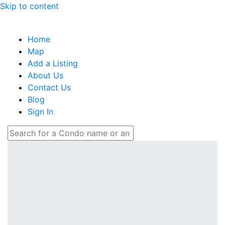
Skip to content
Home
Map
Add a Listing
About Us
Contact Us
Blog
Sign In