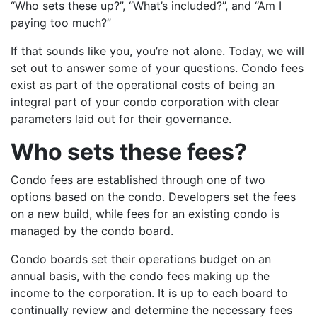
“Who sets these up?”, “What’s included?”, and “Am I
paying too much?”
If that sounds like you, you’re not alone. Today, we will
set out to answer some of your questions. Condo fees
exist as part of the operational costs of being an
integral part of your condo corporation with clear
parameters laid out for their governance.
Who sets these fees?
Condo fees are established through one of two
options based on the condo. Developers set the fees
on a new build, while fees for an existing condo is
managed by the condo board.
Condo boards set their operations budget on an
annual basis, with the condo fees making up the
income to the corporation. It is up to each board to
continually review and determine the necessary fees