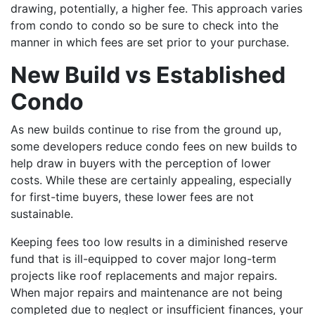
drawing, potentially, a higher fee. This approach varies
from condo to condo so be sure to check into the
manner in which fees are set prior to your purchase.
New Build vs Established
Condo
As new builds continue to rise from the ground up,
some developers reduce condo fees on new builds to
help draw in buyers with the perception of lower
costs. While these are certainly appealing, especially
for first-time buyers, these lower fees are not
sustainable.
Keeping fees too low results in a diminished reserve
fund that is ill-equipped to cover major long-term
projects like roof replacements and major repairs.
When major repairs and maintenance are not being
completed due to neglect or insufficient finances, your