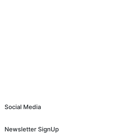
Social Media
Newsletter SignUp