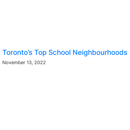
Toronto’s Top School Neighbourhoods
November 13, 2022