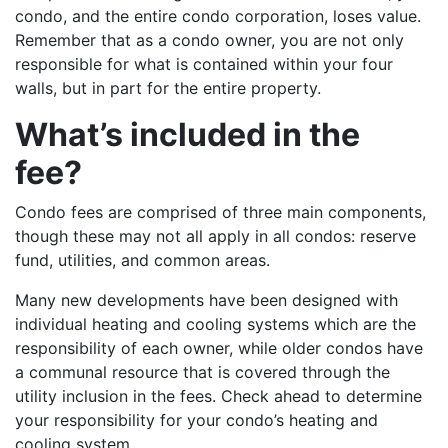
condo, and the entire condo corporation, loses value.
Remember that as a condo owner, you are not only
responsible for what is contained within your four
walls, but in part for the entire property.
What’s included in the
fee?
Condo fees are comprised of three main components,
though these may not all apply in all condos: reserve
fund, utilities, and common areas.
Many new developments have been designed with
individual heating and cooling systems which are the
responsibility of each owner, while older condos have
a communal resource that is covered through the
utility inclusion in the fees. Check ahead to determine
your responsibility for your condo’s heating and
cooling system.