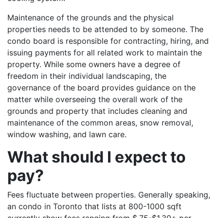
Maintenance of the grounds and the physical
properties needs to be attended to by someone. The
condo board is responsible for contracting, hiring, and
issuing payments for all related work to maintain the
property. While some owners have a degree of
freedom in their individual landscaping, the
governance of the board provides guidance on the
matter while overseeing the overall work of the
grounds and property that includes cleaning and
maintenance of the common areas, snow removal,
window washing, and lawn care.
What should I expect to
pay?
Fees fluctuate between properties. Generally speaking,
an condo in Toronto that lists at 800-1000 sqft