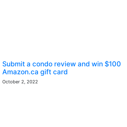
Submit a condo review and win $100
Amazon.ca gift card
October 2, 2022