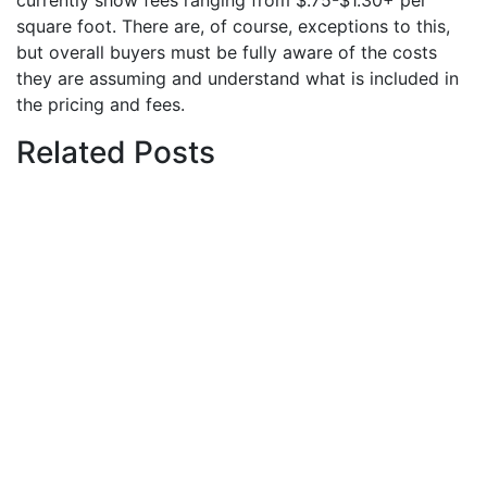
currently show fees ranging from $.75-$1.30+ per
square foot. There are, of course, exceptions to this,
but overall buyers must be fully aware of the costs
they are assuming and understand what is included in
the pricing and fees.
Related Posts