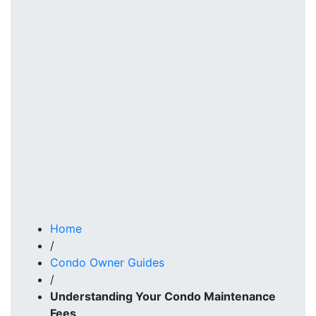
Home
/
Condo Owner Guides
/
Understanding Your Condo Maintenance
Fees