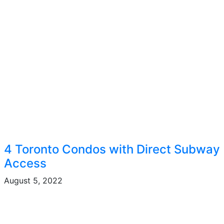
4 Toronto Condos with Direct Subway
Access
August 5, 2022