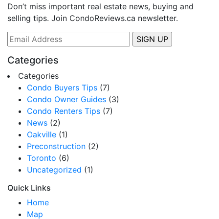
Don’t miss important real estate news, buying and
selling tips. Join CondoReviews.ca newsletter.
Categories
Categories
Condo Buyers Tips
(7)
Condo Owner Guides
(3)
Condo Renters Tips
(7)
News
(2)
Oakville
(1)
Preconstruction
(2)
Toronto
(6)
Uncategorized
(1)
Quick Links
Home
Map