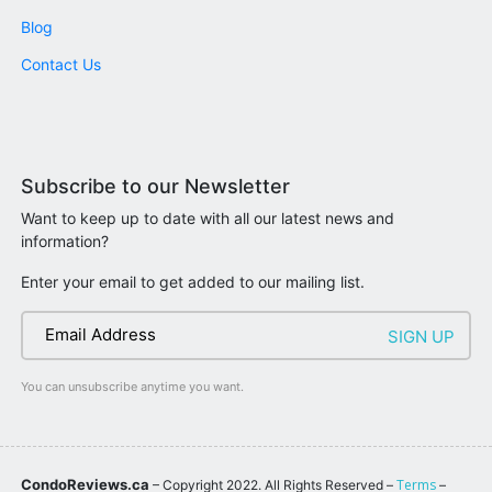
Blog
Contact Us
Subscribe to our Newsletter
Want to keep up to date with all our latest news and
information?
Enter your email to get added to our mailing list.
You can unsubscribe anytime you want.
CondoReviews.ca
Terms
– Copyright 2022. All Rights Reserved –
–