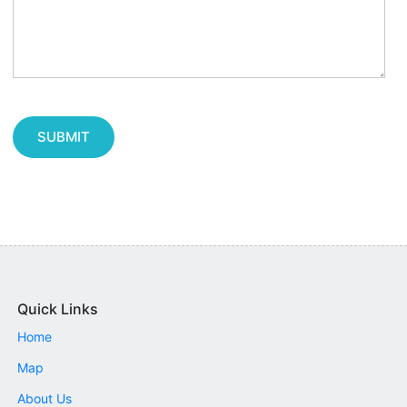
SUBMIT
Quick Links
Home
Map
About Us