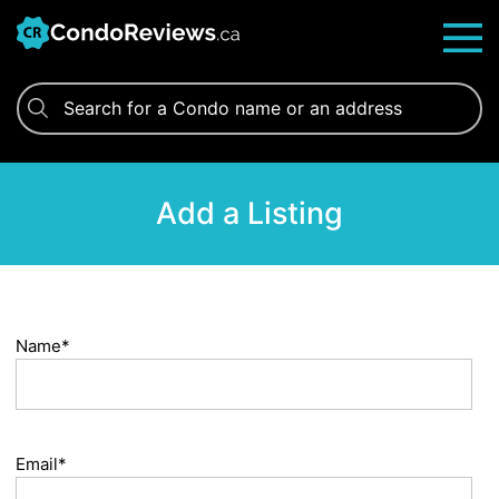
Skip
to
content
Add a Listing
Name*
Email*