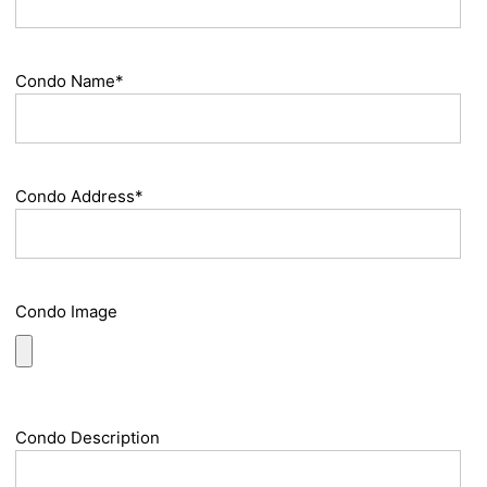
Condo Name*
Condo Address*
Condo Image
Condo Description