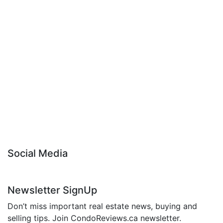
Social Media
Newsletter SignUp
Don’t miss important real estate news, buying and
selling tips. Join CondoReviews.ca newsletter.