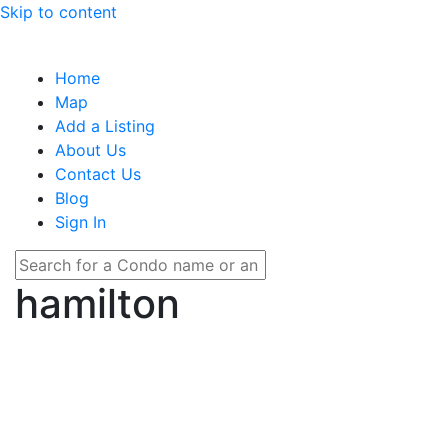
Skip to content
Home
Map
Add a Listing
About Us
Contact Us
Blog
Sign In
hamilton