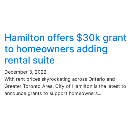
Hamilton offers $30k grant
to homeowners adding
rental suite
December 3, 2022
With rent prices skyrocketing across Ontario and
Greater Toronto Area, City of Hamilton is the latest to
announce grants to support homeowners...