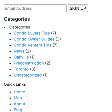
Categories
Categories
Condo Buyers Tips
(7)
Condo Owner Guides
(3)
Condo Renters Tips
(7)
News
(2)
Oakville
(1)
Preconstruction
(2)
Toronto
(6)
Uncategorized
(1)
Quick Links
Home
Map
About Us
Blog