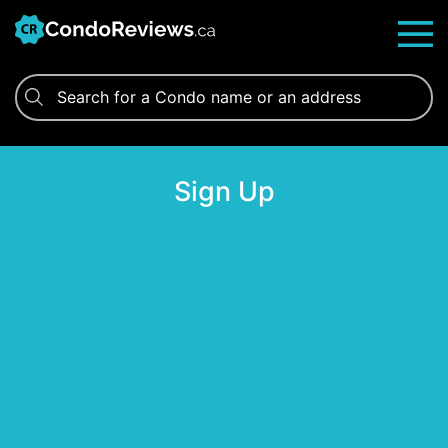
Skip
to
content
Sign Up