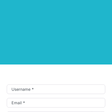
Username
*
Email
*