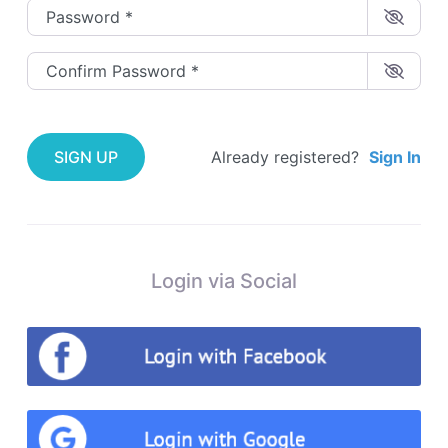
Password
*
Confirm Password
*
SIGN UP
Already registered?
Sign In
Login via Social