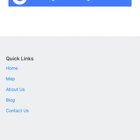
Quick Links
Home
Map
About Us
Blog
Contact Us