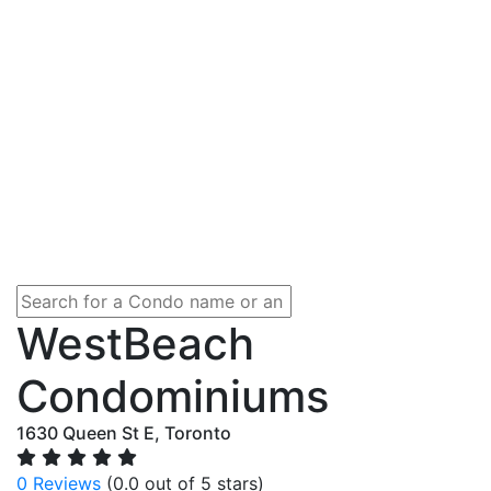
WestBeach
Condominiums
1630 Queen St E, Toronto
0 Reviews
(0.0 out of 5 stars)