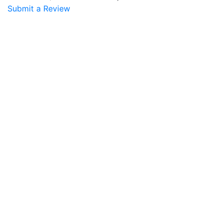
Submit a Review