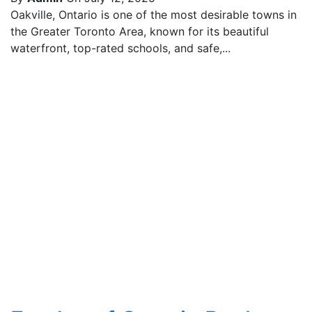
Oakville, Ontario is one of the most desirable towns in
the Greater Toronto Area, known for its beautiful
waterfront, top-rated schools, and safe,...