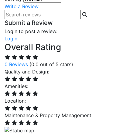
Write a Review
Submit a Review
Login to post a review.
Login
Overall Rating
0 Reviews
(0.0 out of 5 stars)
Quality and Design:
Amenities:
Location:
Maintenance & Property Management: