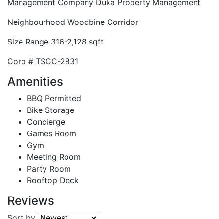
Management Company
Duka Property Management
Neighbourhood
Woodbine Corridor
Size Range
316-2,128 sqft
Corp #
TSCC-2831
Amenities
BBQ Permitted
Bike Storage
Concierge
Games Room
Gym
Meeting Room
Party Room
Rooftop Deck
Reviews
Sort by