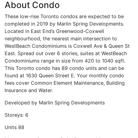
About Condo
These low-rise Toronto condos are expected to be
completed in 2019 by Marlin Spring Developments.
Located in East End’s Greenwood-Coxwell
neighbourhood, the nearest main intersection to
WestBeach Condominiums is Coxwell Ave & Queen St
East. Spread out over 6 stories, suites at WestBeach
Condominiums range in size from 420 to 1040 sqft.
This Toronto condo has 89 condo units and can be
found at 1630 Queen Street E. Your monthly condo
fees cover Common Element Maintenance, Building
Insurance and Water.
Developed by
Marlin Spring Developments
Storeys:
6
Units
88