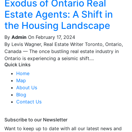
Exodus of Ontario Real
Estate Agents: A Shift in
the Housing Landscape
By
Admin
On February 17, 2024
By Levis Wagner, Real Estate Writer Toronto, Ontario,
Canada — The once bustling real estate industry in
Ontario is experiencing a seismic shift....
Quick Links
Home
Map
About Us
Blog
Contact Us
Subscribe to our Newsletter
Want to keep up to date with all our latest news and