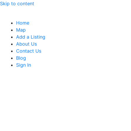
Skip to content
Home
Map
Add a Listing
About Us
Contact Us
Blog
Sign In