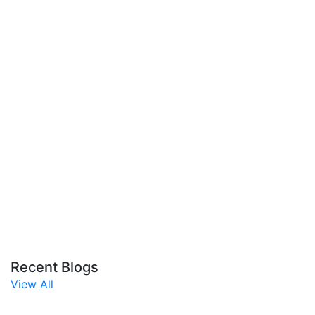
Recent Blogs
View All