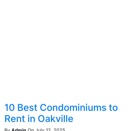
10 Best Condominiums to
Rent in Oakville
By
Admin
On July 12, 2025