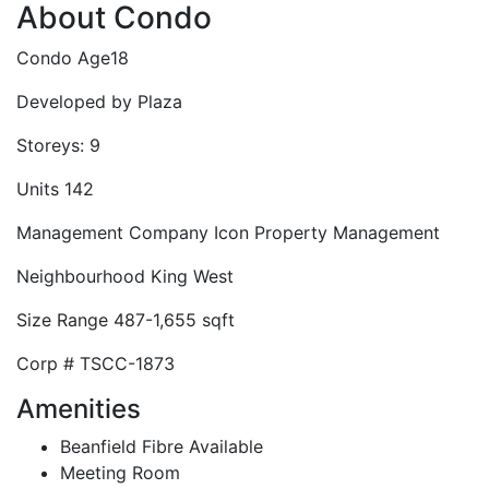
About Condo
Condo Age
18
Developed by
Plaza
Storeys:
9
Units
142
Management Company
Icon Property Management
Neighbourhood
King West
Size Range
487-1,655 sqft
Corp #
TSCC-1873
Amenities
Beanfield Fibre Available
Meeting Room