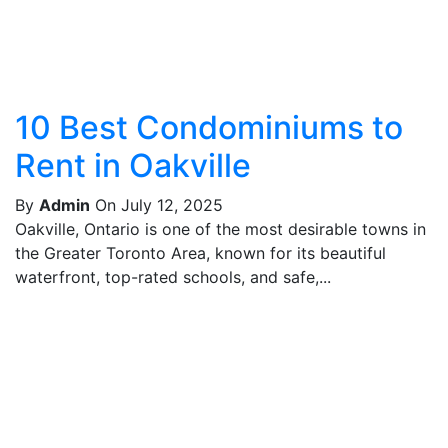
10 Best Condominiums to
Rent in Oakville
By
Admin
On July 12, 2025
Oakville, Ontario is one of the most desirable towns in
the Greater Toronto Area, known for its beautiful
waterfront, top-rated schools, and safe,...