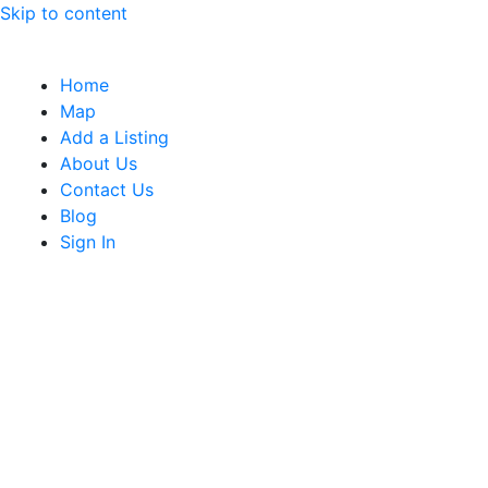
Skip to content
Home
Map
Add a Listing
About Us
Contact Us
Blog
Sign In