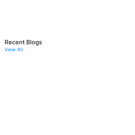
Recent Blogs
View All