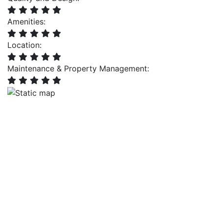
Amenities:
Location:
Maintenance & Property Management: