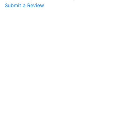
Submit a Review