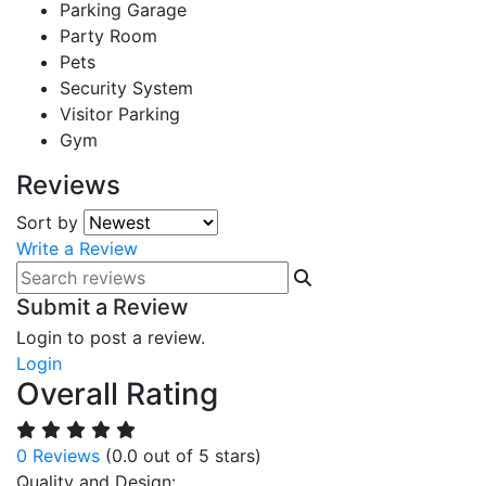
Parking Garage
Party Room
Pets
Security System
Visitor Parking
Gym
Reviews
Sort by
Write a Review
Submit a Review
Login to post a review.
Login
Overall Rating
0 Reviews
(0.0 out of 5 stars)
Quality and Design: