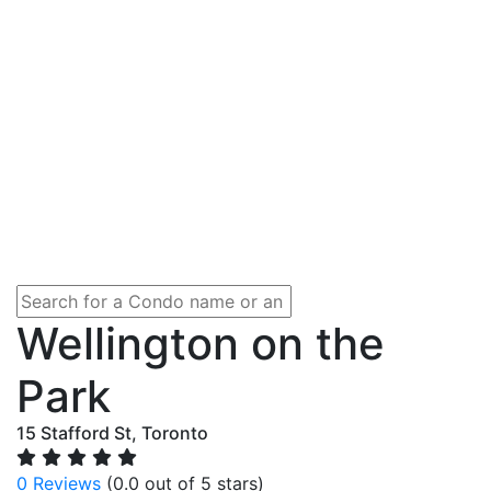
Wellington on the
Park
15 Stafford St, Toronto
0 Reviews
(0.0 out of 5 stars)