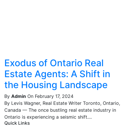
Exodus of Ontario Real
Estate Agents: A Shift in
the Housing Landscape
By
Admin
On February 17, 2024
By Levis Wagner, Real Estate Writer Toronto, Ontario,
Canada — The once bustling real estate industry in
Ontario is experiencing a seismic shift....
Quick Links