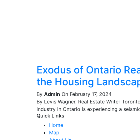
Exodus of Ontario Real
the Housing Landsca
By
Admin
On February 17, 2024
By Levis Wagner, Real Estate Writer Toront
industry in Ontario is experiencing a seismic 
Quick Links
Home
Map