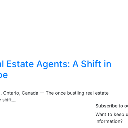
 Estate Agents: A Shift in
pe
o, Ontario, Canada — The once bustling real estate
shift....
Subscribe to o
Want to keep u
information?