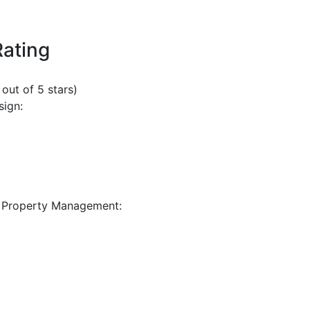
Rating
 out of 5 stars)
sign:
 Property Management: