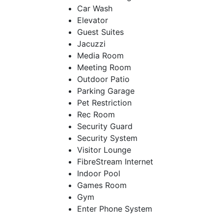
Car Wash
Elevator
Guest Suites
Jacuzzi
Media Room
Meeting Room
Outdoor Patio
Parking Garage
Pet Restriction
Rec Room
Security Guard
Security System
Visitor Lounge
FibreStream Internet
Indoor Pool
Games Room
Gym
Enter Phone System