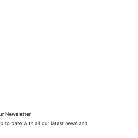
ur Newsletter
p to date with all our latest news and