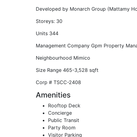
Developed by
Monarch Group (Mattamy H
Storeys:
30
Units
344
Management Company
Gpm Property Man
Neighbourhood
Mimico
Size Range
465-3,528 sqft
Corp #
TSCC-2408
Amenities
Rooftop Deck
Concierge
Public Transit
Party Room
Visitor Parking