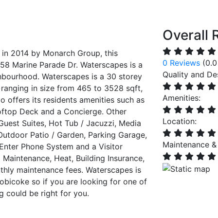
Overall 
t in 2014 by Monarch Group, this
0 Reviews
(0.0
f 58 Marine Parade Dr. Waterscapes is a
Quality and De
ghbourhood. Waterscapes is a 30 storey
 ranging in size from 465 to 3528 sqft,
Amenities:
 offers its residents amenities such as
ftop Deck and a Concierge. Other
Location:
 Guest Suites, Hot Tub / Jacuzzi, Media
utdoor Patio / Garden, Parking Garage,
Maintenance &
Enter Phone System and a Visitor
Maintenance, Heat, Building Insurance,
thly maintenance fees. Waterscapes is
obicoke so if you are looking for one of
g could be right for you.