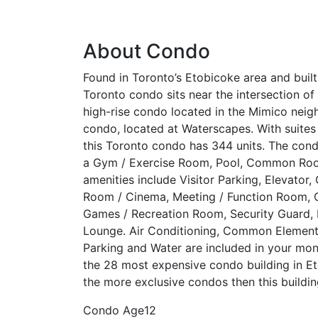
About Condo
Found in Toronto’s Etobicoke area and buil
Toronto condo sits near the intersection o
high-rise condo located in the Mimico nei
condo, located at Waterscapes. With suites
this Toronto condo has 344 units. The condo
a Gym / Exercise Room, Pool, Common Roo
amenities include Visitor Parking, Elevator,
Room / Cinema, Meeting / Function Room, O
Games / Recreation Room, Security Guard, 
Lounge. Air Conditioning, Common Element 
Parking and Water are included in your mon
the 28 most expensive condo building in Et
the more exclusive condos then this buildin
Condo Age
12