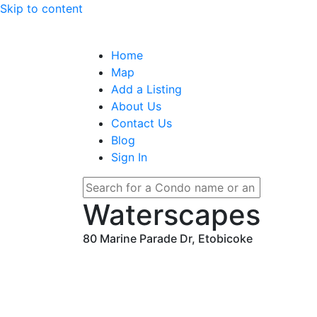
Skip to content
Home
Map
Add a Listing
About Us
Contact Us
Blog
Sign In
Waterscapes
80 Marine Parade Dr, Etobicoke