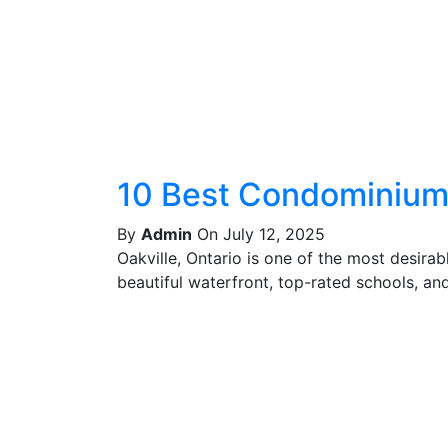
10 Best Condominiums
By
Admin
On July 12, 2025
Oakville, Ontario is one of the most desira
beautiful waterfront, top-rated schools, and 