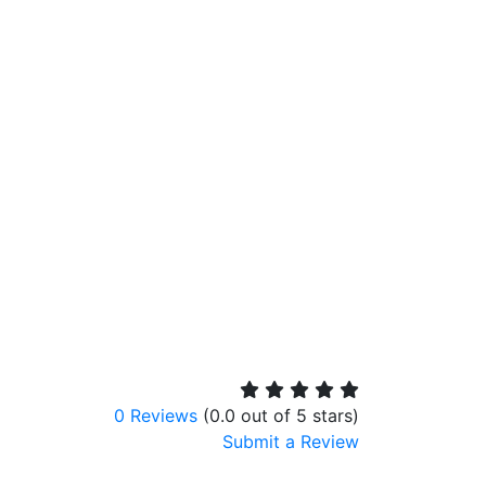
0 Reviews
(0.0 out of 5 stars)
Submit a Review