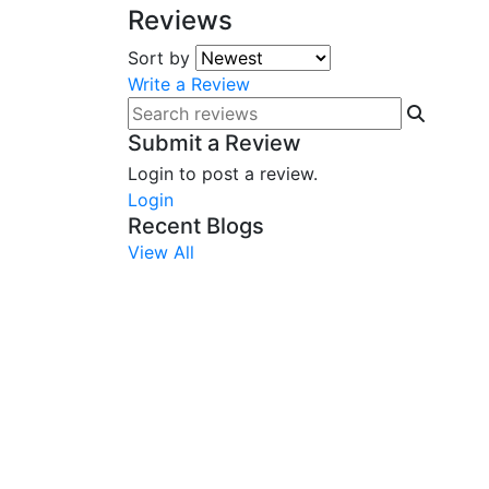
Reviews
Sort by
Write a Review
Submit a Review
Login to post a review.
Login
Recent Blogs
View All