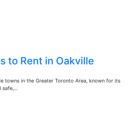
 to Rent in Oakville
ble towns in the Greater Toronto Area, known for its
safe,...