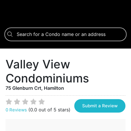
Valley View
Condominiums
75 Glenburn Crt, Hamilton
Submit a Review
(0.0 out of 5 stars)
0 Reviews