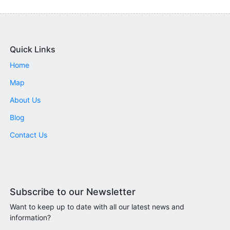
Quick Links
Home
Map
About Us
Blog
Contact Us
Subscribe to our Newsletter
Want to keep up to date with all our latest news and
information?