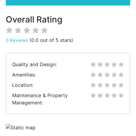
Overall Rating
(0.0 out of 5 stars)
0 Reviews
Quality and Design:
Amenities:
Location:
Maintenance & Property
Management: