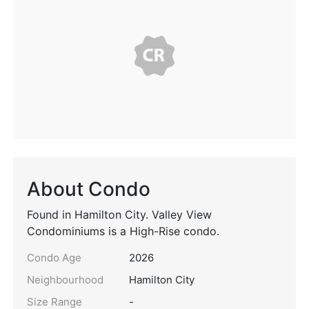
About Condo
Found in Hamilton City. Valley View
Condominiums is a High-Rise condo.
Condo Age
2026
Neighbourhood
Hamilton City
Size Range
-