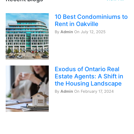
10 Best Condominiums to
Rent in Oakville
By
Admin
On July 12, 2025
Exodus of Ontario Real
Estate Agents: A Shift in
the Housing Landscape
By
Admin
On February 17, 2024