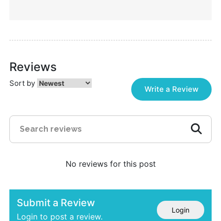
Reviews
Sort by
Write a Review
No reviews for this post
Submit a Review
Login
Login to post a review.