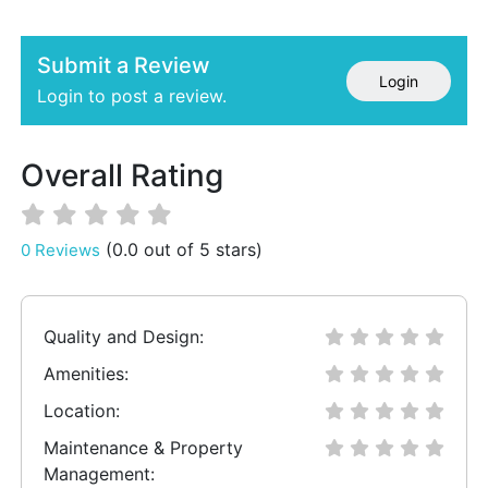
Submit a Review
Login
Login to post a review.
Overall Rating
(0.0 out of 5 stars)
0 Reviews
Quality and Design:
Amenities:
Location:
Maintenance & Property
Management: