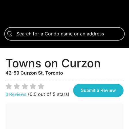
Towns on Curzon
42-59 Curzon St, Toronto
Submit a Review
(0.0 out of 5 stars)
0 Reviews