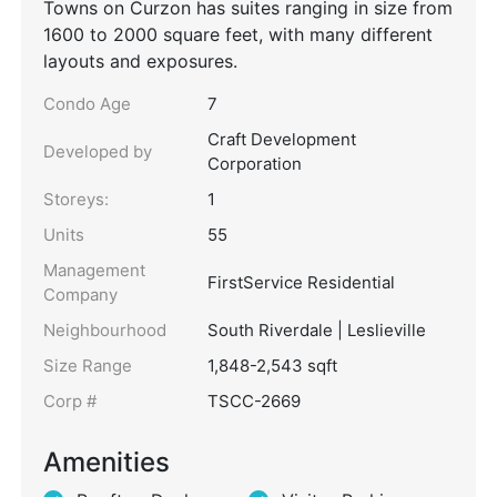
Towns on Curzon has suites ranging in size from
1600 to 2000 square feet, with many different
layouts and exposures.
Condo Age
7
Craft Development
Developed by
Corporation
Storeys:
1
Units
55
Management
FirstService Residential
Company
Neighbourhood
South Riverdale | Leslieville
Size Range
1,848-2,543 sqft
Corp #
TSCC-2669
Amenities