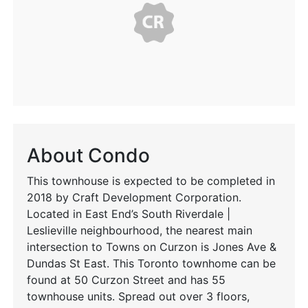
About Condo
This townhouse is expected to be completed in
2018 by Craft Development Corporation.
Located in East End’s South Riverdale |
Leslieville neighbourhood, the nearest main
intersection to Towns on Curzon is Jones Ave &
Dundas St East. This Toronto townhome can be
found at 50 Curzon Street and has 55
townhouse units. Spread out over 3 floors,