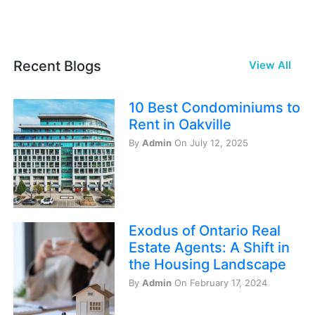
Recent Blogs
View All
10 Best Condominiums to
Rent in Oakville
By
Admin
On July 12, 2025
Exodus of Ontario Real
Estate Agents: A Shift in
the Housing Landscape
By
Admin
On February 17, 2024