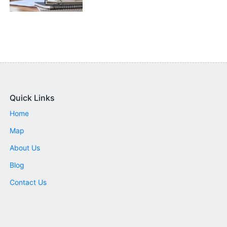
Quick Links
Home
Map
About Us
Blog
Contact Us