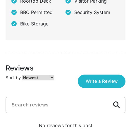
Rooftop Deck
Visitor Parking
BBQ Permitted
Security System
Bike Storage
Reviews
Sort by
Write a Review
No reviews for this post