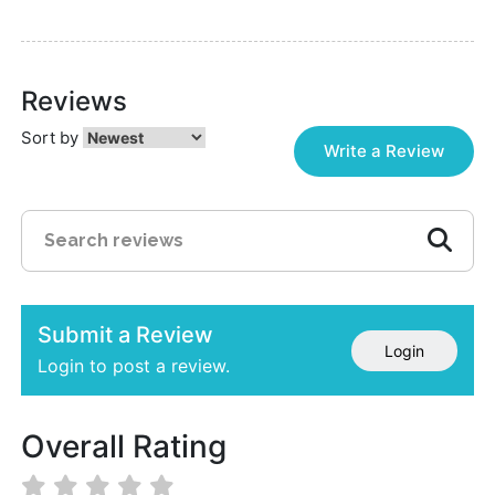
Reviews
Sort by
Write a Review
Submit a Review
Login
Login to post a review.
Overall Rating