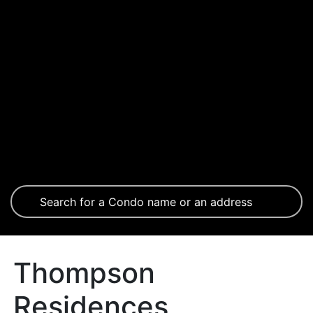
Thompson
Residences