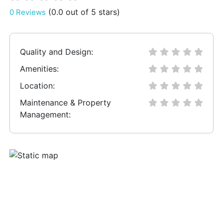
(0.0 out of 5 stars)
0 Reviews
Quality and Design:
Amenities:
Location:
Maintenance & Property
Management: