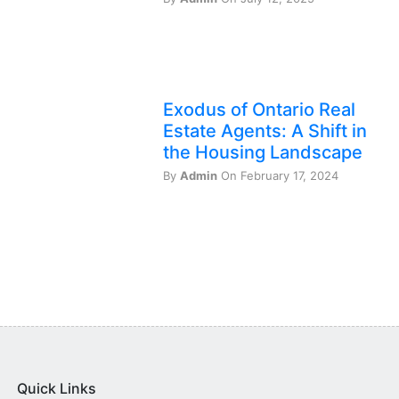
Exodus of Ontario Real
Estate Agents: A Shift in
the Housing Landscape
By
Admin
On February 17, 2024
Quick Links