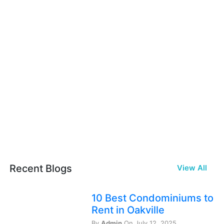
Recent Blogs
View All
10 Best Condominiums to
Rent in Oakville
By
Admin
On July 12, 2025