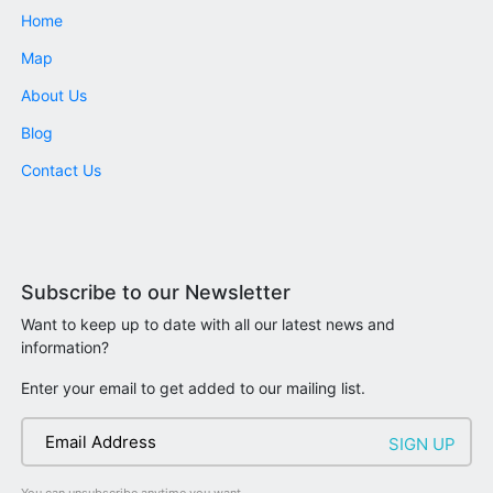
Home
Map
About Us
Blog
Contact Us
Subscribe to our Newsletter
Want to keep up to date with all our latest news and
information?
Enter your email to get added to our mailing list.