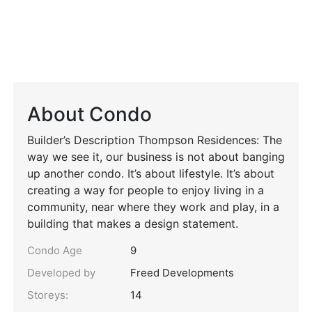
About Condo
Builder’s Description Thompson Residences: The
way we see it, our business is not about banging
up another condo. It’s about lifestyle. It’s about
creating a way for people to enjoy living in a
community, near where they work and play, in a
building that makes a design statement.
Condo Age
9
Developed by
Freed Developments
Storeys:
14