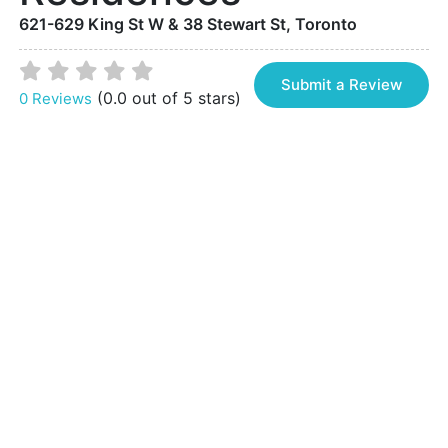
621-629 King St W & 38 Stewart St, Toronto
Submit a Review
(0.0 out of 5 stars)
0 Reviews