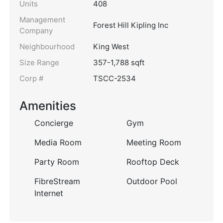
Units
408
Management
Forest Hill Kipling Inc
Company
Neighbourhood
King West
Size Range
357-1,788 sqft
Corp #
TSCC-2534
Amenities
Concierge
Gym
Media Room
Meeting Room
Party Room
Rooftop Deck
FibreStream
Outdoor Pool
Internet