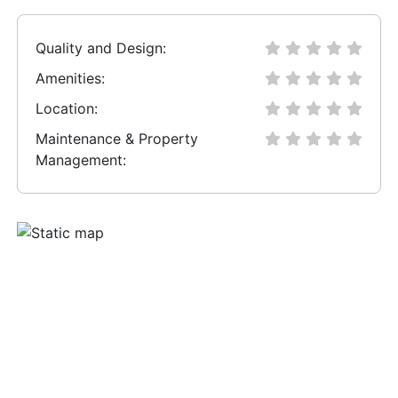
Quality and Design:
Amenities:
Location:
Maintenance & Property
Management: