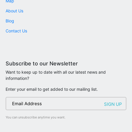
Map
About Us
Blog
Contact Us
Subscribe to our Newsletter
Want to keep up to date with all our latest news and
information?
Enter your email to get added to our mailing list.
You can unsubscribe anytime you want.