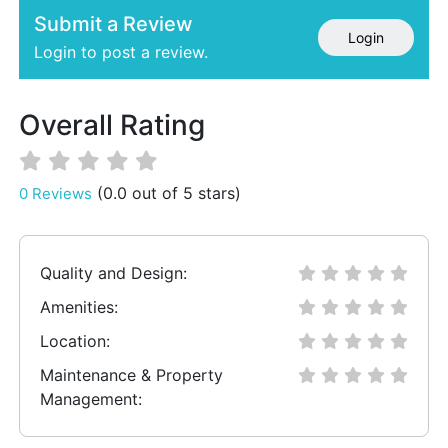
Submit a Review
Login
Login to post a review.
Overall Rating
(0.0 out of 5 stars)
0 Reviews
Quality and Design:
Amenities:
Location:
Maintenance & Property
Management: