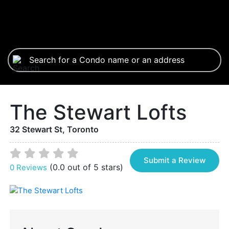
The Stewart Lofts
32 Stewart St, Toronto
Submit a Review
(0.0 out of 5 stars)
0 Reviews