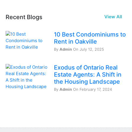
Recent Blogs
View All
10 Best Condominiums to
Rent in Oakville
By
Admin
On July 12, 2025
Exodus of Ontario Real
Estate Agents: A Shift in
the Housing Landscape
By
Admin
On February 17, 2024