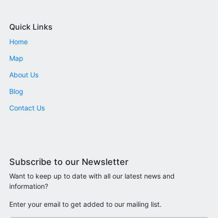
Quick Links
Home
Map
About Us
Blog
Contact Us
Subscribe to our Newsletter
Want to keep up to date with all our latest news and
information?
Enter your email to get added to our mailing list.