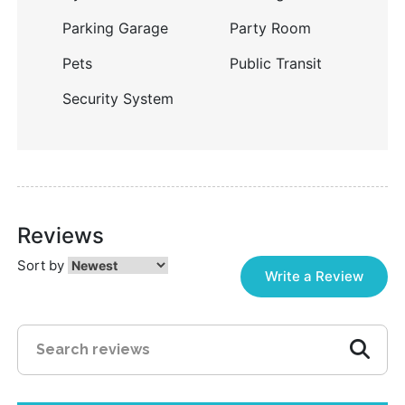
Parking Garage
Party Room
Pets
Public Transit
Security System
Reviews
Sort by
Write a Review