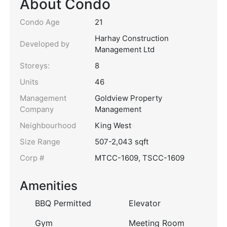
About Condo
Condo Age
21
Harhay Construction
Developed by
Management Ltd
Storeys:
8
Units
46
Management
Goldview Property
Company
Management
Neighbourhood
King West
Size Range
507-2,043 sqft
Corp #
MTCC-1609, TSCC-1609
Amenities
BBQ Permitted
Elevator
Gym
Meeting Room