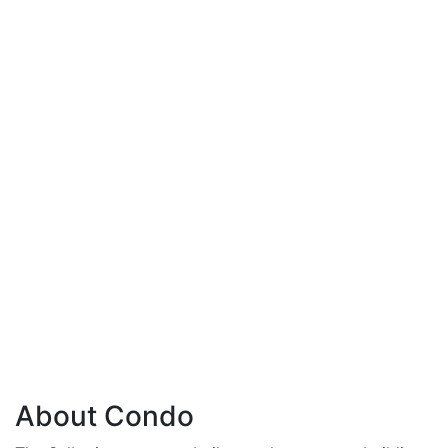
About Condo