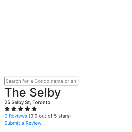
The Selby
25 Selby St, Toronto
0 Reviews
(0.0 out of 5 stars)
Submit a Review