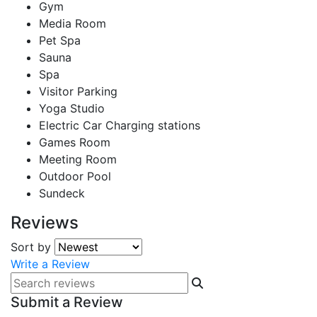
Gym
Media Room
Pet Spa
Sauna
Spa
Visitor Parking
Yoga Studio
Electric Car Charging stations
Games Room
Meeting Room
Outdoor Pool
Sundeck
Reviews
Sort by
Write a Review
Submit a Review