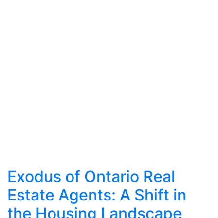
Exodus of Ontario Real
Estate Agents: A Shift in
the Housing Landscape