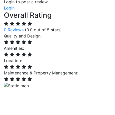
Login to post a review.
Login
Overall Rating
0 Reviews
(0.0 out of 5 stars)
Quality and Design:
Amenities:
Location:
Maintenance & Property Management: