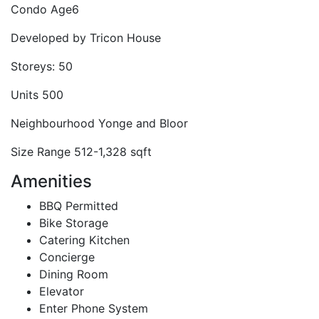
Condo Age
6
Developed by
Tricon House
Storeys:
50
Units
500
Neighbourhood
Yonge and Bloor
Size Range
512-1,328 sqft
Amenities
BBQ Permitted
Bike Storage
Catering Kitchen
Concierge
Dining Room
Elevator
Enter Phone System