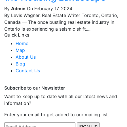
By
Admin
On February 17, 2024
By Levis Wagner, Real Estate Writer Toronto, Ontario,
Canada — The once bustling real estate industry in
Ontario is experiencing a seismic shift....
Quick Links
Home
Map
About Us
Blog
Contact Us
Subscribe to our Newsletter
Want to keep up to date with all our latest news and
information?
Enter your email to get added to our mailing list.