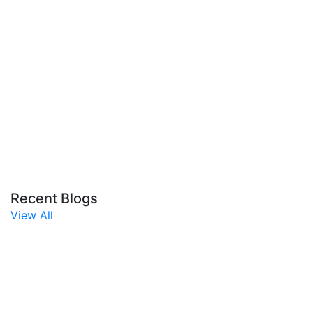
Recent Blogs
View All