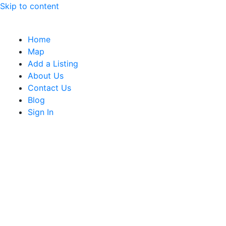
Skip to content
Home
Map
Add a Listing
About Us
Contact Us
Blog
Sign In