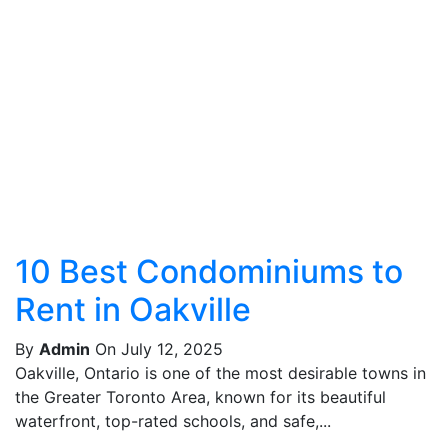
10 Best Condominiums to
Rent in Oakville
By
Admin
On July 12, 2025
Oakville, Ontario is one of the most desirable towns in
the Greater Toronto Area, known for its beautiful
waterfront, top-rated schools, and safe,...