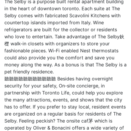
The Selby is a purpose built rental apartment building
in the heart of downtown toronto. Each suite at The
Selby comes with fabricated Scavolini Kitchens with
countertop islands imported from Italy. Wine
refrigerators are built for the collector or residents
who love to entertain. Take advantage of The Selby鈥
檚 walk-in closets with organizers to store your
fashionable pieces. Wi-Fi enabled Nest thermostats
could also provide you the comfort and save you
money along the way. As a bonus is that The Selby is a
pet friendly residence.
聽聽聽聽聽聽聽聽聽聽聽 Besides having overnight
security for your safety, On-site concierge, in
partnership with Toronto Life, could help you explore
the many attractions, events, and shows that the city
has to offer. If you prefer to stay local, resident events
are organized on a regular basis for residents of The
Selby. Feeling peckish? The onsite caf茅 which is
operated by Oliver & Bonacini offers a wide variety of