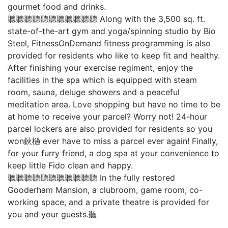
gourmet food and drinks.
聽聽聽聽聽聽聽聽聽聽聽 Along with the 3,500 sq. ft.
state-of-the-art gym and yoga/spinning studio by Bio
Steel, FitnessOnDemand fitness programming is also
provided for residents who like to keep fit and healthy.
After finishing your exercise regiment, enjoy the
facilities in the spa which is equipped with steam
room, sauna, deluge showers and a peaceful
meditation area. Love shopping but have no time to be
at home to receive your parcel? Worry not! 24-hour
parcel lockers are also provided for residents so you
won鈥檛 ever have to miss a parcel ever again! Finally,
for your furry friend, a dog spa at your convenience to
keep little Fido clean and happy.
聽聽聽聽聽聽聽聽聽聽聽 In the fully restored
Gooderham Mansion, a clubroom, game room, co-
working space, and a private theatre is provided for
you and your guests.聽