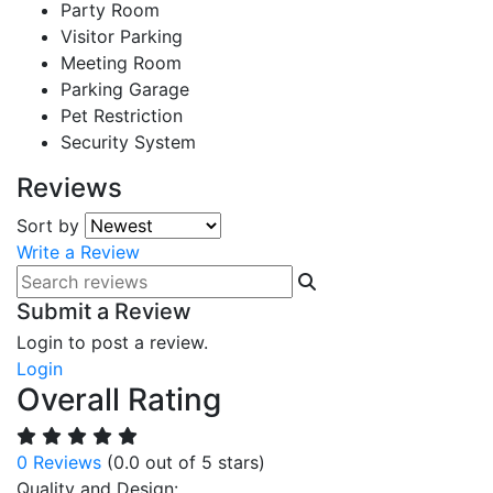
Party Room
Visitor Parking
Meeting Room
Parking Garage
Pet Restriction
Security System
Reviews
Sort by
Write a Review
Submit a Review
Login to post a review.
Login
Overall Rating
0 Reviews
(0.0 out of 5 stars)
Quality and Design: