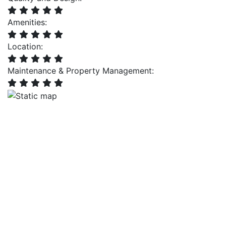
Amenities:
Location:
Maintenance & Property Management: