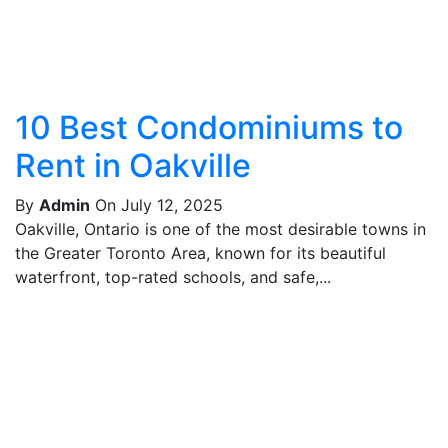
10 Best Condominiums to
Rent in Oakville
By
Admin
On July 12, 2025
Oakville, Ontario is one of the most desirable towns in
the Greater Toronto Area, known for its beautiful
waterfront, top-rated schools, and safe,...