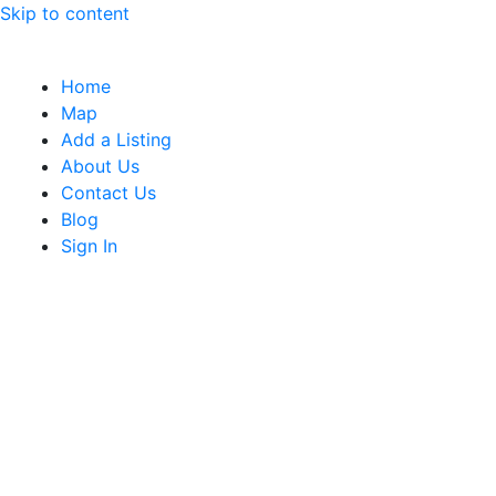
Skip to content
Home
Map
Add a Listing
About Us
Contact Us
Blog
Sign In