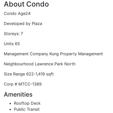
About Condo
Condo Age
24
Developed by
Plaza
Storeys:
7
Units
65
Management Company
Kung Property Management
Neighbourhood
Lawrence Park North
Size Range
622-1,419 sqft
Corp #
MTCC-1389
Amenities
Rooftop Deck
Public Transit