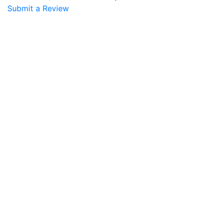
Submit a Review