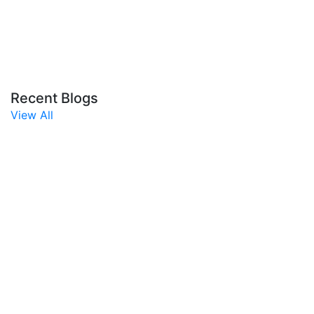
Recent Blogs
View All