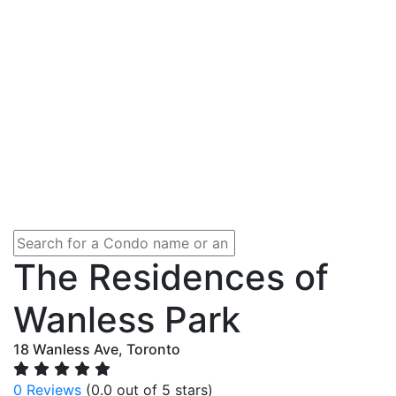
The Residences of
Wanless Park
18 Wanless Ave, Toronto
0 Reviews
(0.0 out of 5 stars)