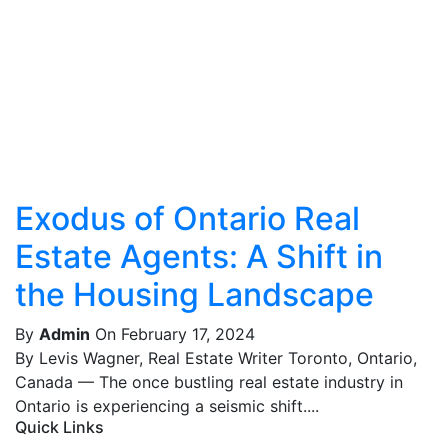
Exodus of Ontario Real
Estate Agents: A Shift in
the Housing Landscape
By
Admin
On February 17, 2024
By Levis Wagner, Real Estate Writer Toronto, Ontario,
Canada — The once bustling real estate industry in
Ontario is experiencing a seismic shift....
Quick Links