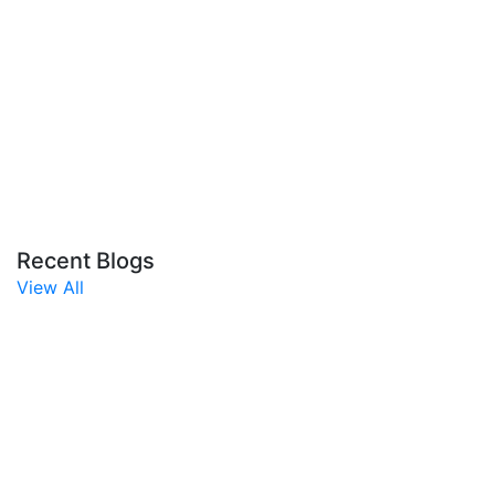
Recent Blogs
View All