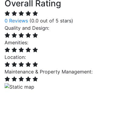
Overall Rating
0 Reviews
(0.0 out of 5 stars)
Quality and Design:
Amenities:
Location:
Maintenance & Property Management: