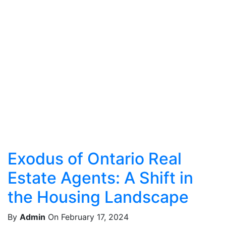
Exodus of Ontario Real
Estate Agents: A Shift in
the Housing Landscape
By
Admin
On February 17, 2024