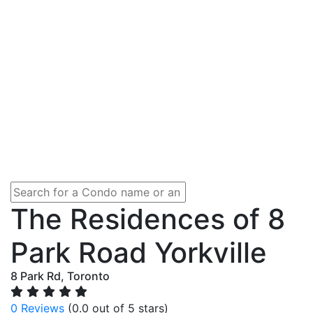
The Residences of 8
Park Road Yorkville
8 Park Rd, Toronto
0 Reviews
(0.0 out of 5 stars)