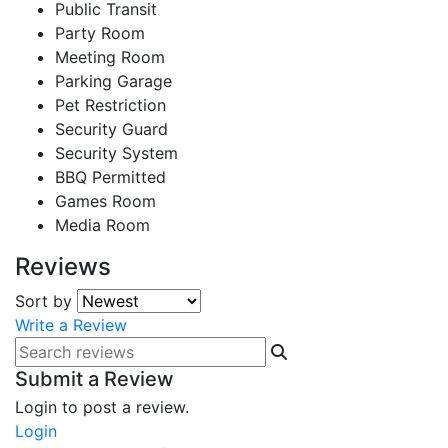
Public Transit
Party Room
Meeting Room
Parking Garage
Pet Restriction
Security Guard
Security System
BBQ Permitted
Games Room
Media Room
Reviews
Sort by
Write a Review
Submit a Review
Login to post a review.
Login