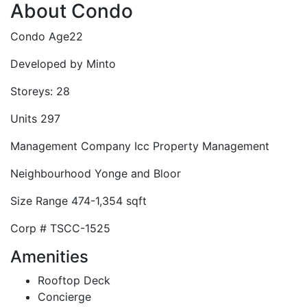
About Condo
Condo Age
22
Developed by
Minto
Storeys:
28
Units
297
Management Company
Icc Property Management
Neighbourhood
Yonge and Bloor
Size Range
474-1,354 sqft
Corp #
TSCC-1525
Amenities
Rooftop Deck
Concierge