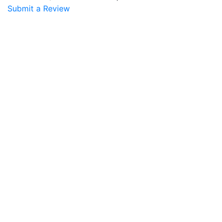
Submit a Review