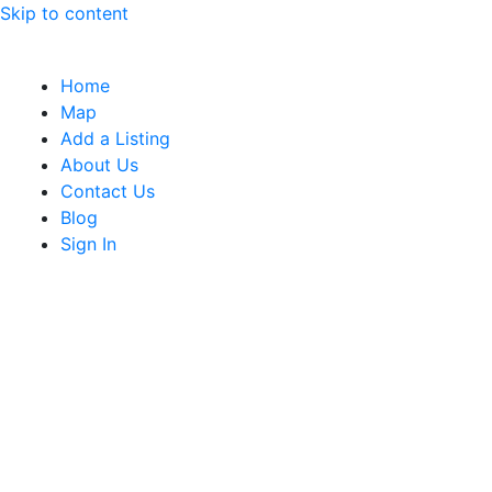
Skip to content
Home
Map
Add a Listing
About Us
Contact Us
Blog
Sign In