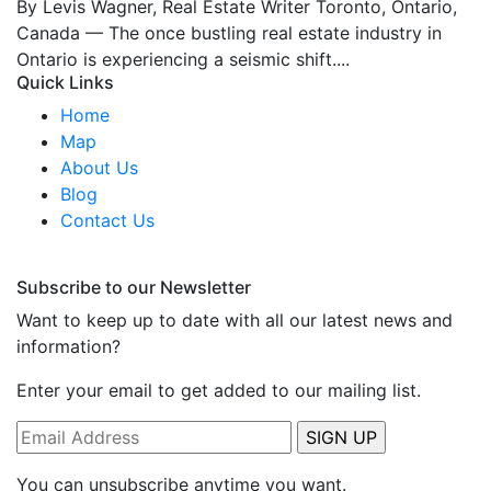
By Levis Wagner, Real Estate Writer Toronto, Ontario,
Canada — The once bustling real estate industry in
Ontario is experiencing a seismic shift....
Quick Links
Home
Map
About Us
Blog
Contact Us
Subscribe to our Newsletter
Want to keep up to date with all our latest news and
information?
Enter your email to get added to our mailing list.
You can unsubscribe anytime you want.