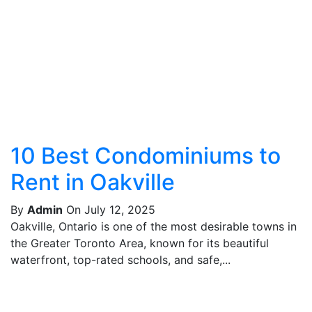
10 Best Condominiums to
Rent in Oakville
By
Admin
On July 12, 2025
Oakville, Ontario is one of the most desirable towns in
the Greater Toronto Area, known for its beautiful
waterfront, top-rated schools, and safe,...