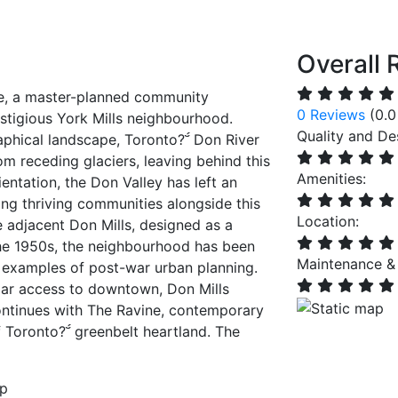
Overall 
e, a master-planned community
0 Reviews
(0.0
estigious York Mills neighbourhood.
Quality and De
aphical landscape, Toronto? Don River
 receding glaciers, leaving behind this
Amenities:
entation, the Don Valley has left an
ting thriving communities alongside this
Location:
e adjacent Don Mills, designed as a
he 1950s, the neighbourhood has been
Maintenance &
 examples of post-war urban planning.
lar access to downtown, Don Mills
ntinues with The Ravine, contemporary
of Toronto? greenbelt heartland. The
up