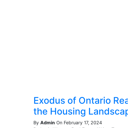
Exodus of Ontario Real
the Housing Landsca
By
Admin
On February 17, 2024