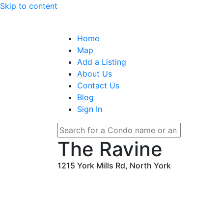
Skip to content
Home
Map
Add a Listing
About Us
Contact Us
Blog
Sign In
The Ravine
1215 York Mills Rd, North York