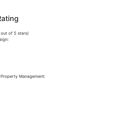
Rating
 out of 5 stars)
sign:
 Property Management: