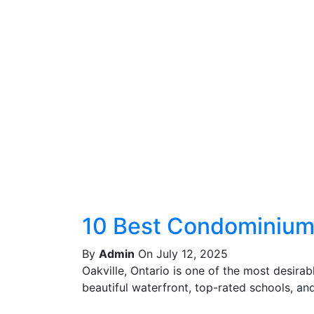
10 Best Condominiums
By
Admin
On July 12, 2025
Oakville, Ontario is one of the most desira
beautiful waterfront, top-rated schools, and 