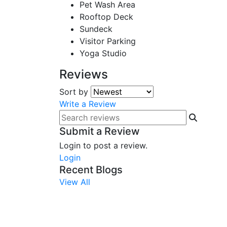
Pet Wash Area
Rooftop Deck
Sundeck
Visitor Parking
Yoga Studio
Reviews
Sort by
Write a Review
Submit a Review
Login to post a review.
Login
Recent Blogs
View All