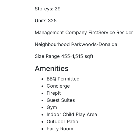
Storeys:
29
Units
325
Management Company
FirstService Residen
Neighbourhood
Parkwoods-Donalda
Size Range
455-1,515 sqft
Amenities
BBQ Permitted
Concierge
Firepit
Guest Suites
Gym
Indoor Child Play Area
Outdoor Patio
Party Room