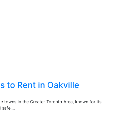
 to Rent in Oakville
ble towns in the Greater Toronto Area, known for its
safe,...