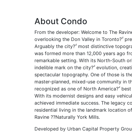
About Condo
From the developer: Welcome to The Ravin
overlooking the Don Valley in Toronto? pr
Arguably the city? most distinctive topogr
was formed more than 12,000 years ago from
remarkable setting. With its North-South ori
indelible mark on the city? evolution, crea
spectacular topography. One of those is th
master-planned, mixed-use community in t
recognized as one of North America? best
With its modernist designs and easy vehicu
achieved immediate success. The legacy co
residential living in the landmark location 
Ravine ??Naturally York Mills.
Developed by
Urban Capital Property Gro