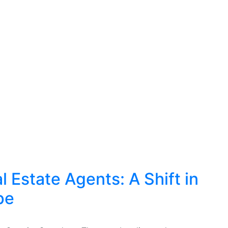
 Estate Agents: A Shift in
pe