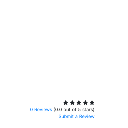
0 Reviews
(0.0 out of 5 stars)
Submit a Review