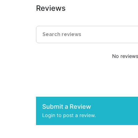
Reviews
No reviews 
Submit a Review
Login to post a review.