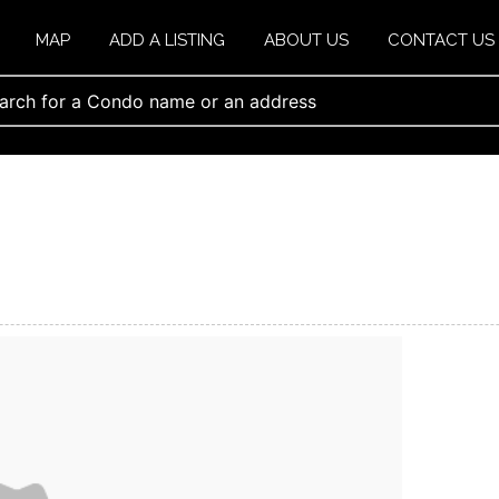
MAP
ADD A LISTING
ABOUT US
CONTACT US
s