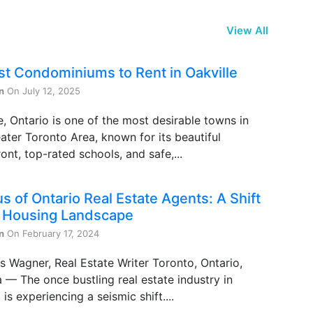
View All
st Condominiums to Rent in Oakville
n
On July 12, 2025
e, Ontario is one of the most desirable towns in
ater Toronto Area, known for its beautiful
ont, top-rated schools, and safe,...
s of Ontario Real Estate Agents: A Shift
e Housing Landscape
n
On February 17, 2024
s Wagner, Real Estate Writer Toronto, Ontario,
— The once bustling real estate industry in
 is experiencing a seismic shift....