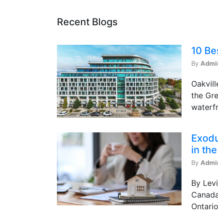
Recent Blogs
10 Be
By
Admi
Oakvill
the Gre
waterfr
Exodu
in th
By
Admi
By Levi
Canada 
Ontario