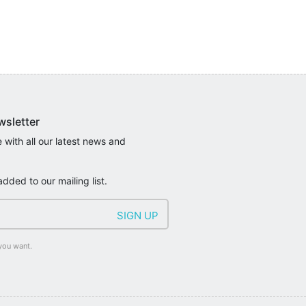
wsletter
 with all our latest news and
added to our mailing list.
you want.