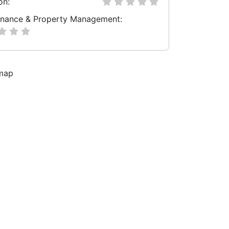
on:
nance & Property Management: