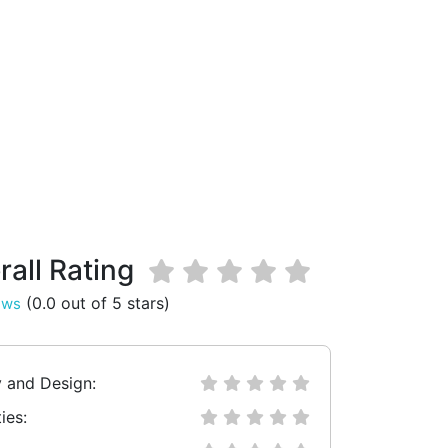
rall Rating
(0.0 out of 5 stars)
ews
y and Design:
ies: