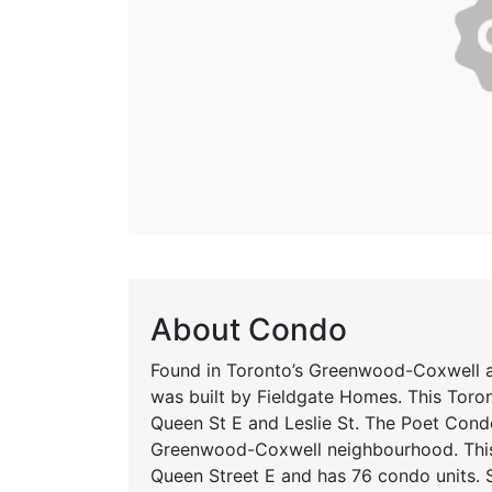
About Condo
Found in Toronto’s Greenwood-Coxwell a
was built by Fieldgate Homes. This Toron
Queen St E and Leslie St. The Poet Cond
Greenwood-Coxwell neighbourhood. This
Queen Street E and has 76 condo units. 