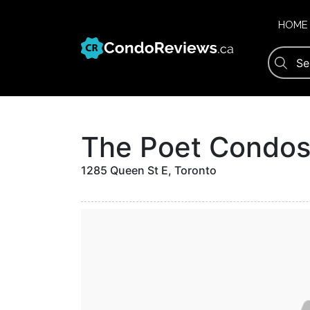
Skip
to
HOME
content
The Poet Condo
1285 Queen St E, Toronto