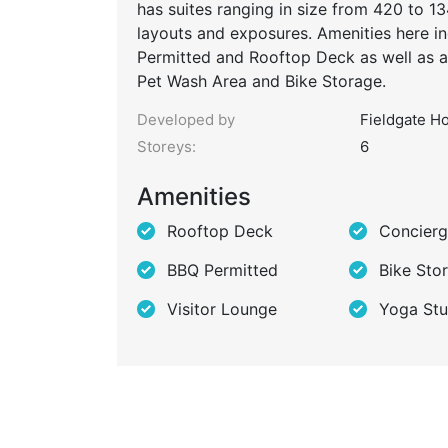
has suites ranging in size from 420 to 1
layouts and exposures. Amenities here i
Permitted and Rooftop Deck as well as a
Pet Wash Area and Bike Storage.
Developed by
Fieldgate H
Storeys:
6
Amenities
Rooftop Deck
Concier
BBQ Permitted
Bike Sto
Visitor Lounge
Yoga Stu