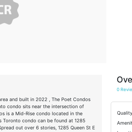
Ove
0 Revi
rea and built in 2022 , The Poet Condos
to condo sits near the intersection of
Qualit
os is a Mid-Rise condo located in the
 Toronto condo can be found at 1285
Amenit
Spread out over 6 stories, 1285 Queen St E