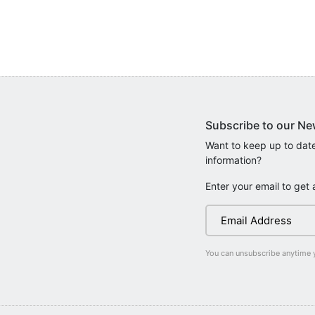
Subscribe to our Ne
Want to keep up to date
information?
Enter your email to get 
You can unsubscribe anytime 