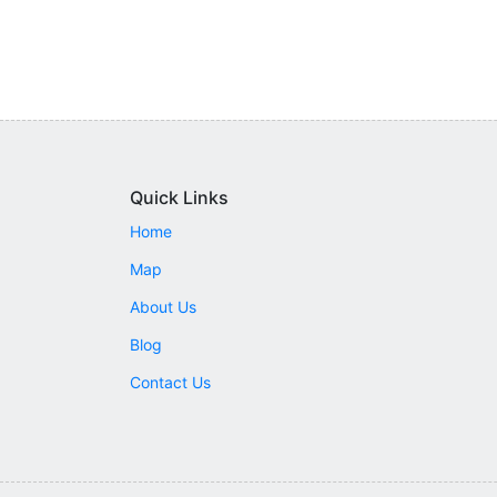
Quick Links
Home
Map
About Us
Blog
Contact Us