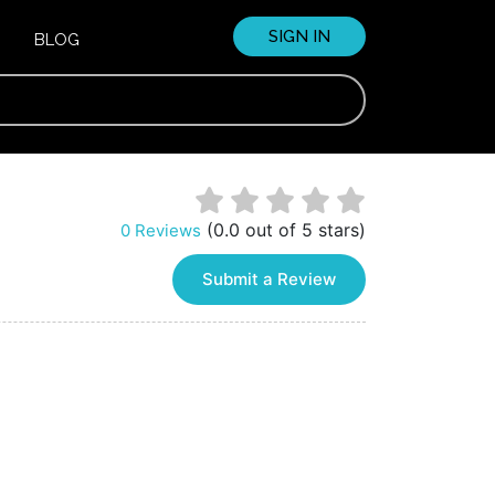
SIGN IN
BLOG
(0.0 out of 5 stars)
0 Reviews
Submit a Review