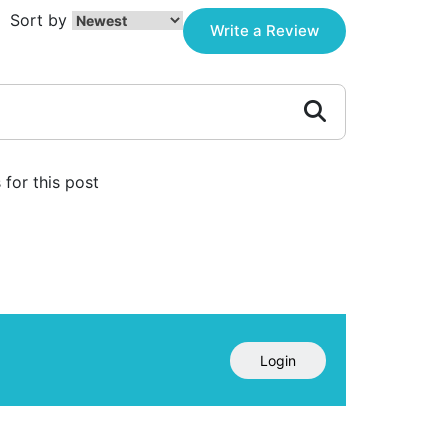
Sort by
Write a Review
for this post
Login