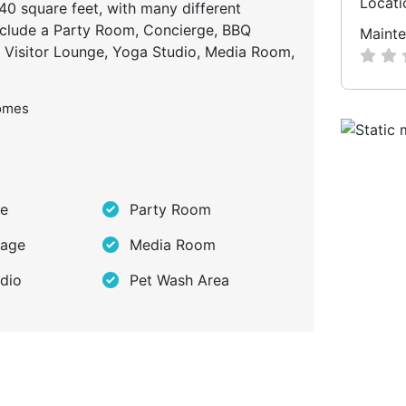
Locati
340 square feet, with many different
nclude a Party Room, Concierge, BBQ
Mainte
 Visitor Lounge, Yoga Studio, Media Room,
omes
ge
Party Room
rage
Media Room
dio
Pet Wash Area