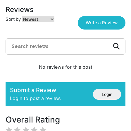
Reviews
Sort by
Write a Review
No reviews for this post
Submit a Review
Login
Login to post a review.
Overall Rating