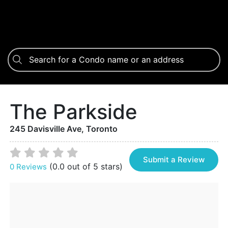
The Parkside
245 Davisville Ave, Toronto
Submit a Review
(0.0 out of 5 stars)
0 Reviews