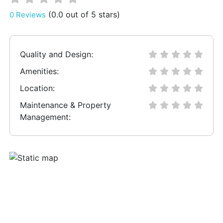
(0.0 out of 5 stars)
0 Reviews
Quality and Design:
Amenities:
Location:
Maintenance & Property
Management: