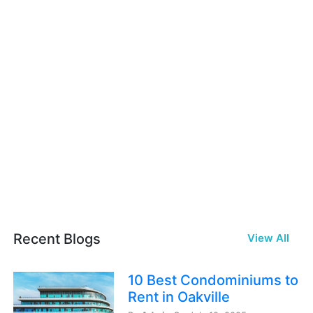
Recent Blogs
View All
10 Best Condominiums to
Rent in Oakville