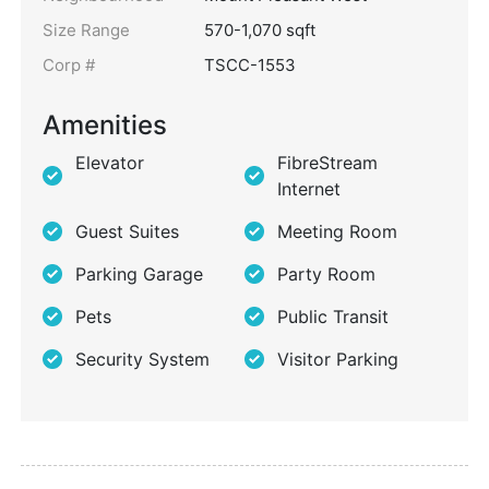
Size Range
570-1,070 sqft
Corp #
TSCC-1553
Amenities
Elevator
FibreStream
Internet
Guest Suites
Meeting Room
Parking Garage
Party Room
Pets
Public Transit
Security System
Visitor Parking