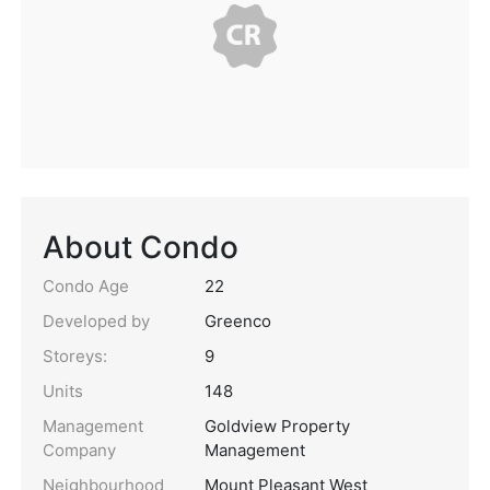
About Condo
Condo Age
22
Developed by
Greenco
Storeys:
9
Units
148
Management
Goldview Property
Company
Management
Neighbourhood
Mount Pleasant West