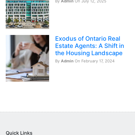
By
Admin
On July 12, 2025
Exodus of Ontario Real
Estate Agents: A Shift in
the Housing Landscape
By
Admin
On February 17, 2024
Quick Links