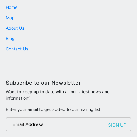
Home
Map
About Us
Blog
Contact Us
Subscribe to our Newsletter
Want to keep up to date with all our latest news and
information?
Enter your email to get added to our mailing list.