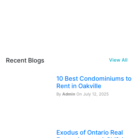
Recent Blogs
View All
10 Best Condominiums to
Rent in Oakville
By
Admin
On July 12, 2025
Exodus of Ontario Real