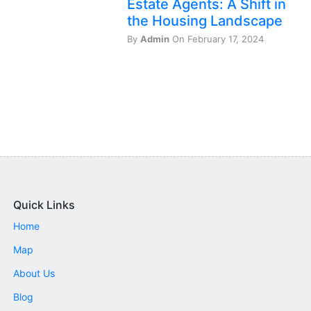
Estate Agents: A Shift in
the Housing Landscape
By
Admin
On February 17, 2024
Quick Links
Home
Map
About Us
Blog