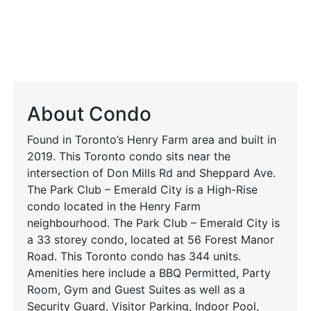
About Condo
Found in Toronto’s Henry Farm area and built in
2019. This Toronto condo sits near the
intersection of Don Mills Rd and Sheppard Ave.
The Park Club – Emerald City is a High-Rise
condo located in the Henry Farm
neighbourhood. The Park Club – Emerald City is
a 33 storey condo, located at 56 Forest Manor
Road. This Toronto condo has 344 units.
Amenities here include a BBQ Permitted, Party
Room, Gym and Guest Suites as well as a
Security Guard, Visitor Parking, Indoor Pool,