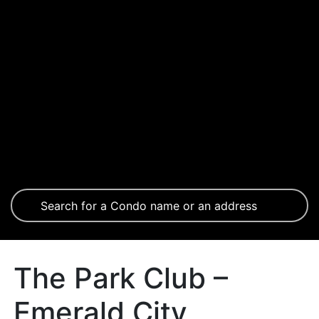
The Park Club –
Emerald City