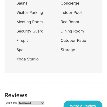
Sauna
Concierge
Visitor Parking
Indoor Pool
Meeting Room
Rec Room
Security Guard
Dining Room
Firepit
Outdoor Patio
Spa
Storage
Yoga Studio
Reviews
Sort by
Write a Review