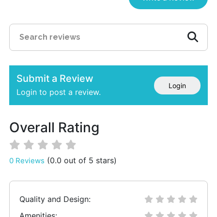
Submit a Review
Login
Login to post a review.
Overall Rating
(0.0 out of 5 stars)
0 Reviews
Quality and Design:
Amenities: