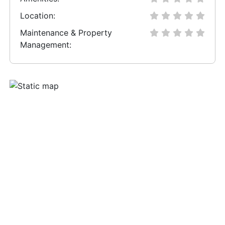
Location:
Maintenance & Property
Management: