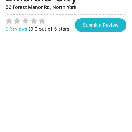
56 Forest Manor Rd, North York
Submit a Review
(0.0 out of 5 stars)
0 Reviews