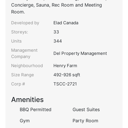
Concierge, Sauna, Rec Room and Meeting
Room.
Developed by
Elad Canada
Storeys:
33
Units
344
Management
Del Property Management
Company
Neighbourhood
Henry Farm
Size Range
492-926 sqft
Corp #
TSCC-2721
Amenities
BBQ Permitted
Guest Suites
Gym
Party Room