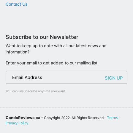
Contact Us
Subscribe to our Newsletter
Want to keep up to date with all our latest news and
information?
Enter your email to get added to our mailing list.
You can unsubscribe anytime you want.
CondoReviews.ca
Terms
– Copyright 2022. All Rights Reserved –
–
Privacy Policy