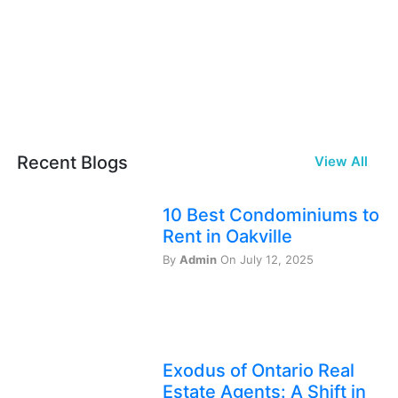
Recent Blogs
View All
10 Best Condominiums to
Rent in Oakville
By
Admin
On July 12, 2025
Exodus of Ontario Real
Estate Agents: A Shift in