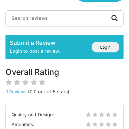
Submit a Review
Login
Login to post a review.
Overall Rating
(0.0 out of 5 stars)
0 Reviews
Quality and Design:
Amenities: