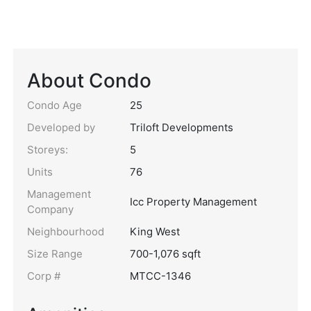
About Condo
Condo Age
25
Developed by
Triloft Developments
Storeys:
5
Units
76
Management
Icc Property Management
Company
Neighbourhood
King West
Size Range
700-1,076 sqft
Corp #
MTCC-1346