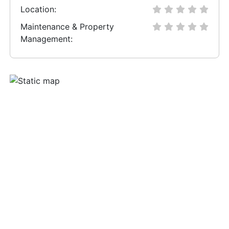
Location:
Maintenance & Property
Management: