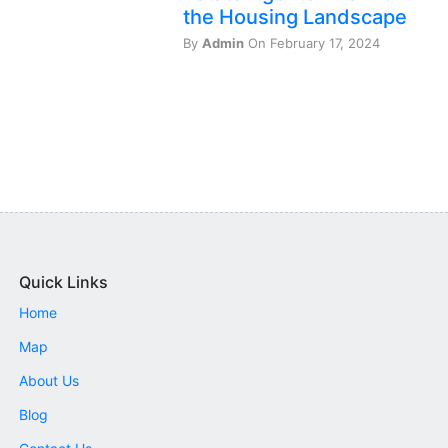
the Housing Landscape
By
Admin
On February 17, 2024
Quick Links
Home
Map
About Us
Blog