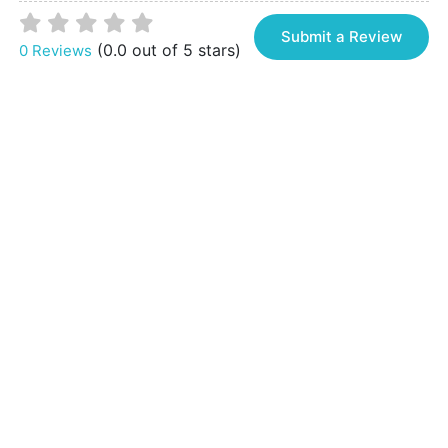
Submit a Review
(0.0 out of 5 stars)
0 Reviews