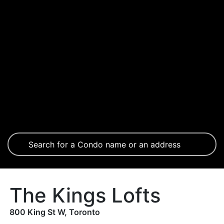
The Kings Lofts
800 King St W, Toronto