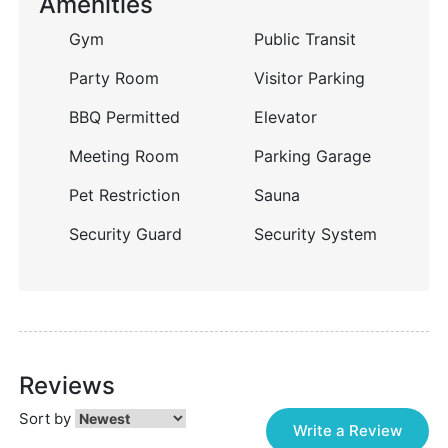
Amenities
Gym
Public Transit
Party Room
Visitor Parking
BBQ Permitted
Elevator
Meeting Room
Parking Garage
Pet Restriction
Sauna
Security Guard
Security System
Reviews
Sort by
Write a Review