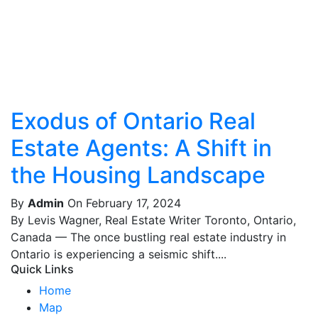
Exodus of Ontario Real
Estate Agents: A Shift in
the Housing Landscape
By
Admin
On February 17, 2024
By Levis Wagner, Real Estate Writer Toronto, Ontario,
Canada — The once bustling real estate industry in
Ontario is experiencing a seismic shift....
Quick Links
Home
Map