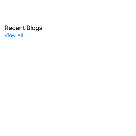
Recent Blogs
View All