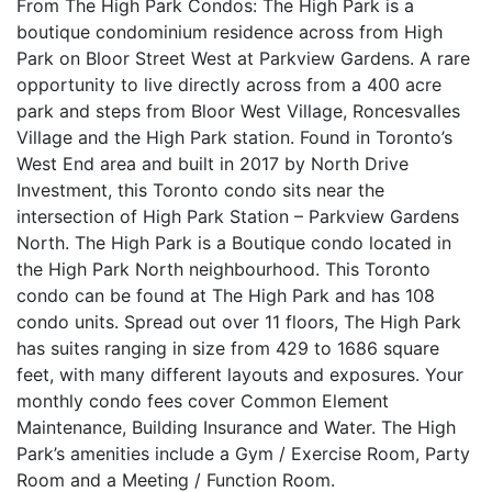
From The High Park Condos: The High Park is a
boutique condominium residence across from High
Park on Bloor Street West at Parkview Gardens. A rare
opportunity to live directly across from a 400 acre
park and steps from Bloor West Village, Roncesvalles
Village and the High Park station. Found in Toronto’s
West End area and built in 2017 by North Drive
Investment, this Toronto condo sits near the
intersection of High Park Station – Parkview Gardens
North. The High Park is a Boutique condo located in
the High Park North neighbourhood. This Toronto
condo can be found at The High Park and has 108
condo units. Spread out over 11 floors, The High Park
has suites ranging in size from 429 to 1686 square
feet, with many different layouts and exposures. Your
monthly condo fees cover Common Element
Maintenance, Building Insurance and Water. The High
Park’s amenities include a Gym / Exercise Room, Party
Room and a Meeting / Function Room.