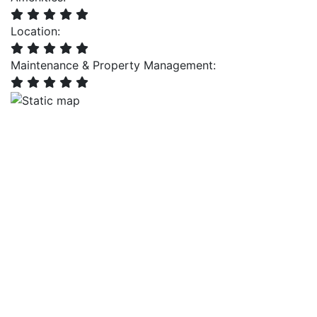
Location:
Maintenance & Property Management: