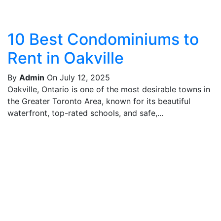
10 Best Condominiums to
Rent in Oakville
By
Admin
On July 12, 2025
Oakville, Ontario is one of the most desirable towns in
the Greater Toronto Area, known for its beautiful
waterfront, top-rated schools, and safe,...