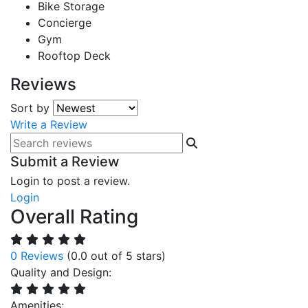
Bike Storage
Concierge
Gym
Rooftop Deck
Reviews
Sort by
Write a Review
Submit a Review
Login to post a review.
Login
Overall Rating
0 Reviews
(0.0 out of 5 stars)
Quality and Design:
Amenities: