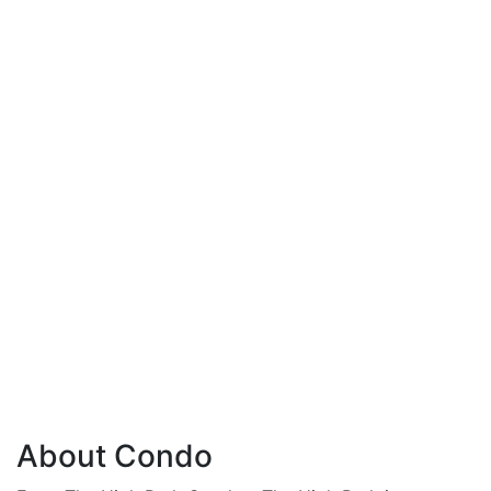
About Condo