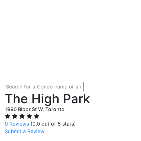
The High Park
1990 Bloor St W, Toronto
0 Reviews
(0.0 out of 5 stars)
Submit a Review