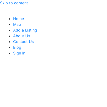
Skip to content
Home
Map
Add a Listing
About Us
Contact Us
Blog
Sign In