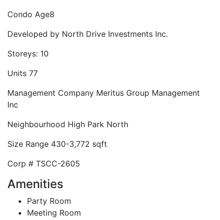
Condo Age
8
Developed by
North Drive Investments Inc.
Storeys:
10
Units
77
Management Company
Meritus Group Management
Inc
Neighbourhood
High Park North
Size Range
430-3,772 sqft
Corp #
TSCC-2605
Amenities
Party Room
Meeting Room