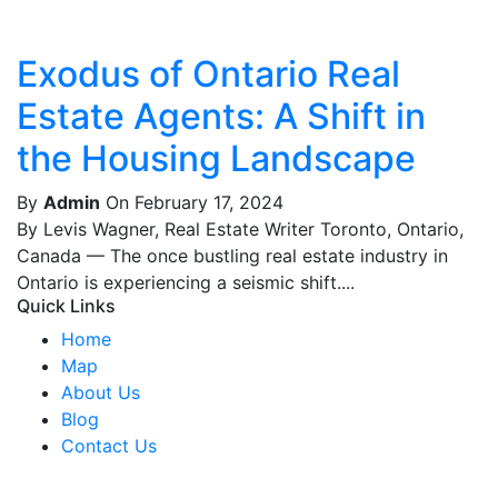
Exodus of Ontario Real
Estate Agents: A Shift in
the Housing Landscape
By
Admin
On February 17, 2024
By Levis Wagner, Real Estate Writer Toronto, Ontario,
Canada — The once bustling real estate industry in
Ontario is experiencing a seismic shift....
Quick Links
Home
Map
About Us
Blog
Contact Us