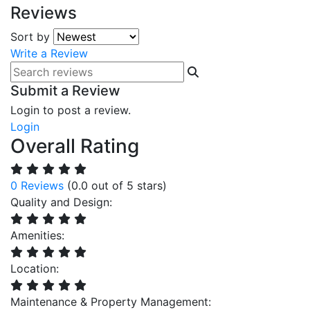
Reviews
Sort by
Write a Review
Submit a Review
Login to post a review.
Login
Overall Rating
0 Reviews
(0.0 out of 5 stars)
Quality and Design:
Amenities:
Location:
Maintenance & Property Management: