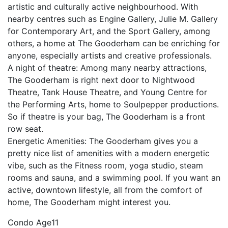
artistic and culturally active neighbourhood. With
nearby centres such as Engine Gallery, Julie M. Gallery
for Contemporary Art, and the Sport Gallery, among
others, a home at The Gooderham can be enriching for
anyone, especially artists and creative professionals.
A night of theatre: Among many nearby attractions,
The Gooderham is right next door to Nightwood
Theatre, Tank House Theatre, and Young Centre for
the Performing Arts, home to Soulpepper productions.
So if theatre is your bag, The Gooderham is a front
row seat.
Energetic Amenities: The Gooderham gives you a
pretty nice list of amenities with a modern energetic
vibe, such as the Fitness room, yoga studio, steam
rooms and sauna, and a swimming pool. If you want an
active, downtown lifestyle, all from the comfort of
home, The Gooderham might interest you.
Condo Age
11