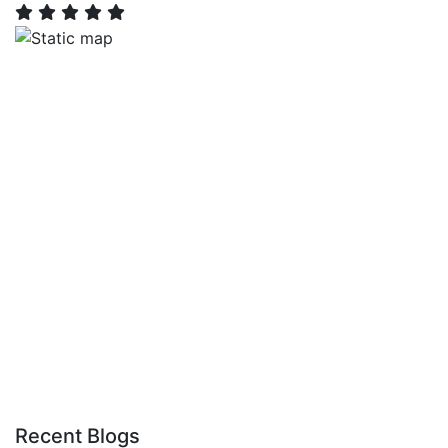
Recent Blogs