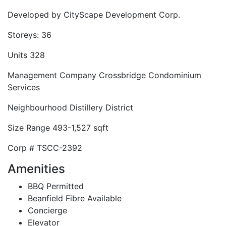
Developed by
CityScape Development Corp.
Storeys:
36
Units
328
Management Company
Crossbridge Condominium
Services
Neighbourhood
Distillery District
Size Range
493-1,527 sqft
Corp #
TSCC-2392
Amenities
BBQ Permitted
Beanfield Fibre Available
Concierge
Elevator