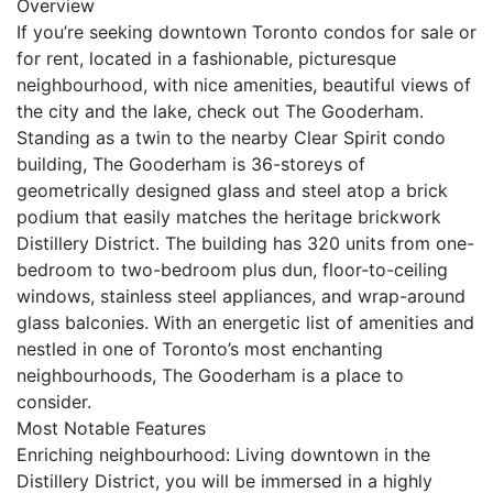
Overview
If you’re seeking downtown Toronto condos for sale or
for rent, located in a fashionable, picturesque
neighbourhood, with nice amenities, beautiful views of
the city and the lake, check out The Gooderham.
Standing as a twin to the nearby Clear Spirit condo
building, The Gooderham is 36-storeys of
geometrically designed glass and steel atop a brick
podium that easily matches the heritage brickwork
Distillery District. The building has 320 units from one-
bedroom to two-bedroom plus dun, floor-to-ceiling
windows, stainless steel appliances, and wrap-around
glass balconies. With an energetic list of amenities and
nestled in one of Toronto’s most enchanting
neighbourhoods, The Gooderham is a place to
consider.
Most Notable Features
Enriching neighbourhood: Living downtown in the
Distillery District, you will be immersed in a highly