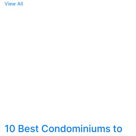
View All
10 Best Condominiums to