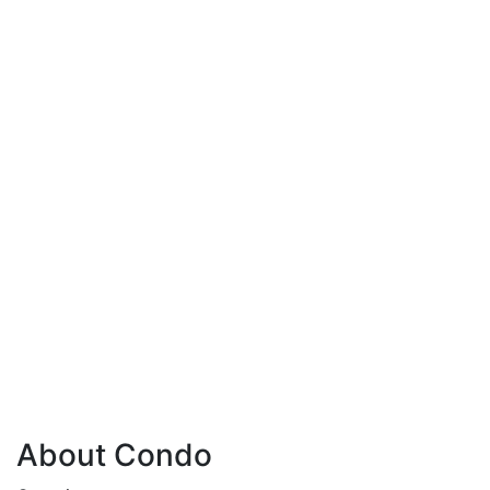
About Condo