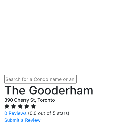
The Gooderham
390 Cherry St, Toronto
0 Reviews
(0.0 out of 5 stars)
Submit a Review