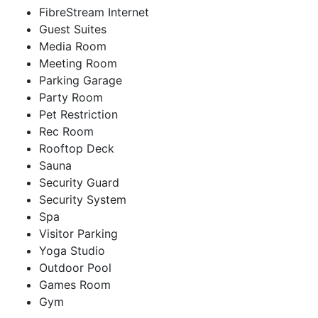
FibreStream Internet
Guest Suites
Media Room
Meeting Room
Parking Garage
Party Room
Pet Restriction
Rec Room
Rooftop Deck
Sauna
Security Guard
Security System
Spa
Visitor Parking
Yoga Studio
Outdoor Pool
Games Room
Gym