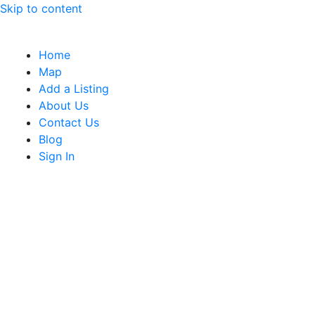
Skip to content
Home
Map
Add a Listing
About Us
Contact Us
Blog
Sign In