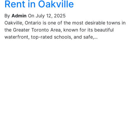
Rent in Oakville
By
Admin
On July 12, 2025
Oakville, Ontario is one of the most desirable towns in
the Greater Toronto Area, known for its beautiful
waterfront, top-rated schools, and safe,...