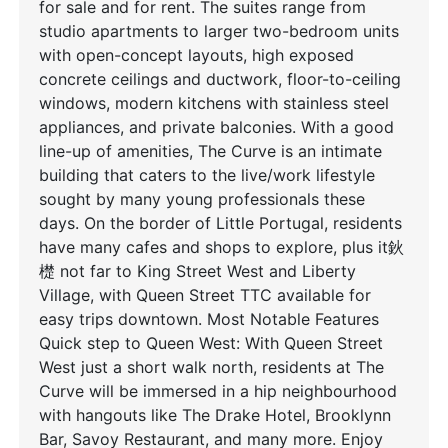
for sale and for rent. The suites range from
studio apartments to larger two-bedroom units
with open-concept layouts, high exposed
concrete ceilings and ductwork, floor-to-ceiling
windows, modern kitchens with stainless steel
appliances, and private balconies. With a good
line-up of amenities, The Curve is an intimate
building that caters to the live/work lifestyle
sought by many young professionals these
days. On the border of Little Portugal, residents
have many cafes and shops to explore, plus it鈥
檚 not far to King Street West and Liberty
Village, with Queen Street TTC available for
easy trips downtown. Most Notable Features
Quick step to Queen West: With Queen Street
West just a short walk north, residents at The
Curve will be immersed in a hip neighbourhood
with hangouts like The Drake Hotel, Brooklynn
Bar, Savoy Restaurant, and many more. Enjoy