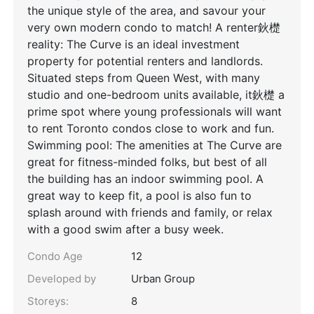
the unique style of the area, and savour your
very own modern condo to match! A renter鈥檚
reality: The Curve is an ideal investment
property for potential renters and landlords.
Situated steps from Queen West, with many
studio and one-bedroom units available, it鈥檚 a
prime spot where young professionals will want
to rent Toronto condos close to work and fun.
Swimming pool: The amenities at The Curve are
great for fitness-minded folks, but best of all
the building has an indoor swimming pool. A
great way to keep fit, a pool is also fun to
splash around with friends and family, or relax
with a good swim after a busy week.
Condo Age
12
Developed by
Urban Group
Storeys:
8