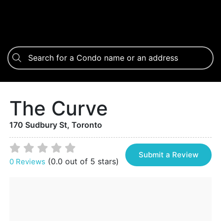
The Curve
170 Sudbury St, Toronto
Submit a Review
(0.0 out of 5 stars)
0 Reviews