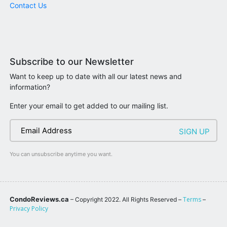
Contact Us
Subscribe to our Newsletter
Want to keep up to date with all our latest news and
information?
Enter your email to get added to our mailing list.
You can unsubscribe anytime you want.
CondoReviews.ca
Terms
– Copyright 2022. All Rights Reserved –
–
Privacy Policy