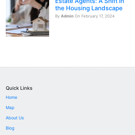
Estate Agents: A Shift in
the Housing Landscape
By
Admin
On February 17, 2024
Quick Links
Home
Map
About Us
Blog