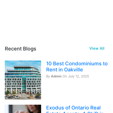
Recent Blogs
View All
10 Best Condominiums to
Rent in Oakville
By
Admin
On July 12, 2025
Exodus of Ontario Real