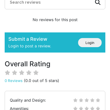
No reviews for this post
Submit a Review
Login
Login to post a review.
Overall Rating
(0.0 out of 5 stars)
0 Reviews
Quality and Design:
Amenities: