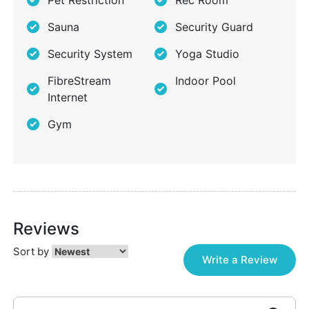
Pet Restriction
Rec Room
Sauna
Security Guard
Security System
Yoga Studio
FibreStream
Indoor Pool
Internet
Gym
Reviews
Sort by
Write a Review