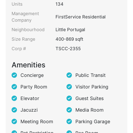
Units
134
Management
FirstService Residential
Company
Neighbourhood
Little Portugal
Size Range
400-869 sqft
Corp #
TSCC-2355
Amenities
Concierge
Public Transit
Party Room
Visitor Parking
Elevator
Guest Suites
Jacuzzi
Media Room
Meeting Room
Parking Garage