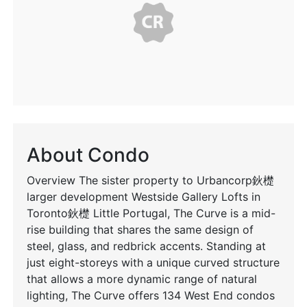
About Condo
Overview The sister property to Urbancorp鈥檚
larger development Westside Gallery Lofts in
Toronto鈥檚 Little Portugal, The Curve is a mid-
rise building that shares the same design of
steel, glass, and redbrick accents. Standing at
just eight-storeys with a unique curved structure
that allows a more dynamic range of natural
lighting, The Curve offers 134 West End condos