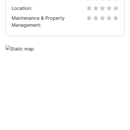
Location:
Maintenance & Property
Management: