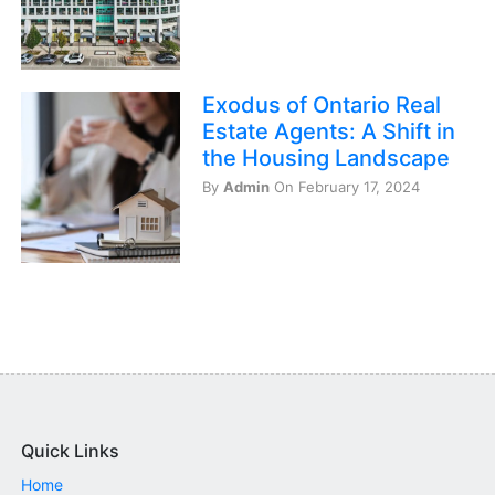
Exodus of Ontario Real
Estate Agents: A Shift in
the Housing Landscape
By
Admin
On February 17, 2024
Quick Links
Home