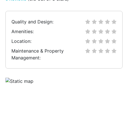
Quality and Design:
Amenities:
Location:
Maintenance & Property
Management: