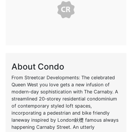
About Condo
From Streetcar Developments: The celebrated
Queen West you love gets a new infusion of
modern-day sophistication with The Carnaby. A
streamlined 20-storey residential condominium
of contemporary styled loft spaces,
incorporating a pedestrian and bike friendly
laneway inspired by London鈥檚 famous always
happening Carnaby Street. An utterly