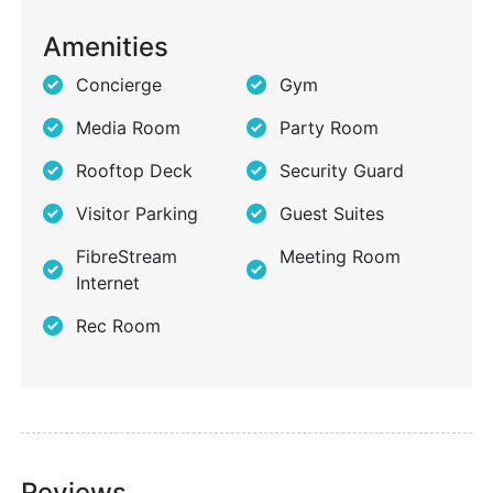
Amenities
Concierge
Gym
Media Room
Party Room
Rooftop Deck
Security Guard
Visitor Parking
Guest Suites
FibreStream
Meeting Room
Internet
Rec Room
Reviews