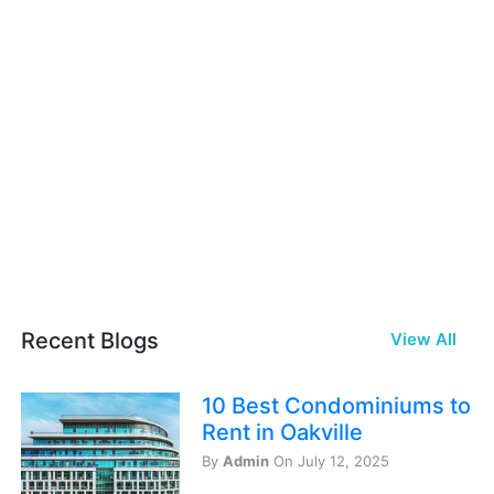
Recent Blogs
View All
10 Best Condominiums to
Rent in Oakville
By
Admin
On July 12, 2025