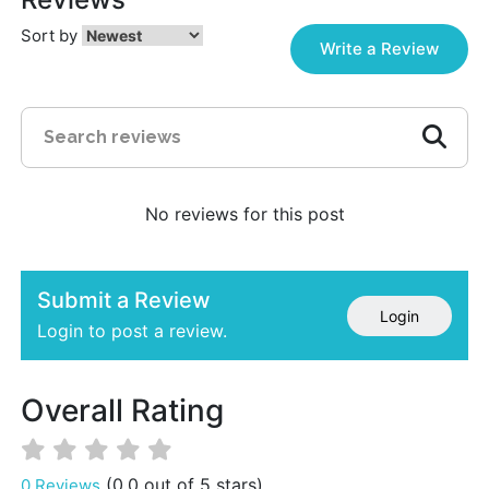
Sort by
Write a Review
No reviews for this post
Submit a Review
Login
Login to post a review.
Overall Rating
(0.0 out of 5 stars)
0 Reviews