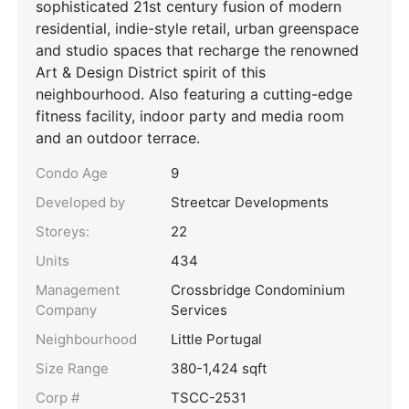
sophisticated 21st century fusion of modern
residential, indie-style retail, urban greenspace
and studio spaces that recharge the renowned
Art & Design District spirit of this
neighbourhood. Also featuring a cutting-edge
fitness facility, indoor party and media room
and an outdoor terrace.
Condo Age
9
Developed by
Streetcar Developments
Storeys:
22
Units
434
Management
Crossbridge Condominium
Company
Services
Neighbourhood
Little Portugal
Size Range
380-1,424 sqft
Corp #
TSCC-2531