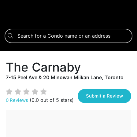
The Carnaby
7-15 Peel Ave & 20 Minowan Miikan Lane, Toronto
Submit a Review
(0.0 out of 5 stars)
0 Reviews