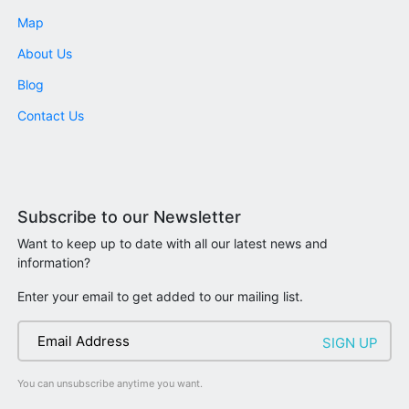
Map
About Us
Blog
Contact Us
Subscribe to our Newsletter
Want to keep up to date with all our latest news and
information?
Enter your email to get added to our mailing list.
You can unsubscribe anytime you want.