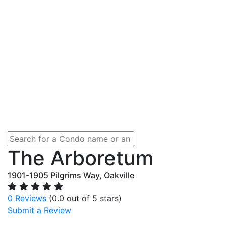
The Arboretum
1901-1905 Pilgrims Way, Oakville
0 Reviews
(0.0 out of 5 stars)
Submit a Review