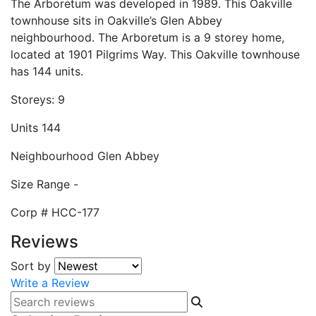
The Arboretum was developed in 1989. This Oakville
townhouse sits in Oakville’s Glen Abbey
neighbourhood. The Arboretum is a 9 storey home,
located at 1901 Pilgrims Way. This Oakville townhouse
has 144 units.
Storeys:
9
Units
144
Neighbourhood
Glen Abbey
Size Range
-
Corp #
HCC-177
Reviews
Sort by
Write a Review