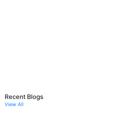
Recent Blogs
View All