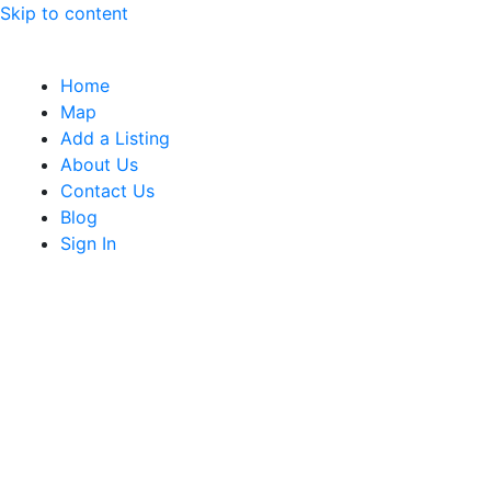
Skip to content
Home
Map
Add a Listing
About Us
Contact Us
Blog
Sign In