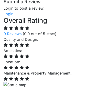
Submit a Review
Login to post a review.
Login
Overall Rating
0 Reviews
(0.0 out of 5 stars)
Quality and Design:
Amenities:
Location:
Maintenance & Property Management: