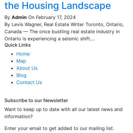
the Housing Landscape
By
Admin
On February 17, 2024
By Levis Wagner, Real Estate Writer Toronto, Ontario,
Canada — The once bustling real estate industry in
Ontario is experiencing a seismic shift....
Quick Links
Home
Map
About Us
Blog
Contact Us
Subscribe to our Newsletter
Want to keep up to date with all our latest news and
information?
Enter your email to get added to our mailing list.