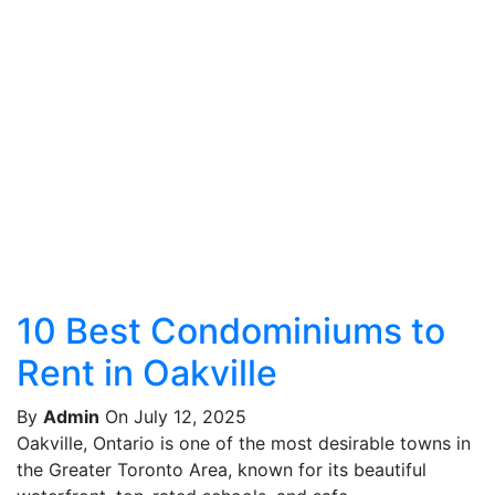
10 Best Condominiums to
Rent in Oakville
By
Admin
On July 12, 2025
Oakville, Ontario is one of the most desirable towns in
the Greater Toronto Area, known for its beautiful