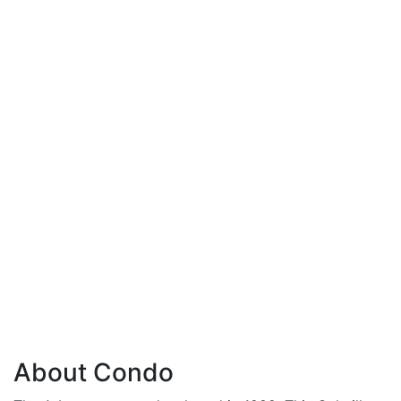
About Condo