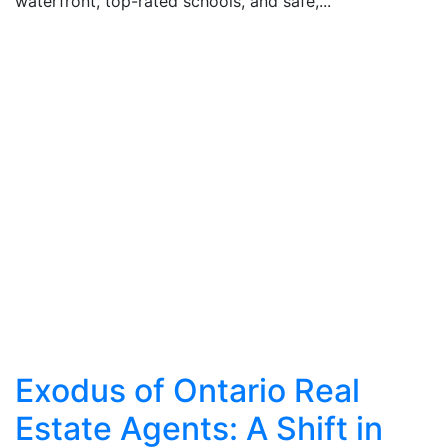
waterfront, top-rated schools, and safe,...
Exodus of Ontario Real
Estate Agents: A Shift in