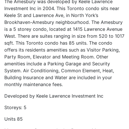
The Amesbury was developed by Keele Lawrence
Investment Inc in 2004. This Toronto condo sits near
Keele St and Lawrence Ave, in North York’s
Brookhaven-Amesbury neighbourhood. The Amesbury
is a 5 storey condo, located at 1415 Lawrence Avenue
West. There are suites ranging in size from 520 to 1017
sqft. This Toronto condo has 85 units. The condo
offers its residents amenities such as Visitor Parking,
Party Room, Elevator and Meeting Room. Other
amenities include a Parking Garage and Security
System. Air Conditioning, Common Element, Heat,
Building Insurance and Water are included in your
monthly maintenance fees.
Developed by
Keele Lawrence Investment Inc
Storeys:
5
Units
85