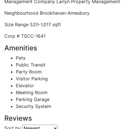
Management Company
Larlyn Property Management
Neighbourhood
Brookhaven-Amesbury
Size Range
520-1,017 sqft
Corp #
TSCC-1641
Amenities
Pets
Public Transit
Party Room
Visitor Parking
Elevator
Meeting Room
Parking Garage
Security System
Reviews
Sort by