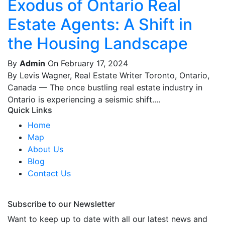
Exodus of Ontario Real
Estate Agents: A Shift in
the Housing Landscape
By
Admin
On February 17, 2024
By Levis Wagner, Real Estate Writer Toronto, Ontario,
Canada — The once bustling real estate industry in
Ontario is experiencing a seismic shift....
Quick Links
Home
Map
About Us
Blog
Contact Us
Subscribe to our Newsletter
Want to keep up to date with all our latest news and