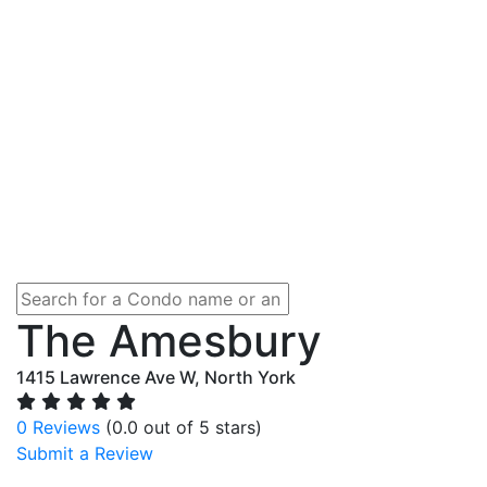
The Amesbury
1415 Lawrence Ave W, North York
0 Reviews
(0.0 out of 5 stars)
Submit a Review