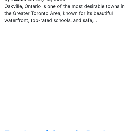
Oakville, Ontario is one of the most desirable towns in
the Greater Toronto Area, known for its beautiful
waterfront, top-rated schools, and safe,...