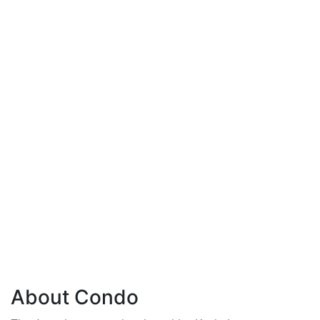
About Condo