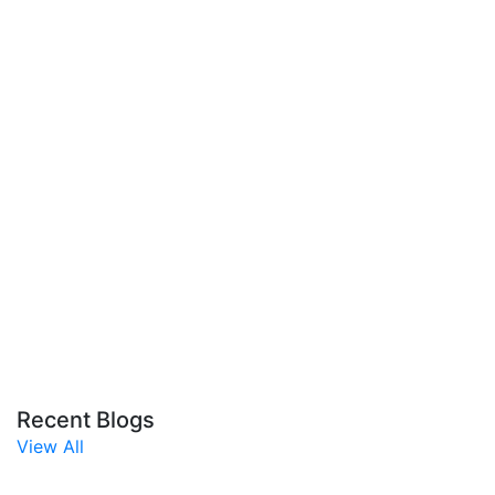
Recent Blogs
View All