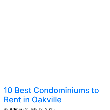
10 Best Condominiums to
Rent in Oakville
By
Admin
On July 12, 2025