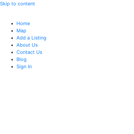
Skip to content
Home
Map
Add a Listing
About Us
Contact Us
Blog
Sign In