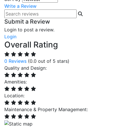
Write a Review
Submit a Review
Login to post a review.
Login
Overall Rating
0 Reviews
(0.0 out of 5 stars)
Quality and Design:
Amenities:
Location:
Maintenance & Property Management: