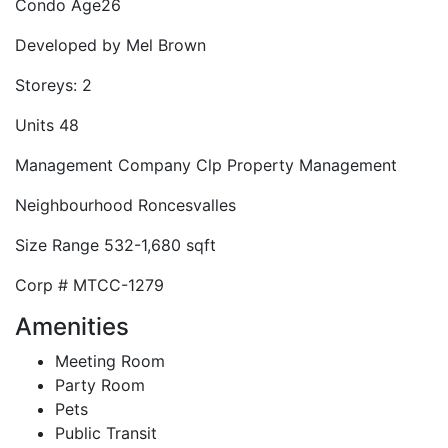
Condo Age
26
Developed by
Mel Brown
Storeys:
2
Units
48
Management Company
Clp Property Management
Neighbourhood
Roncesvalles
Size Range
532-1,680 sqft
Corp #
MTCC-1279
Amenities
Meeting Room
Party Room
Pets
Public Transit