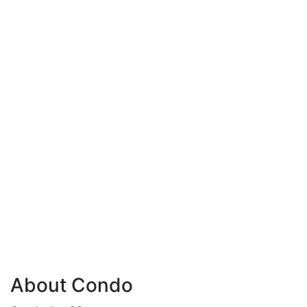
About Condo