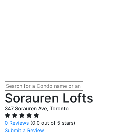
Sorauren Lofts
347 Sorauren Ave, Toronto
0 Reviews
(0.0 out of 5 stars)
Submit a Review