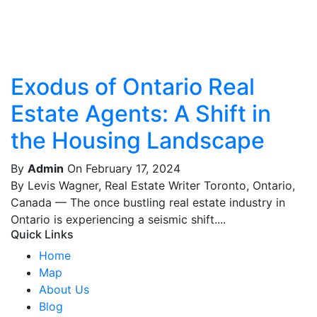
Exodus of Ontario Real
Estate Agents: A Shift in
the Housing Landscape
By
Admin
On February 17, 2024
By Levis Wagner, Real Estate Writer Toronto, Ontario,
Canada — The once bustling real estate industry in
Ontario is experiencing a seismic shift....
Quick Links
Home
Map
About Us
Blog