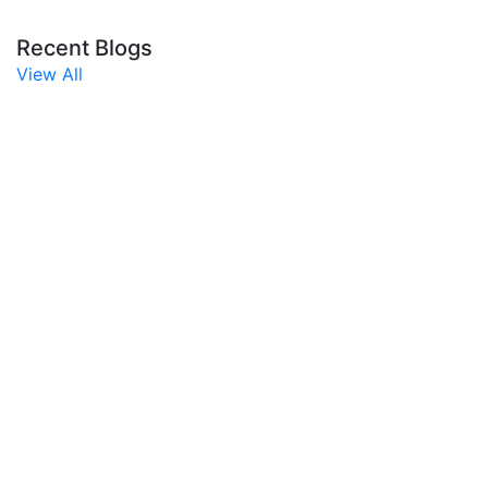
Recent Blogs
View All