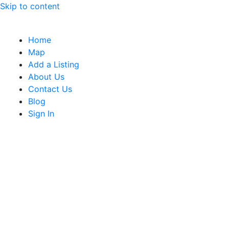
Skip to content
Home
Map
Add a Listing
About Us
Contact Us
Blog
Sign In