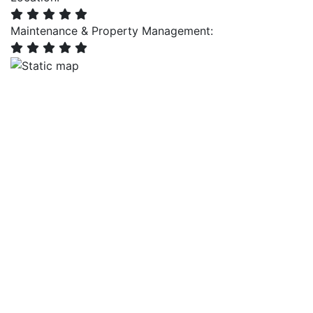
Maintenance & Property Management: