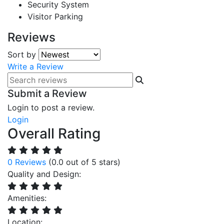
Security System
Visitor Parking
Reviews
Sort by
Write a Review
Submit a Review
Login to post a review.
Login
Overall Rating
0 Reviews
(0.0 out of 5 stars)
Quality and Design:
Amenities:
Location: