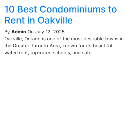
10 Best Condominiums to
Rent in Oakville
By
Admin
On July 12, 2025
Oakville, Ontario is one of the most desirable towns in
the Greater Toronto Area, known for its beautiful
waterfront, top-rated schools, and safe,...