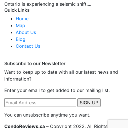
Ontario is experiencing a seismic shift....
Quick Links
Home
Map
About Us
Blog
Contact Us
Subscribe to our Newsletter
Want to keep up to date with all our latest news and
information?
Enter your email to get added to our mailing list.
You can unsubscribe anytime you want.
CondoReviews.ca
– Copyright 2022. All Rights