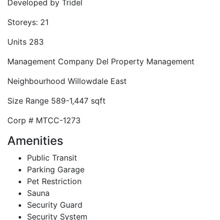
Developed by
Tridel
Storeys:
21
Units
283
Management Company
Del Property Management
Neighbourhood
Willowdale East
Size Range
589-1,447 sqft
Corp #
MTCC-1273
Amenities
Public Transit
Parking Garage
Pet Restriction
Sauna
Security Guard
Security System