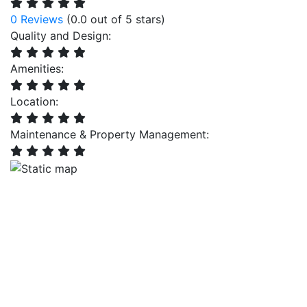
0 Reviews
(0.0 out of 5 stars)
Quality and Design:
Amenities:
Location:
Maintenance & Property Management: