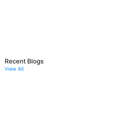
Recent Blogs
View All