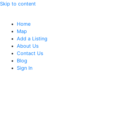
Skip to content
Home
Map
Add a Listing
About Us
Contact Us
Blog
Sign In