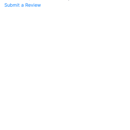
Submit a Review