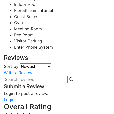
Indoor Pool
FibreStream Internet
Guest Suites
Gym
Meeting Room
Rec Room
Visitor Parking
Enter Phone System
Reviews
Sort by
Write a Review
Submit a Review
Login to post a review.
Login
Overall Rating