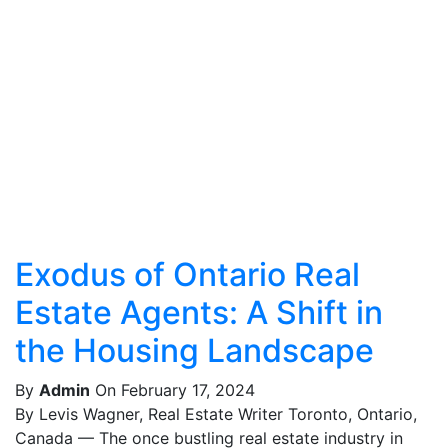
Exodus of Ontario Real
Estate Agents: A Shift in
the Housing Landscape
By
Admin
On February 17, 2024
By Levis Wagner, Real Estate Writer Toronto, Ontario,
Canada — The once bustling real estate industry in