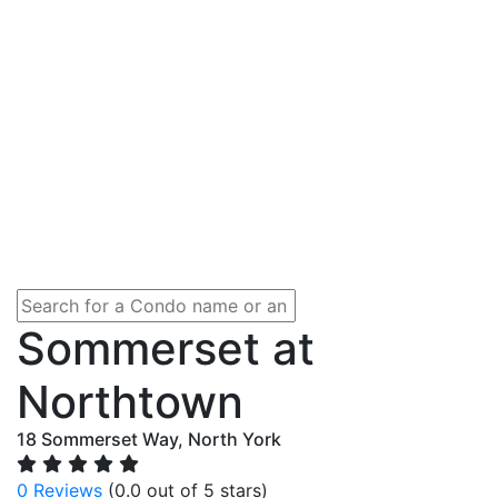
Sommerset at
Northtown
18 Sommerset Way, North York
0 Reviews
(0.0 out of 5 stars)