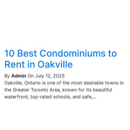
10 Best Condominiums to
Rent in Oakville
By
Admin
On July 12, 2025
Oakville, Ontario is one of the most desirable towns in
the Greater Toronto Area, known for its beautiful
waterfront, top-rated schools, and safe,...