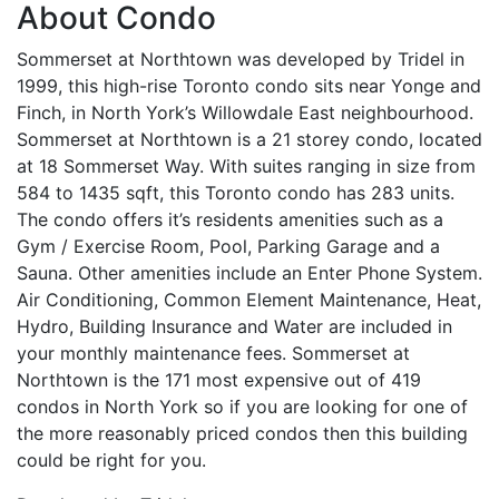
About Condo
Sommerset at Northtown was developed by Tridel in
1999, this high-rise Toronto condo sits near Yonge and
Finch, in North York’s Willowdale East neighbourhood.
Sommerset at Northtown is a 21 storey condo, located
at 18 Sommerset Way. With suites ranging in size from
584 to 1435 sqft, this Toronto condo has 283 units.
The condo offers it’s residents amenities such as a
Gym / Exercise Room, Pool, Parking Garage and a
Sauna. Other amenities include an Enter Phone System.
Air Conditioning, Common Element Maintenance, Heat,
Hydro, Building Insurance and Water are included in
your monthly maintenance fees. Sommerset at
Northtown is the 171 most expensive out of 419
condos in North York so if you are looking for one of
the more reasonably priced condos then this building
could be right for you.