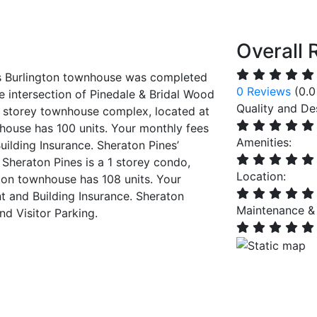
Overall 
is Burlington townhouse was completed
0 Reviews
(0.0
he intersection of Pinedale & Bridal Wood
Quality and De
 3 storey townhouse complex, located at
house has 100 units. Your monthly fees
Amenities:
lding Insurance. Sheraton Pines’
 Sheraton Pines is a 1 storey condo,
Location:
ton townhouse has 108 units. Your
and Building Insurance. Sheraton
Maintenance &
nd Visitor Parking.