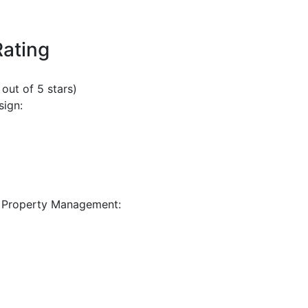
Rating
 out of 5 stars)
sign:
 Property Management: