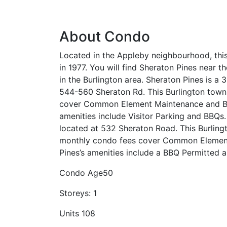
About Condo
Located in the Appleby neighbourhood, th
in 1977. You will find Sheraton Pines near t
in the Burlington area. Sheraton Pines is a
544-560 Sheraton Rd. This Burlington town
cover Common Element Maintenance and Bui
amenities include Visitor Parking and BBQs.
located at 532 Sheraton Road. This Burling
monthly condo fees cover Common Element 
Pines’s amenities include a BBQ Permitted a
Condo Age
50
Storeys:
1
Units
108