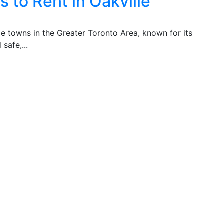
 to Rent in Oakville
ble towns in the Greater Toronto Area, known for its
safe,...