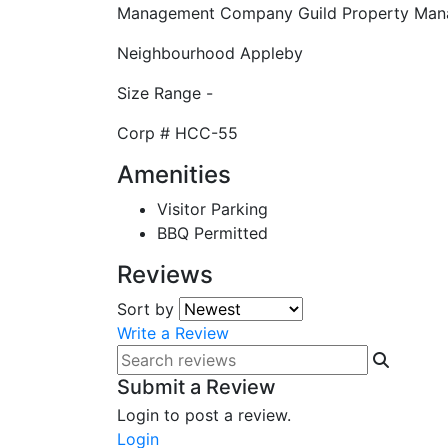
Management Company
Guild Property Ma
Neighbourhood
Appleby
Size Range
-
Corp #
HCC-55
Amenities
Visitor Parking
BBQ Permitted
Reviews
Sort by
Write a Review
Submit a Review
Login to post a review.
Login