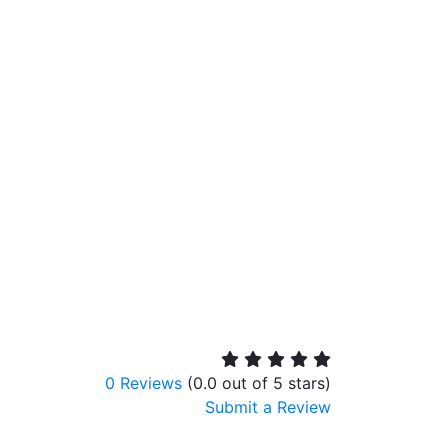
0 Reviews
(0.0 out of 5 stars)
Submit a Review