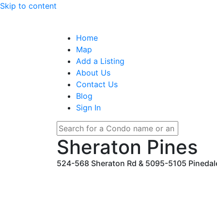
Skip to content
Home
Map
Add a Listing
About Us
Contact Us
Blog
Sign In
Sheraton Pines
524-568 Sheraton Rd & 5095-5105 Pinedale