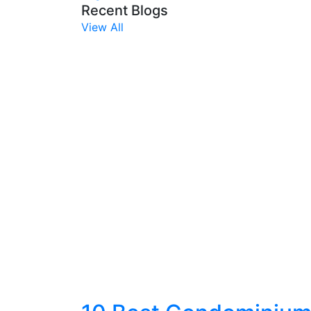
Recent Blogs
View All