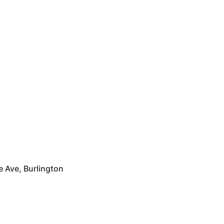
 Ave, Burlington