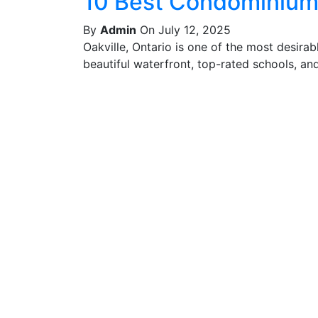
10 Best Condominiums
By
Admin
On July 12, 2025
Oakville, Ontario is one of the most desira
beautiful waterfront, top-rated schools, and 