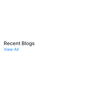
Recent Blogs
View All