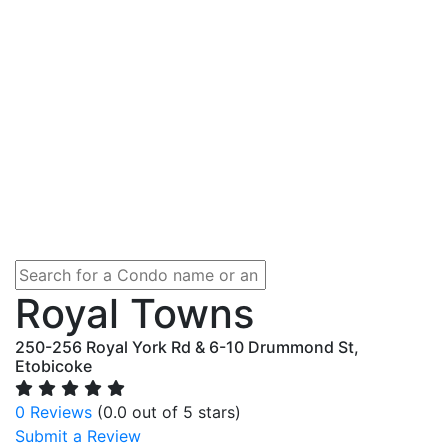
Royal Towns
250-256 Royal York Rd & 6-10 Drummond St,
Etobicoke
0 Reviews
(0.0 out of 5 stars)
Submit a Review