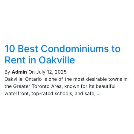
10 Best Condominiums to
Rent in Oakville
By
Admin
On July 12, 2025
Oakville, Ontario is one of the most desirable towns in
the Greater Toronto Area, known for its beautiful
waterfront, top-rated schools, and safe,...