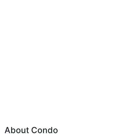
About Condo