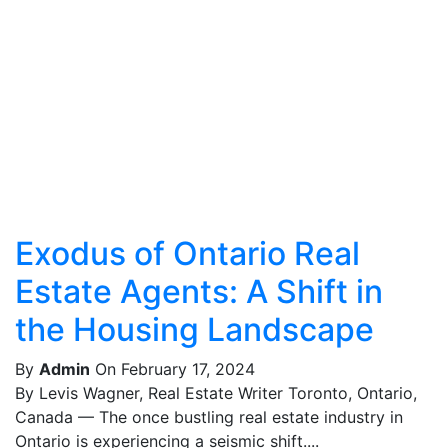
Exodus of Ontario Real
Estate Agents: A Shift in
the Housing Landscape
By
Admin
On February 17, 2024
By Levis Wagner, Real Estate Writer Toronto, Ontario,
Canada — The once bustling real estate industry in
Ontario is experiencing a seismic shift....