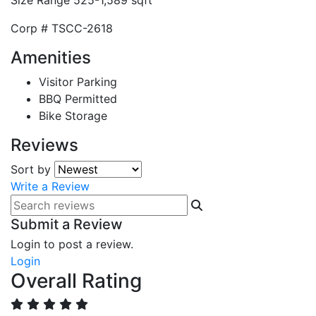
Size Range
525-1,589 sqft
Corp #
TSCC-2618
Amenities
Visitor Parking
BBQ Permitted
Bike Storage
Reviews
Sort by
Write a Review
Submit a Review
Login to post a review.
Login
Overall Rating