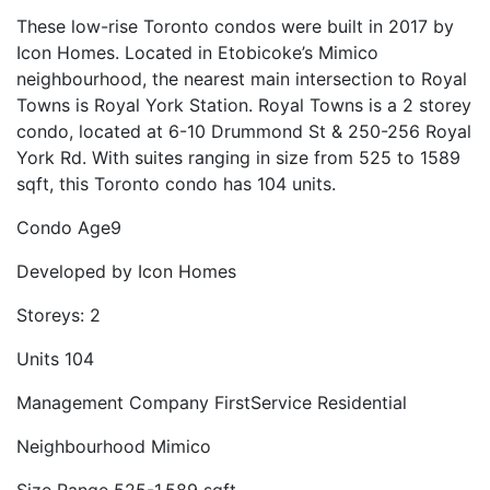
These low-rise Toronto condos were built in 2017 by
Icon Homes. Located in Etobicoke’s Mimico
neighbourhood, the nearest main intersection to Royal
Towns is Royal York Station. Royal Towns is a 2 storey
condo, located at 6-10 Drummond St & 250-256 Royal
York Rd. With suites ranging in size from 525 to 1589
sqft, this Toronto condo has 104 units.
Condo Age
9
Developed by
Icon Homes
Storeys:
2
Units
104
Management Company
FirstService Residential
Neighbourhood
Mimico