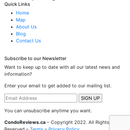
Quick Links
Home
Map
About Us
Blog
Contact Us
Subscribe to our Newsletter
Want to keep up to date with all our latest news and
information?
Enter your email to get added to our mailing list.
You can unsubscribe anytime you want.
CondoReviews.ca
– Copyright 2022. All Rights
Reserved –
Terms
–
Privacy Policy