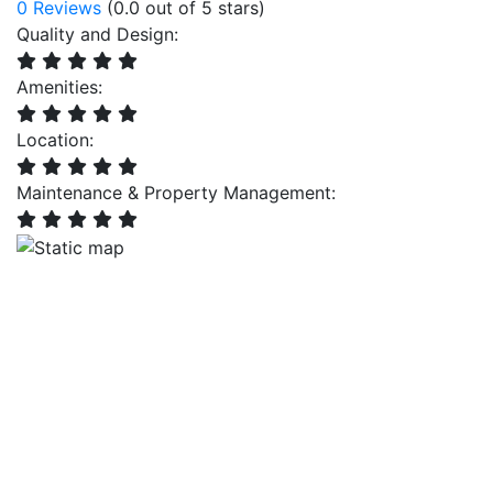
0 Reviews
(0.0 out of 5 stars)
Quality and Design:
Amenities:
Location:
Maintenance & Property Management: