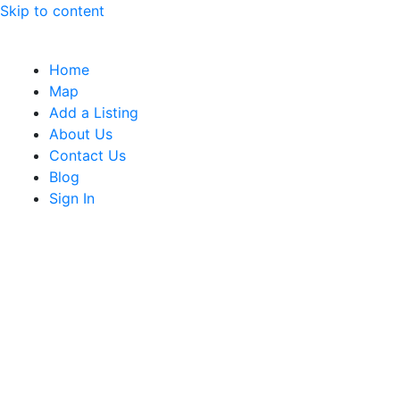
Skip to content
Home
Map
Add a Listing
About Us
Contact Us
Blog
Sign In