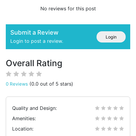
No reviews for this post
Submit a Review
Login
Login to post a review.
Overall Rating
(0.0 out of 5 stars)
0 Reviews
Quality and Design:
Amenities:
Location: