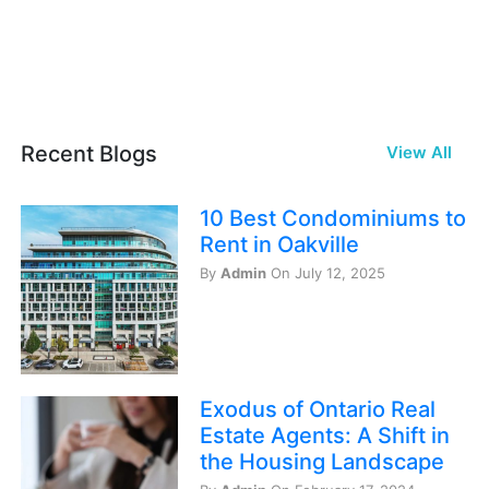
Recent Blogs
View All
10 Best Condominiums to
Rent in Oakville
By
Admin
On July 12, 2025
Exodus of Ontario Real
Estate Agents: A Shift in
the Housing Landscape