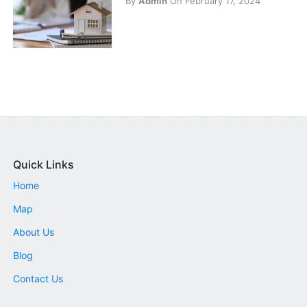
By
Admin
On February 17, 2024
Quick Links
Home
Map
About Us
Blog
Contact Us