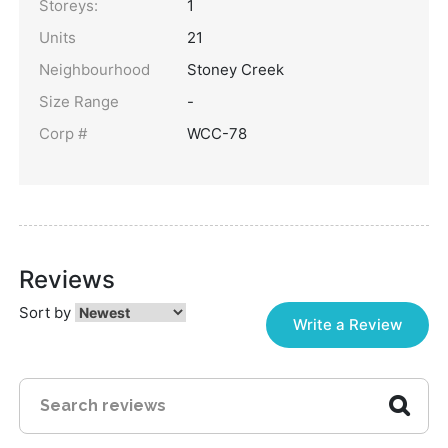
Storeys:
1
Units
21
Neighbourhood
Stoney Creek
Size Range
-
Corp #
WCC-78
Reviews
Sort by
Write a Review