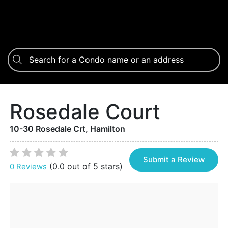
Rosedale Court
10-30 Rosedale Crt, Hamilton
Submit a Review
(0.0 out of 5 stars)
0 Reviews