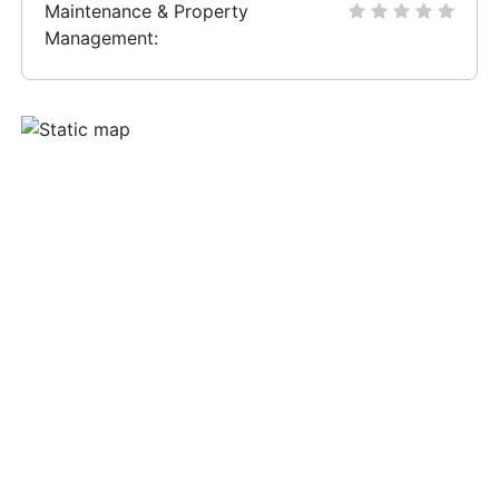
Maintenance & Property
Management: