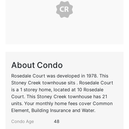
About Condo
Rosedale Court was developed in 1978. This
Stoney Creek townhouse sits . Rosedale Court
is a 1 storey home, located at 10 Rosedale
Court. This Stoney Creek townhouse has 21
units. Your monthly home fees cover Common
Element, Building Insurance and Water.
Condo Age
48