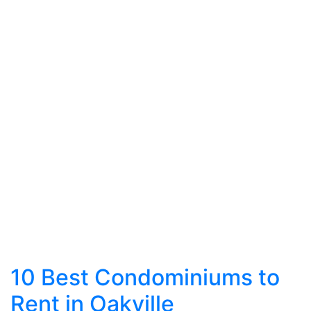
10 Best Condominiums to
Rent in Oakville