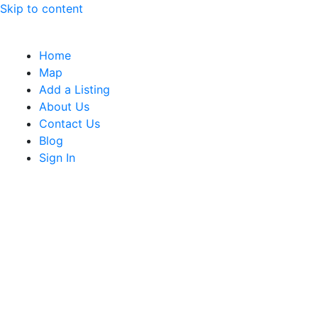
Skip to content
Home
Map
Add a Listing
About Us
Contact Us
Blog
Sign In