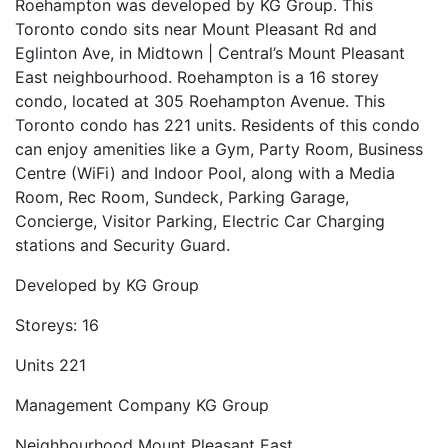
Roehampton was developed by KG Group. This
Toronto condo sits near Mount Pleasant Rd and
Eglinton Ave, in Midtown | Central’s Mount Pleasant
East neighbourhood. Roehampton is a 16 storey
condo, located at 305 Roehampton Avenue. This
Toronto condo has 221 units. Residents of this condo
can enjoy amenities like a Gym, Party Room, Business
Centre (WiFi) and Indoor Pool, along with a Media
Room, Rec Room, Sundeck, Parking Garage,
Concierge, Visitor Parking, Electric Car Charging
stations and Security Guard.
Developed by
KG Group
Storeys:
16
Units
221
Management Company
KG Group
Neighbourhood
Mount Pleasant East