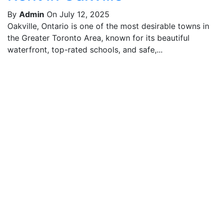
By
Admin
On July 12, 2025
Oakville, Ontario is one of the most desirable towns in
the Greater Toronto Area, known for its beautiful
waterfront, top-rated schools, and safe,...