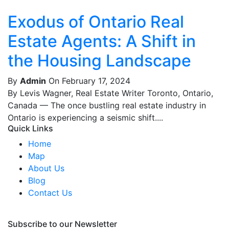
Exodus of Ontario Real
Estate Agents: A Shift in
the Housing Landscape
By
Admin
On February 17, 2024
By Levis Wagner, Real Estate Writer Toronto, Ontario,
Canada — The once bustling real estate industry in
Ontario is experiencing a seismic shift....
Quick Links
Home
Map
About Us
Blog
Contact Us
Subscribe to our Newsletter