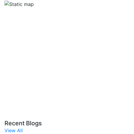
Recent Blogs
View All