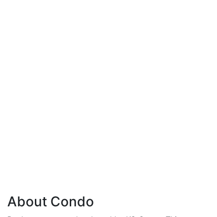
About Condo