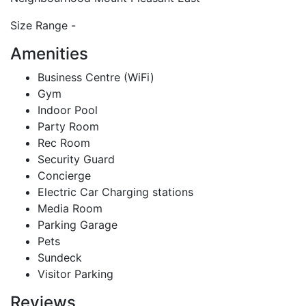
Size Range
-
Amenities
Business Centre (WiFi)
Gym
Indoor Pool
Party Room
Rec Room
Security Guard
Concierge
Electric Car Charging stations
Media Room
Parking Garage
Pets
Sundeck
Visitor Parking
Reviews