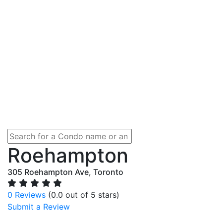
Roehampton
305 Roehampton Ave, Toronto
0 Reviews
(0.0 out of 5 stars)
Submit a Review