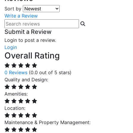
Sort by
Write a Review
Submit a Review
Login to post a review.
Login
Overall Rating
0 Reviews
(0.0 out of 5 stars)
Quality and Design:
Amenities:
Location:
Maintenance & Property Management: