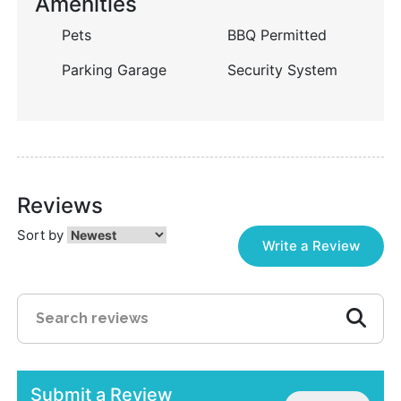
Amenities
Pets
BBQ Permitted
Parking Garage
Security System
Reviews
Sort by
Write a Review
Submit a Review