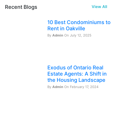
Recent Blogs
View All
10 Best Condominiums to
Rent in Oakville
By
Admin
On July 12, 2025
Exodus of Ontario Real
Estate Agents: A Shift in
the Housing Landscape
By
Admin
On February 17, 2024