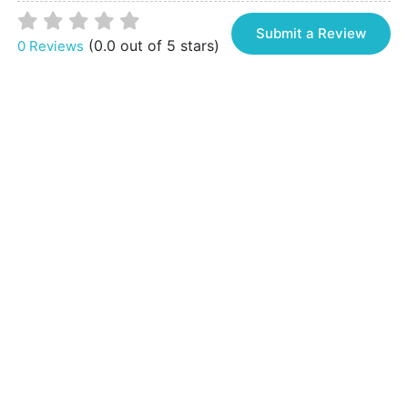
Submit a Review
(0.0 out of 5 stars)
0 Reviews