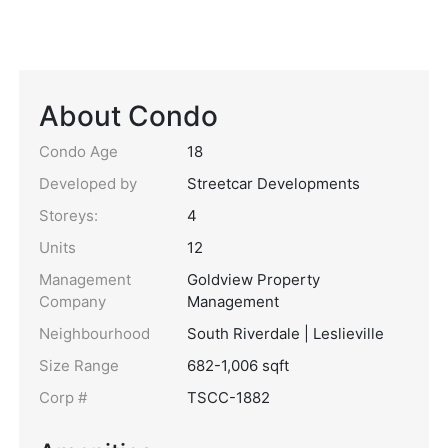
About Condo
Condo Age
18
Developed by
Streetcar Developments
Storeys:
4
Units
12
Management
Goldview Property
Company
Management
Neighbourhood
South Riverdale | Leslieville
Size Range
682-1,006 sqft
Corp #
TSCC-1882