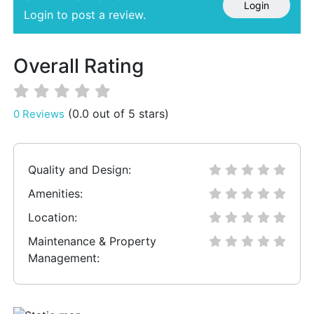
Login
Login to post a review.
Overall Rating
(0.0 out of 5 stars)
0 Reviews
Quality and Design:
Amenities:
Location:
Maintenance & Property
Management: