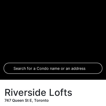
Riverside Lofts
747 Queen St E, Toronto