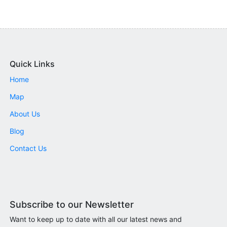
Quick Links
Home
Map
About Us
Blog
Contact Us
Subscribe to our Newsletter
Want to keep up to date with all our latest news and