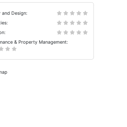
y and Design:
ies:
on:
nance & Property Management: