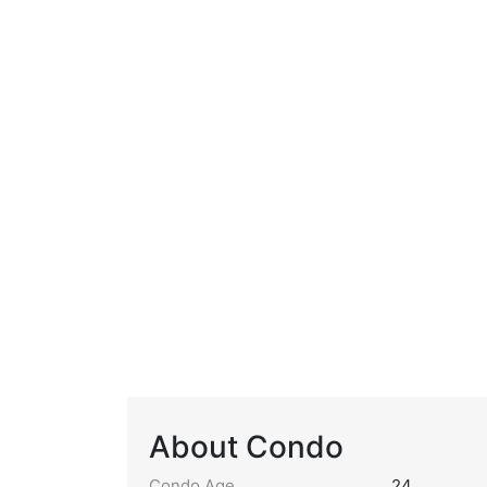
About Condo
Condo Age
24