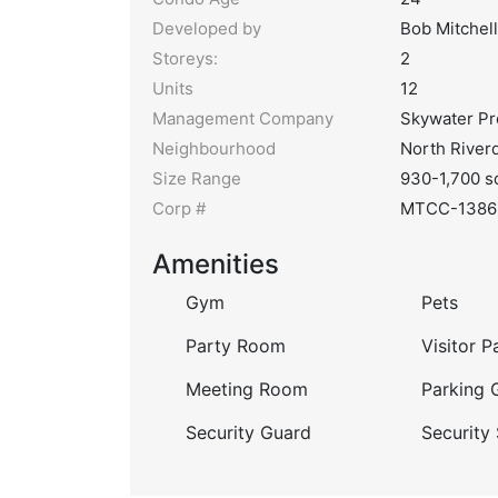
Developed by
Bob Mitchell
Storeys:
2
Units
12
Management Company
Skywater P
Neighbourhood
North River
Size Range
930-1,700 s
Corp #
MTCC-1386
Amenities
Gym
Pets
Party Room
Visitor P
Meeting Room
Parking 
Security Guard
Security