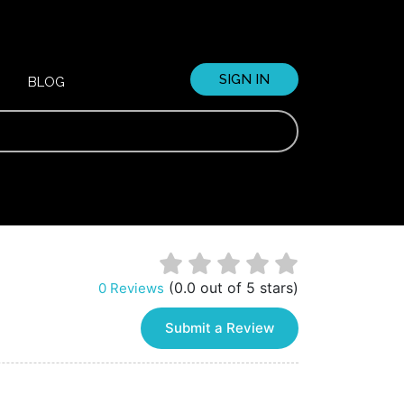
SIGN IN
BLOG
(0.0 out of 5 stars)
0 Reviews
Submit a Review