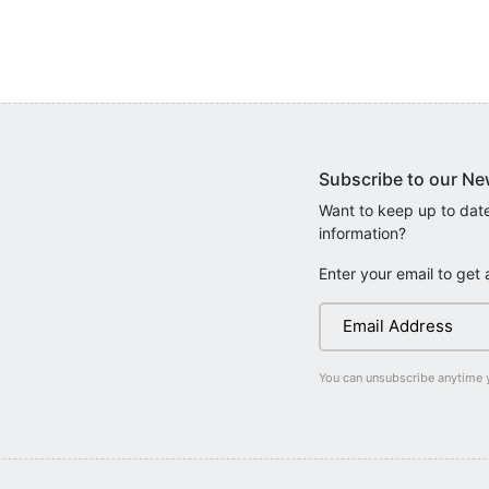
Subscribe to our Ne
Want to keep up to date
information?
Enter your email to get 
You can unsubscribe anytime 