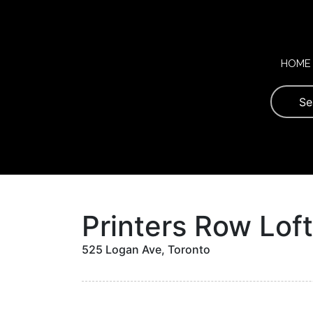
Skip
to
content
HOME
Printers Row Lof
525 Logan Ave, Toronto