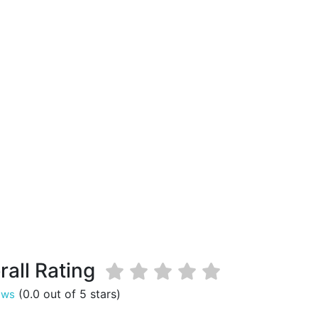
rall Rating
(0.0 out of 5 stars)
ews