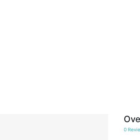
Ove
0 Revi