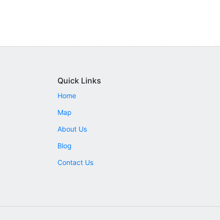
Quick Links
Home
Map
About Us
Blog
Contact Us