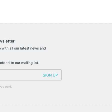
wsletter
 with all our latest news and
added to our mailing list.
you want.