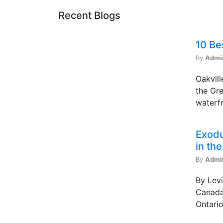
Recent Blogs
10 Be
By
Admi
Oakvill
the Gre
waterfr
Exodu
in th
By
Admi
By Levi
Canada 
Ontario