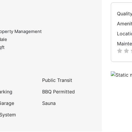
Qualit
Amenit
roperty Management
Locati
dale
Mainte
qft
Public Transit
arking
BBQ Permitted
Garage
Sauna
 System