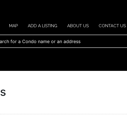
MAP
ADD A LISTING
ABOUT US
CONTACT US
ts