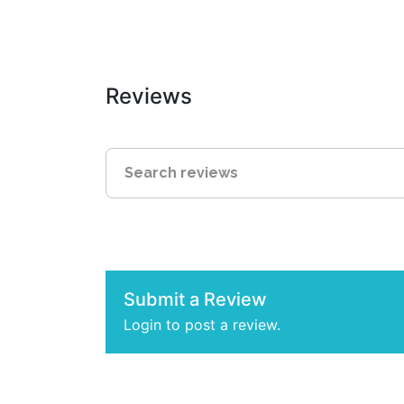
Reviews
Submit a Review
Login to post a review.