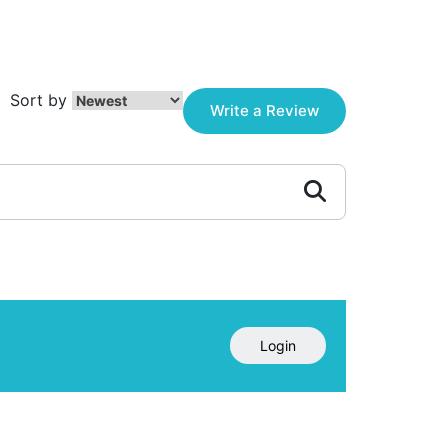
Sort by
Write a Review
Login