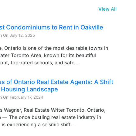
View All
st Condominiums to Rent in Oakville
n
On July 12, 2025
e, Ontario is one of the most desirable towns in
ater Toronto Area, known for its beautiful
ont, top-rated schools, and safe,...
s of Ontario Real Estate Agents: A Shift
e Housing Landscape
n
On February 17, 2024
s Wagner, Real Estate Writer Toronto, Ontario,
— The once bustling real estate industry in
 is experiencing a seismic shift....