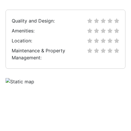
Quality and Design:
Amenities:
Location:
Maintenance & Property
Management: