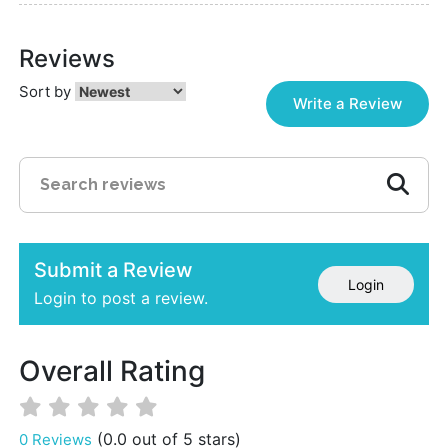
Reviews
Sort by
Write a Review
Submit a Review
Login
Login to post a review.
Overall Rating
(0.0 out of 5 stars)
0 Reviews