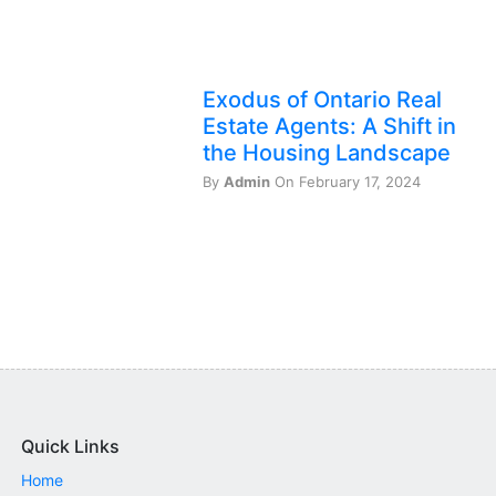
Exodus of Ontario Real
Estate Agents: A Shift in
the Housing Landscape
By
Admin
On February 17, 2024
Quick Links
Home