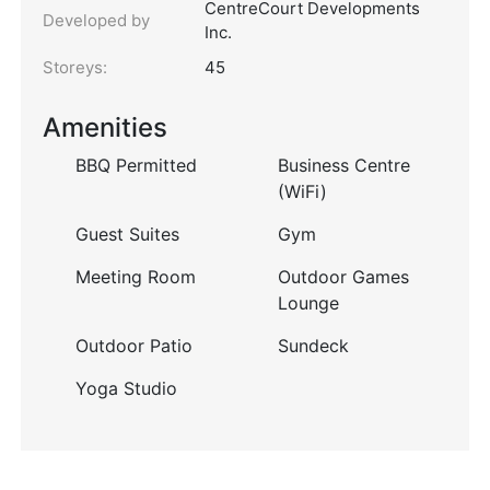
CentreCourt Developments
Developed by
Inc.
Storeys:
45
Amenities
BBQ Permitted
Business Centre
(WiFi)
Guest Suites
Gym
Meeting Room
Outdoor Games
Lounge
Outdoor Patio
Sundeck
Yoga Studio