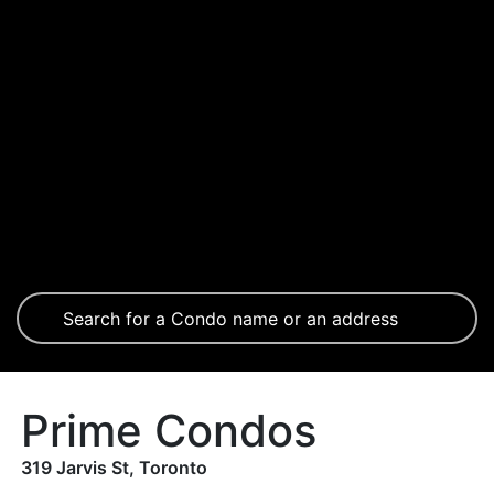
Prime Condos
319 Jarvis St, Toronto