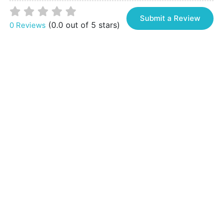
Submit a Review
(0.0 out of 5 stars)
0 Reviews