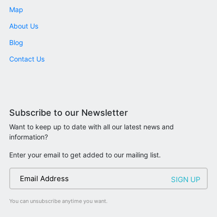
Map
About Us
Blog
Contact Us
Subscribe to our Newsletter
Want to keep up to date with all our latest news and
information?
Enter your email to get added to our mailing list.
You can unsubscribe anytime you want.