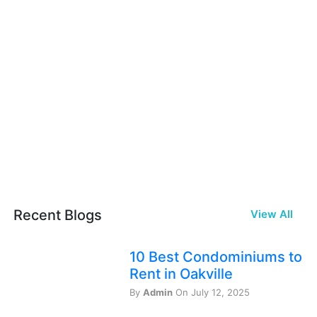
Recent Blogs
View All
10 Best Condominiums to
Rent in Oakville
By
Admin
On July 12, 2025