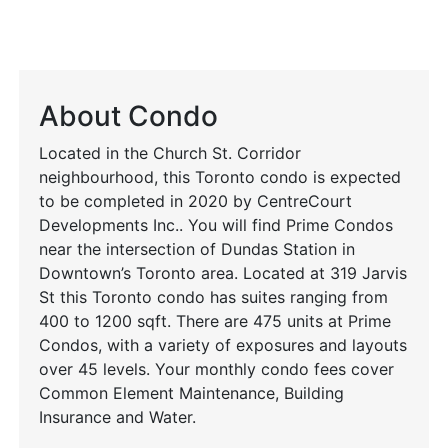
About Condo
Located in the Church St. Corridor
neighbourhood, this Toronto condo is expected
to be completed in 2020 by CentreCourt
Developments Inc.. You will find Prime Condos
near the intersection of Dundas Station in
Downtown’s Toronto area. Located at 319 Jarvis
St this Toronto condo has suites ranging from
400 to 1200 sqft. There are 475 units at Prime
Condos, with a variety of exposures and layouts
over 45 levels. Your monthly condo fees cover
Common Element Maintenance, Building
Insurance and Water.