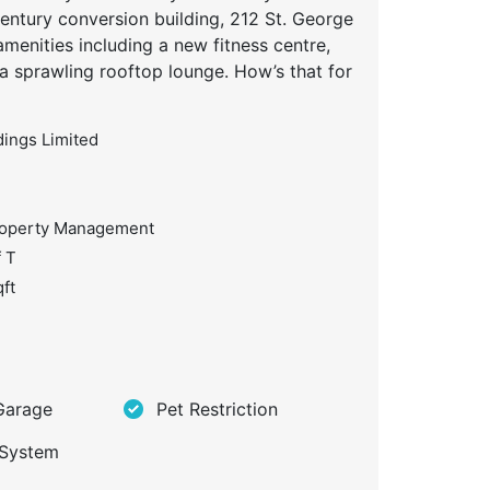
century conversion building, 212 St. George
amenities including a new fitness centre,
 a sprawling rooftop lounge. How’s that for
dings Limited
roperty Management
f T
ft
Garage
Pet Restriction
 System