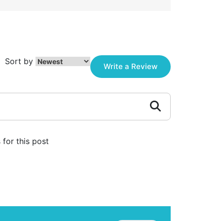
Sort by
Write a Review
for this post