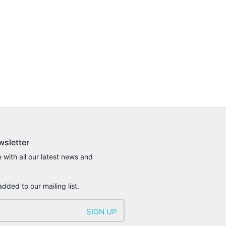
wsletter
 with all our latest news and
added to our mailing list.