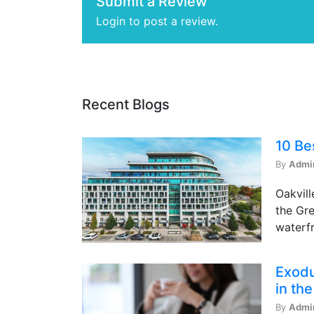
Submit a Review
Login to post a review.
Recent Blogs
10 Be
By
Admi
Oakvill
the Gre
waterfr
Exodu
in th
By
Admi