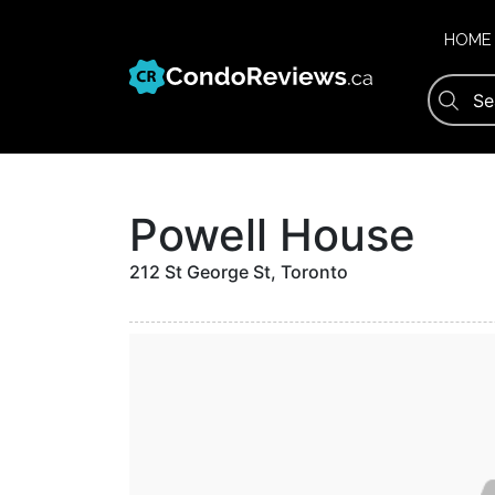
Skip
to
HOME
content
Powell House
212 St George St, Toronto