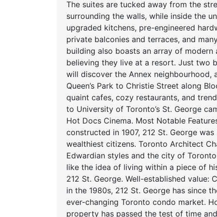
The suites are tucked away from the stre
surrounding the walls, while inside the 
upgraded kitchens, pre-engineered hardwo
private balconies and terraces, and many
building also boasts an array of modern
believing they live at a resort. Just two
will discover the Annex neighbourhood,
Queen’s Park to Christie Street along Blo
quaint cafes, cozy restaurants, and tre
to University of Toronto’s St. George c
Hot Docs Cinema. Most Notable Features 
constructed in 1907, 212 St. George was
wealthiest citizens. Toronto Architect C
Edwardian styles and the city of Toronto 
like the idea of living within a piece of
212 St. George. Well-established value
in the 1980s, 212 St. George has since th
ever-changing Toronto condo market. H
property has passed the test of time and 