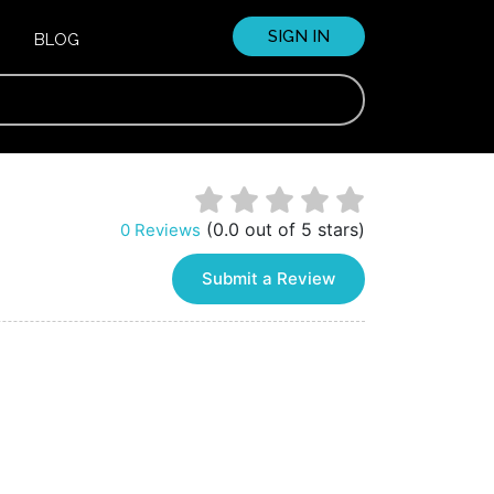
SIGN IN
BLOG
(0.0 out of 5 stars)
0 Reviews
Submit a Review