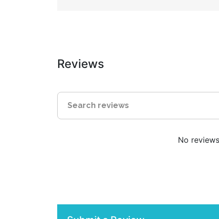
Reviews
No reviews 