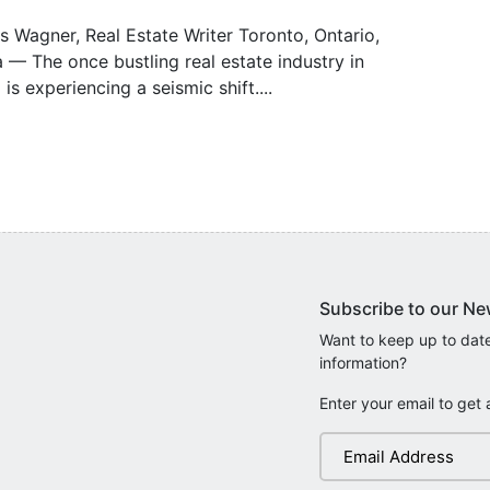
s Wagner, Real Estate Writer Toronto, Ontario,
— The once bustling real estate industry in
 is experiencing a seismic shift....
Subscribe to our Ne
Want to keep up to date
information?
Enter your email to get 