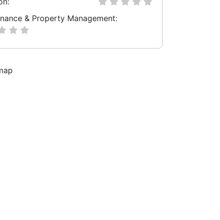
on:
nance & Property Management: