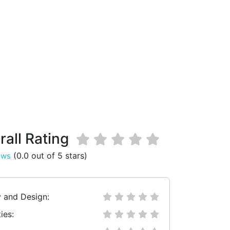
rall Rating
(0.0 out of 5 stars)
ews
y and Design:
ies: