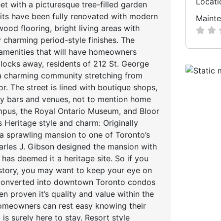
Locati
et with a picturesque tree-filled garden
units have been fully renovated with modern
Mainte
od flooring, bright living areas with
 charming period-style finishes. The
 amenities that will have homeowners
 blocks away, residents of 212 St. George
 a charming community stretching from
or. The street is lined with boutique shops,
ndy bars and venues, not to mention home
ampus, the Royal Ontario Museum, and Bloor
Heritage style and charm: Originally
 a sprawling mansion to one of Toronto’s
harles J. Gibson designed the mansion with
has deemed it a heritage site. So if you
 history, you may want to keep your eye on
: Converted into downtown Toronto condos
en proven it’s quality and value within the
omeowners can rest easy knowing their
is surely here to stay. Resort style