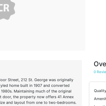
Ove
0 Revi
or Street, 212 St. George was originally
yled home built in 1907 and converted
Qualit
 1980s. Maintaining much of the original
nt door, the property now offers 41 Annex
Amenit
 size and layout from one to two-bedrooms.