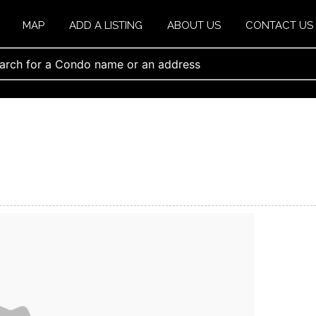
MAP
ADD A LISTING
ABOUT US
CONTACT US