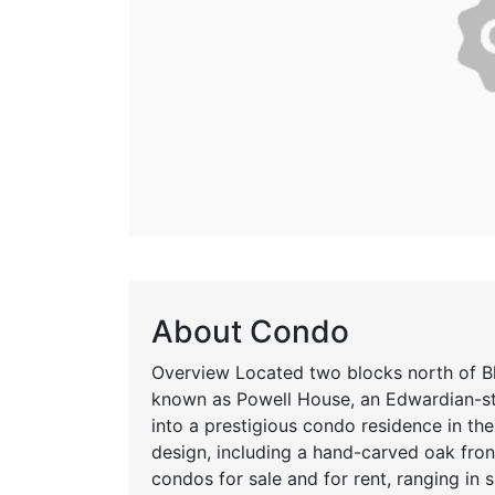
About Condo
Overview Located two blocks north of Blo
known as Powell House, an Edwardian-st
into a prestigious condo residence in the
design, including a hand-carved oak fro
condos for sale and for rent, ranging in