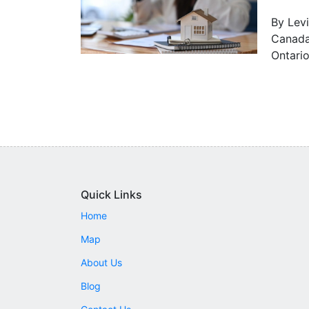
By Levi
Canada 
Ontario
Quick Links
Home
Map
About Us
Blog