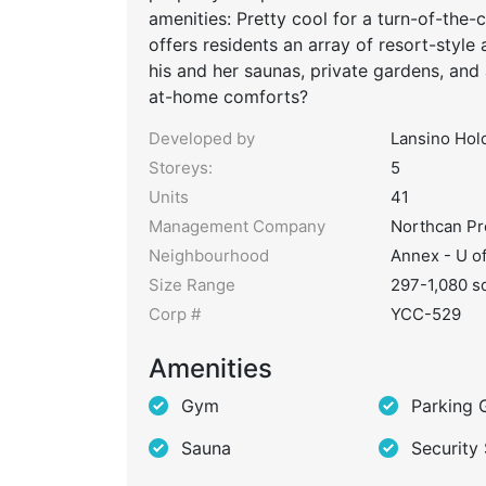
amenities: Pretty cool for a turn-of-the-
offers residents an array of resort-style 
his and her saunas, private gardens, and
at-home comforts?
Developed by
Lansino Hol
Storeys:
5
Units
41
Management Company
Northcan P
Neighbourhood
Annex - U o
Size Range
297-1,080 sq
Corp #
YCC-529
Amenities
Gym
Parking 
Sauna
Security