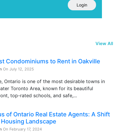
Login
View All
st Condominiums to Rent in Oakville
n
On July 12, 2025
e, Ontario is one of the most desirable towns in
ater Toronto Area, known for its beautiful
ont, top-rated schools, and safe,...
s of Ontario Real Estate Agents: A Shift
e Housing Landscape
n
On February 17, 2024