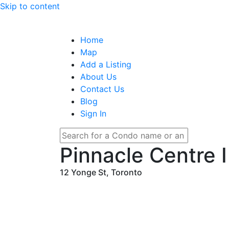
Skip to content
Home
Map
Add a Listing
About Us
Contact Us
Blog
Sign In
Pinnacle Centre Ⅰ
12 Yonge St, Toronto