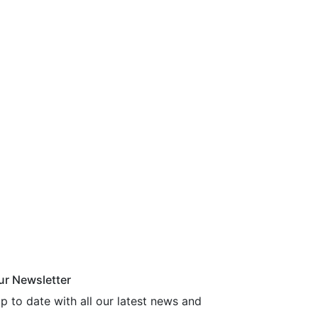
ur Newsletter
p to date with all our latest news and