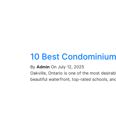
10 Best Condominiums
By
Admin
On July 12, 2025
Oakville, Ontario is one of the most desira
beautiful waterfront, top-rated schools, and 