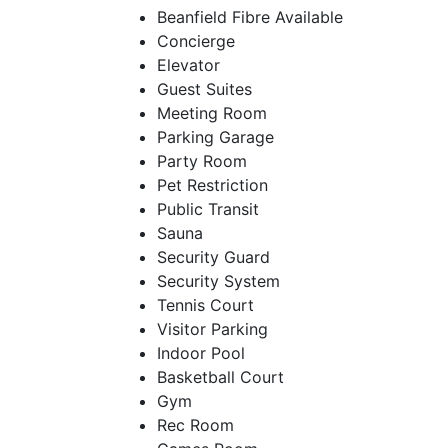
Beanfield Fibre Available
Concierge
Elevator
Guest Suites
Meeting Room
Parking Garage
Party Room
Pet Restriction
Public Transit
Sauna
Security Guard
Security System
Tennis Court
Visitor Parking
Indoor Pool
Basketball Court
Gym
Rec Room