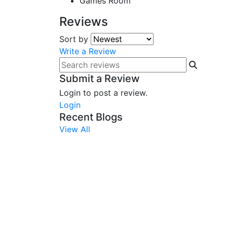
Games Room
Reviews
Sort by
Write a Review
Submit a Review
Login to post a review.
Login
Recent Blogs
View All