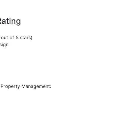
Rating
 out of 5 stars)
sign:
 Property Management: