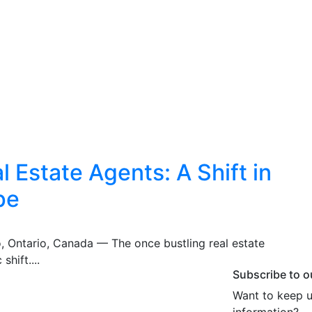
 Estate Agents: A Shift in
pe
o, Ontario, Canada — The once bustling real estate
shift....
Subscribe to o
Want to keep u