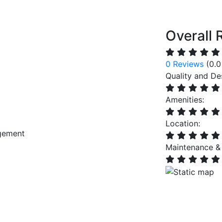
Overall 
0 Reviews
(0.0
Quality and De
Amenities:
Location:
gement
Maintenance &