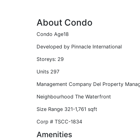
About Condo
Condo Age
18
Developed by
Pinnacle International
Storeys:
29
Units
297
Management Company
Del Property Mana
Neighbourhood
The Waterfront
Size Range
321-1,761 sqft
Corp #
TSCC-1834
Amenities