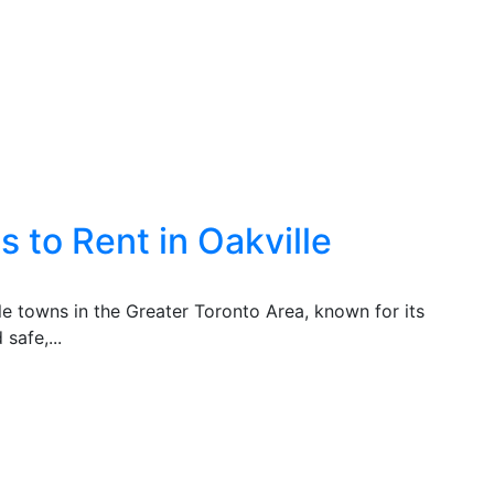
 to Rent in Oakville
ble towns in the Greater Toronto Area, known for its
safe,...