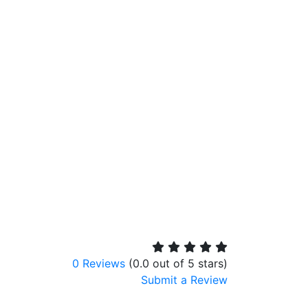
0 Reviews
(0.0 out of 5 stars)
Submit a Review