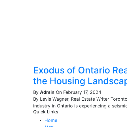
Exodus of Ontario Real
the Housing Landsca
By
Admin
On February 17, 2024
By Levis Wagner, Real Estate Writer Toront
industry in Ontario is experiencing a seismic 
Quick Links
Home