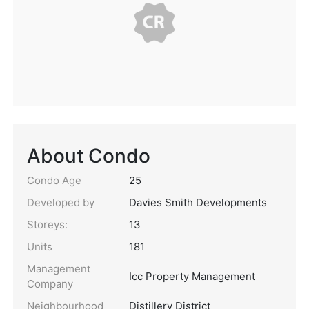
About Condo
Condo Age
25
Developed by
Davies Smith Developments
Storeys:
13
Units
181
Management
Icc Property Management
Company
Neighbourhood
Distillery District