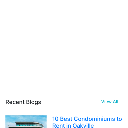
Recent Blogs
View All
10 Best Condominiums to
Rent in Oakville