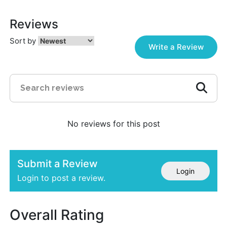
Reviews
Sort by
Write a Review
No reviews for this post
Submit a Review
Login
Login to post a review.
Overall Rating