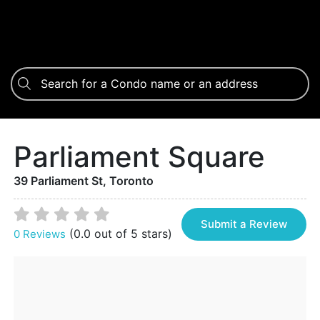
Parliament Square
39 Parliament St, Toronto
Submit a Review
(0.0 out of 5 stars)
0 Reviews