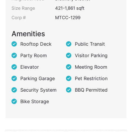
Size Range
421-1,861 sqft
Corp #
MTCC-1299
Amenities
Rooftop Deck
Public Transit
Party Room
Visitor Parking
Elevator
Meeting Room
Parking Garage
Pet Restriction
Security System
BBQ Permitted
Bike Storage