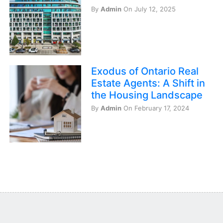
By
Admin
On July 12, 2025
Exodus of Ontario Real
Estate Agents: A Shift in
the Housing Landscape
By
Admin
On February 17, 2024