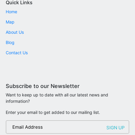
Quick Links
Home
Map
About Us
Blog
Contact Us
Subscribe to our Newsletter
Want to keep up to date with all our latest news and
information?
Enter your email to get added to our mailing list.