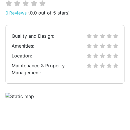
(0.0 out of 5 stars)
0 Reviews
Quality and Design:
Amenities:
Location:
Maintenance & Property
Management: