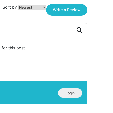
Sort by
Write a Review
for this post
Login