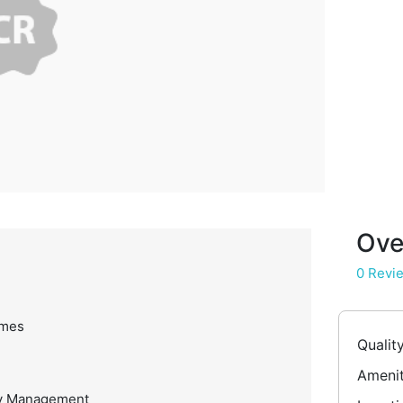
Ove
0 Revi
omes
Qualit
Amenit
ty Management