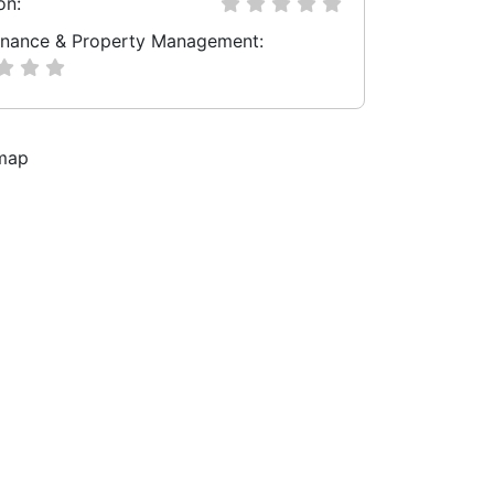
on:
nance & Property Management: