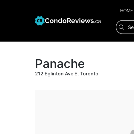
Skip
to
HOME
content
Panache
212 Eglinton Ave E, Toronto