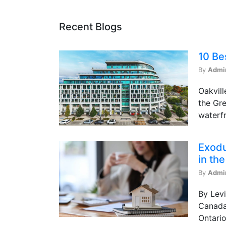
Recent Blogs
10 Be
By
Admi
Oakvill
the Gre
waterfr
Exodu
in th
By
Admi
By Levi
Canada 
Ontario