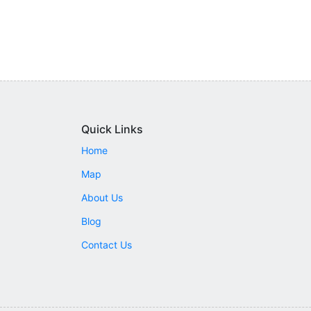
Quick Links
Home
Map
About Us
Blog
Contact Us