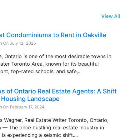
View All
st Condominiums to Rent in Oakville
n
On July 12, 2025
e, Ontario is one of the most desirable towns in
ater Toronto Area, known for its beautiful
ont, top-rated schools, and safe,...
s of Ontario Real Estate Agents: A Shift
e Housing Landscape
n
On February 17, 2024
s Wagner, Real Estate Writer Toronto, Ontario,
— The once bustling real estate industry in
 is experiencing a seismic shift....