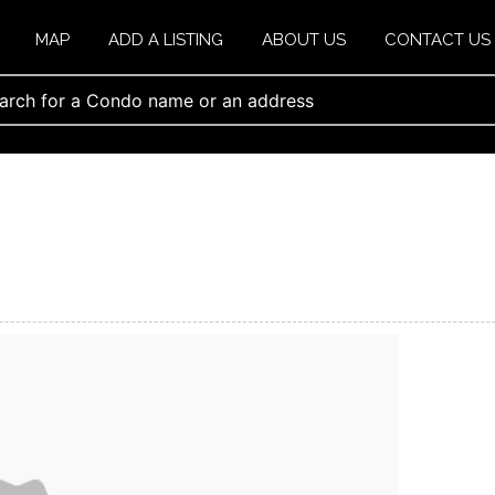
MAP
ADD A LISTING
ABOUT US
CONTACT US