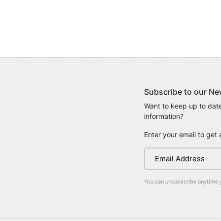
Subscribe to our Ne
Want to keep up to date
information?
Enter your email to get 
You can unsubscribe anytime 