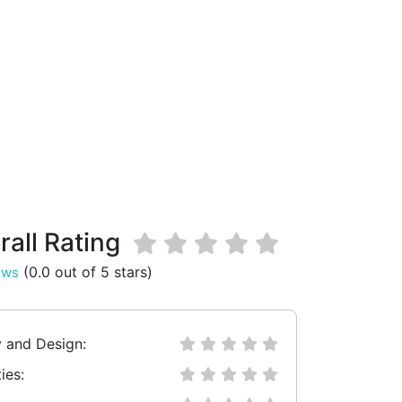
rall Rating
(0.0 out of 5 stars)
ews
y and Design:
ies: