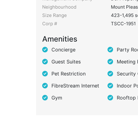
Neighbourhood
Mount Pleas
Size Range
423-1,495 s
Corp #
TSCC-1951
Amenities
Concierge
Party R
Guest Suites
Meeting
Pet Restriction
Security
FibreStream Internet
Indoor P
Gym
Rooftop