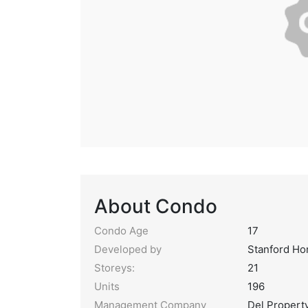
About Condo
Condo Age
17
Developed by
Stanford H
Storeys:
21
Units
196
Management Company
Del Proper