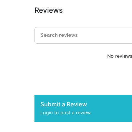
Reviews
No reviews 
Submit a Review
Login to post a review.