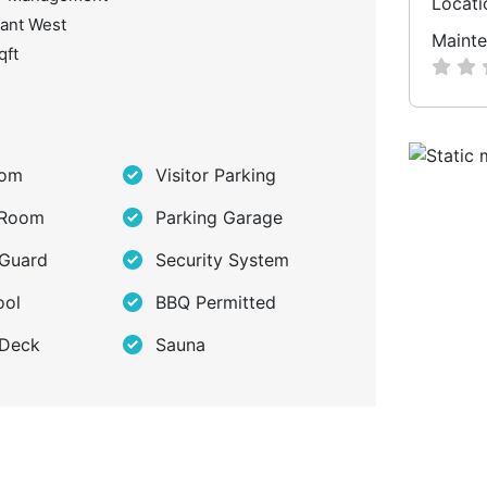
Locati
ant West
Mainte
qft
oom
Visitor Parking
 Room
Parking Garage
 Guard
Security System
ool
BBQ Permitted
 Deck
Sauna