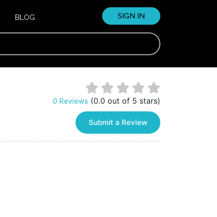
SIGN IN
BLOG
(0.0 out of 5 stars)
0 Reviews
Submit a Review