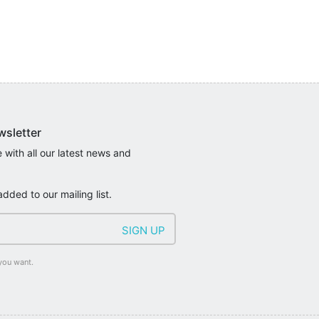
wsletter
 with all our latest news and
added to our mailing list.
you want.