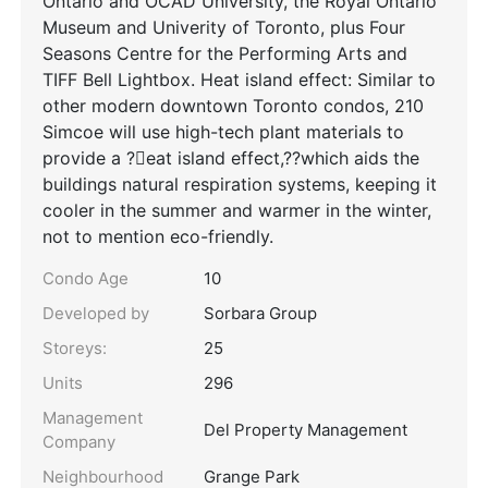
Ontario and OCAD University, the Royal Ontario
Museum and Univerity of Toronto, plus Four
Seasons Centre for the Performing Arts and
TIFF Bell Lightbox. Heat island effect: Similar to
other modern downtown Toronto condos, 210
Simcoe will use high-tech plant materials to
provide a ?eat island effect,??which aids the
buildings natural respiration systems, keeping it
cooler in the summer and warmer in the winter,
not to mention eco-friendly.
Condo Age
10
Developed by
Sorbara Group
Storeys:
25
Units
296
Management
Del Property Management
Company
Neighbourhood
Grange Park