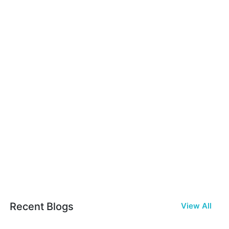
Recent Blogs
View All