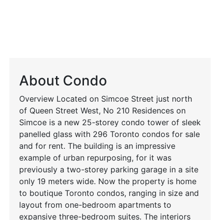
About Condo
Overview Located on Simcoe Street just north
of Queen Street West, No 210 Residences on
Simcoe is a new 25-storey condo tower of sleek
panelled glass with 296 Toronto condos for sale
and for rent. The building is an impressive
example of urban repurposing, for it was
previously a two-storey parking garage in a site
only 19 meters wide. Now the property is home
to boutique Toronto condos, ranging in size and
layout from one-bedroom apartments to
expansive three-bedroom suites. The interiors