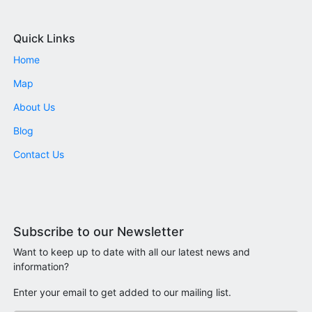
Quick Links
Home
Map
About Us
Blog
Contact Us
Subscribe to our Newsletter
Want to keep up to date with all our latest news and
information?
Enter your email to get added to our mailing list.