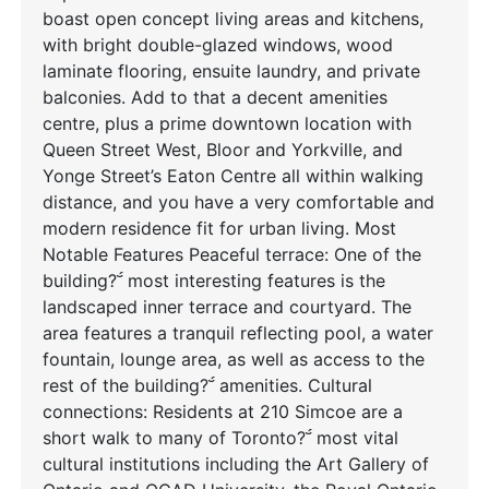
boast open concept living areas and kitchens,
with bright double-glazed windows, wood
laminate flooring, ensuite laundry, and private
balconies. Add to that a decent amenities
centre, plus a prime downtown location with
Queen Street West, Bloor and Yorkville, and
Yonge Street’s Eaton Centre all within walking
distance, and you have a very comfortable and
modern residence fit for urban living. Most
Notable Features Peaceful terrace: One of the
building? most interesting features is the
landscaped inner terrace and courtyard. The
area features a tranquil reflecting pool, a water
fountain, lounge area, as well as access to the
rest of the building? amenities. Cultural
connections: Residents at 210 Simcoe are a
short walk to many of Toronto? most vital
cultural institutions including the Art Gallery of