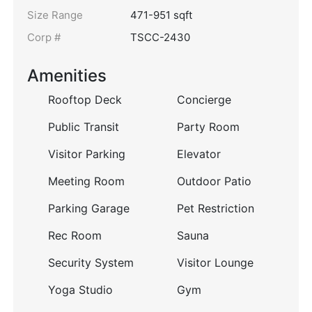
Size Range
471-951 sqft
Corp #
TSCC-2430
Amenities
Rooftop Deck
Concierge
Public Transit
Party Room
Visitor Parking
Elevator
Meeting Room
Outdoor Patio
Parking Garage
Pet Restriction
Rec Room
Sauna
Security System
Visitor Lounge
Yoga Studio
Gym