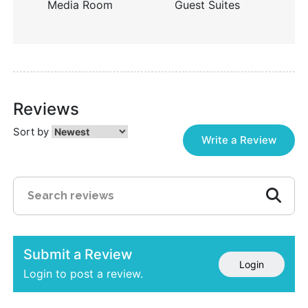
Media Room
Guest Suites
Reviews
Sort by
Write a Review
Submit a Review
Login
Login to post a review.