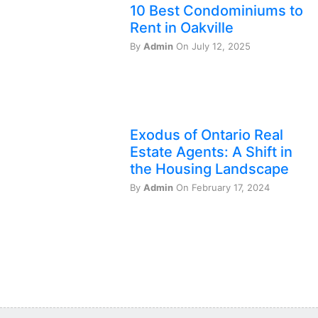
10 Best Condominiums to
Rent in Oakville
By
Admin
On July 12, 2025
Exodus of Ontario Real
Estate Agents: A Shift in
the Housing Landscape
By
Admin
On February 17, 2024