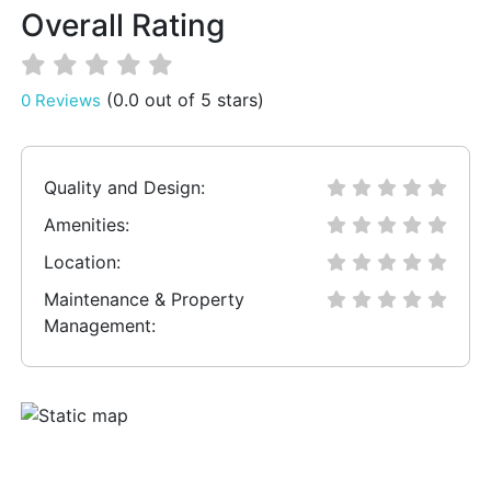
Overall Rating
(0.0 out of 5 stars)
0 Reviews
Quality and Design:
Amenities:
Location:
Maintenance & Property
Management: