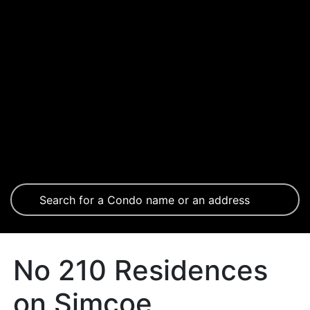
No 210 Residences
on Simcoe