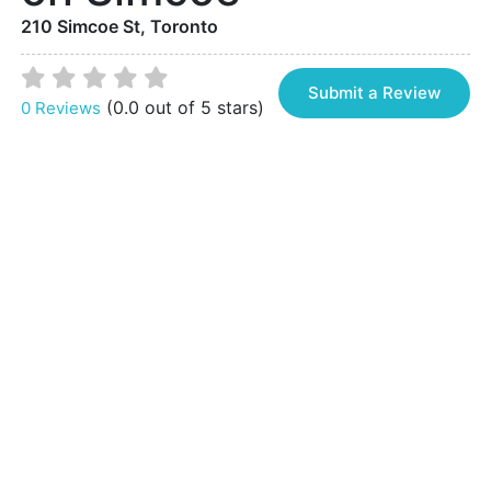
210 Simcoe St, Toronto
Submit a Review
(0.0 out of 5 stars)
0 Reviews