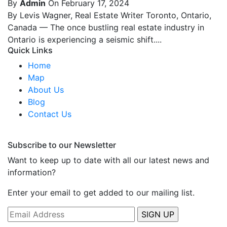
By
Admin
On February 17, 2024
By Levis Wagner, Real Estate Writer Toronto, Ontario,
Canada — The once bustling real estate industry in
Ontario is experiencing a seismic shift....
Quick Links
Home
Map
About Us
Blog
Contact Us
Subscribe to our Newsletter
Want to keep up to date with all our latest news and
information?
Enter your email to get added to our mailing list.