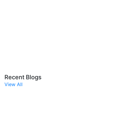
Recent Blogs
View All