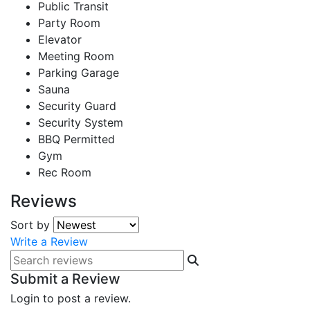
Public Transit
Party Room
Elevator
Meeting Room
Parking Garage
Sauna
Security Guard
Security System
BBQ Permitted
Gym
Rec Room
Reviews
Sort by
Write a Review
Submit a Review
Login to post a review.