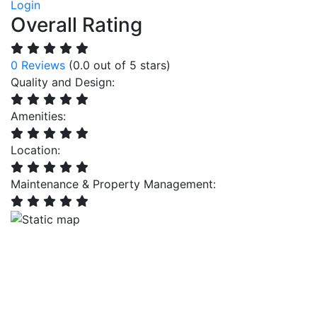
Login
Overall Rating
0 Reviews
(0.0 out of 5 stars)
Quality and Design:
Amenities:
Location:
Maintenance & Property Management: