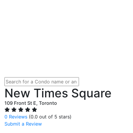
New Times Square
109 Front St E, Toronto
0 Reviews
(0.0 out of 5 stars)
Submit a Review