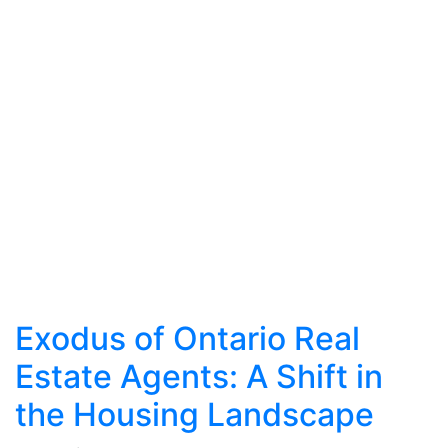
Exodus of Ontario Real
Estate Agents: A Shift in
the Housing Landscape