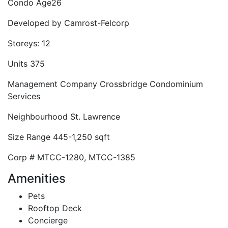
Condo Age
26
Developed by
Camrost-Felcorp
Storeys:
12
Units
375
Management Company
Crossbridge Condominium
Services
Neighbourhood
St. Lawrence
Size Range
445-1,250 sqft
Corp #
MTCC-1280, MTCC-1385
Amenities
Pets
Rooftop Deck
Concierge