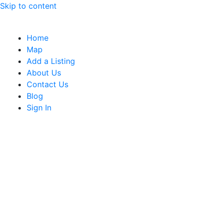
Skip to content
Home
Map
Add a Listing
About Us
Contact Us
Blog
Sign In