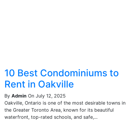
10 Best Condominiums to
Rent in Oakville
By
Admin
On July 12, 2025
Oakville, Ontario is one of the most desirable towns in
the Greater Toronto Area, known for its beautiful
waterfront, top-rated schools, and safe,...