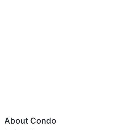
About Condo