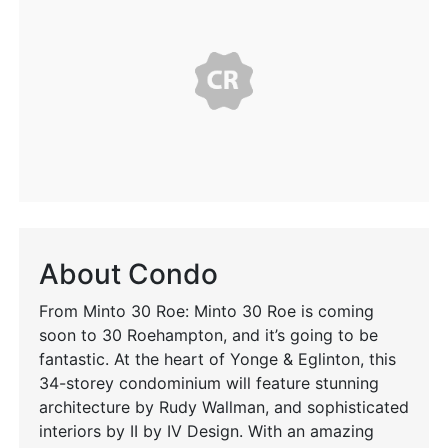
About Condo
From Minto 30 Roe: Minto 30 Roe is coming
soon to 30 Roehampton, and it’s going to be
fantastic. At the heart of Yonge & Eglinton, this
34-storey condominium will feature stunning
architecture by Rudy Wallman, and sophisticated
interiors by II by IV Design. With an amazing