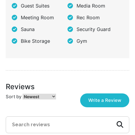
Guest Suites
Media Room
Meeting Room
Rec Room
Sauna
Security Guard
Bike Storage
Gym
Reviews
Sort by
Write a Review