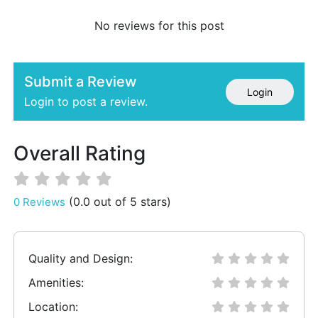
No reviews for this post
Submit a Review
Login
Login to post a review.
Overall Rating
(0.0 out of 5 stars)
0 Reviews
Quality and Design:
Amenities:
Location: