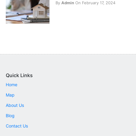
By
Admin
On February 17, 2024
Quick Links
Home
Map
About Us
Blog
Contact Us