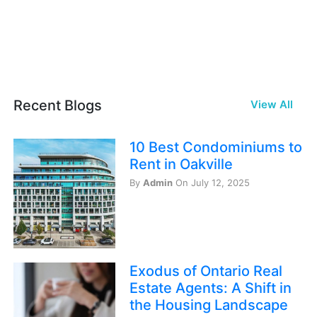
Recent Blogs
View All
10 Best Condominiums to
Rent in Oakville
By
Admin
On July 12, 2025
Exodus of Ontario Real
Estate Agents: A Shift in
the Housing Landscape