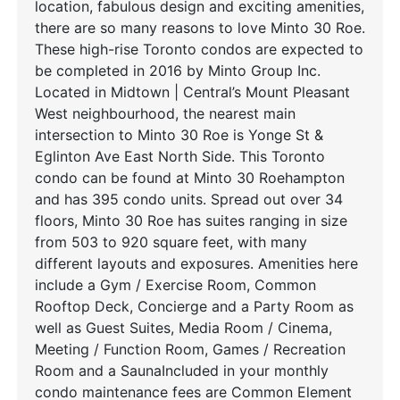
location, fabulous design and exciting amenities,
there are so many reasons to love Minto 30 Roe.
These high-rise Toronto condos are expected to
be completed in 2016 by Minto Group Inc.
Located in Midtown | Central’s Mount Pleasant
West neighbourhood, the nearest main
intersection to Minto 30 Roe is Yonge St &
Eglinton Ave East North Side. This Toronto
condo can be found at Minto 30 Roehampton
and has 395 condo units. Spread out over 34
floors, Minto 30 Roe has suites ranging in size
from 503 to 920 square feet, with many
different layouts and exposures. Amenities here
include a Gym / Exercise Room, Common
Rooftop Deck, Concierge and a Party Room as
well as Guest Suites, Media Room / Cinema,
Meeting / Function Room, Games / Recreation
Room and a SaunaIncluded in your monthly
condo maintenance fees are Common Element