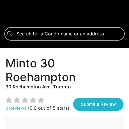
Minto 30
Roehampton
30 Roehampton Ave, Toronto
Submit a Review
(0.0 out of 5 stars)
0 Reviews