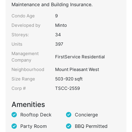
Maintenance and Building Insurance.
Condo Age
9
Developed by
Minto
Storeys:
34
Units
397
Management
FirstService Residential
Company
Neighbourhood
Mount Pleasant West
Size Range
503-920 sqft
Corp #
TSCC-2559
Amenities
Rooftop Deck
Concierge
Party Room
BBQ Permitted