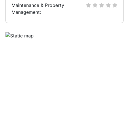
Maintenance & Property
Management: