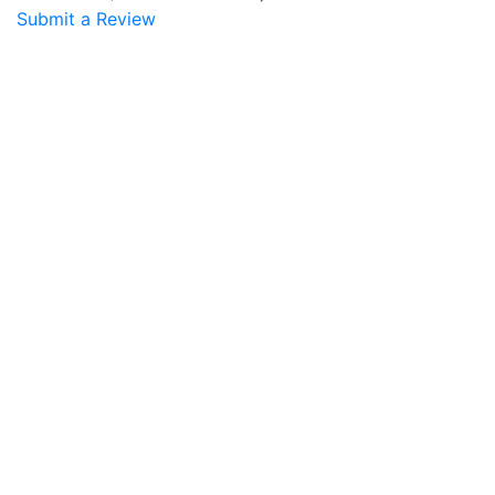
Submit a Review