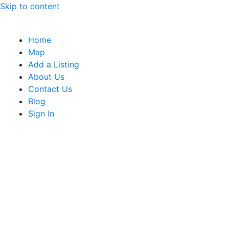
Skip to content
Home
Map
Add a Listing
About Us
Contact Us
Blog
Sign In