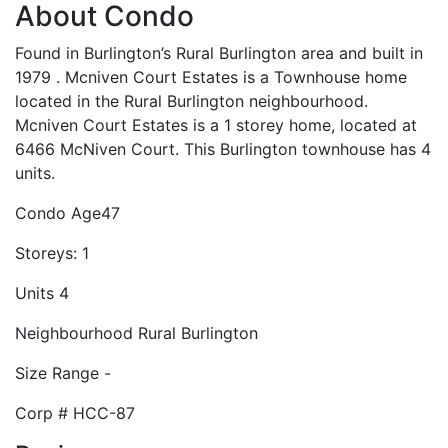
About Condo
Found in Burlington’s Rural Burlington area and built in
1979 . Mcniven Court Estates is a Townhouse home
located in the Rural Burlington neighbourhood.
Mcniven Court Estates is a 1 storey home, located at
6466 McNiven Court. This Burlington townhouse has 4
units.
Condo Age
47
Storeys:
1
Units
4
Neighbourhood
Rural Burlington
Size Range
-
Corp #
HCC-87