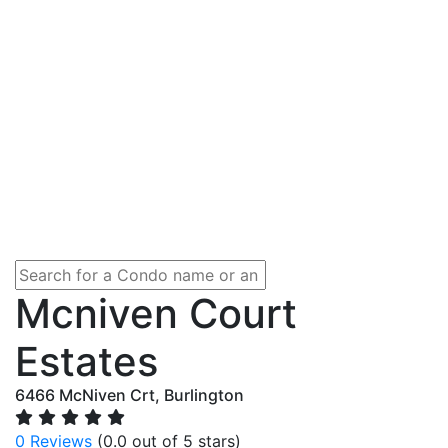
Mcniven Court
Estates
6466 McNiven Crt, Burlington
0 Reviews
(0.0 out of 5 stars)