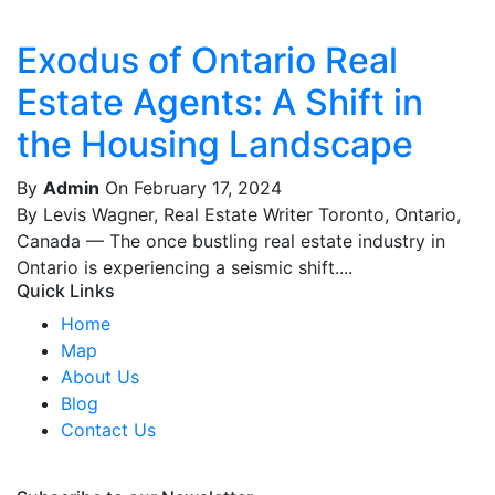
Exodus of Ontario Real
Estate Agents: A Shift in
the Housing Landscape
By
Admin
On February 17, 2024
By Levis Wagner, Real Estate Writer Toronto, Ontario,
Canada — The once bustling real estate industry in
Ontario is experiencing a seismic shift....
Quick Links
Home
Map
About Us
Blog
Contact Us