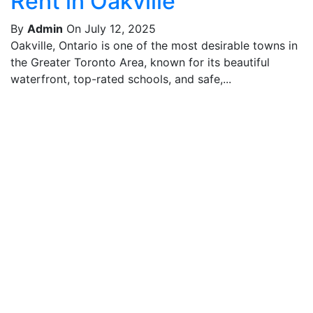
Rent in Oakville
By
Admin
On July 12, 2025
Oakville, Ontario is one of the most desirable towns in
the Greater Toronto Area, known for its beautiful
waterfront, top-rated schools, and safe,...