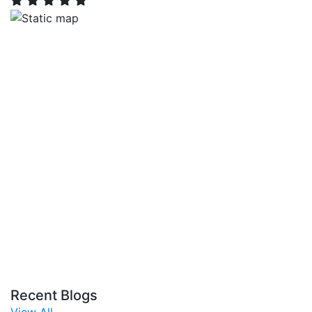
Recent Blogs