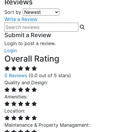
Reviews
Sort by
Write a Review
Submit a Review
Login to post a review.
Login
Overall Rating
0 Reviews
(0.0 out of 5 stars)
Quality and Design:
Amenities:
Location:
Maintenance & Property Management: