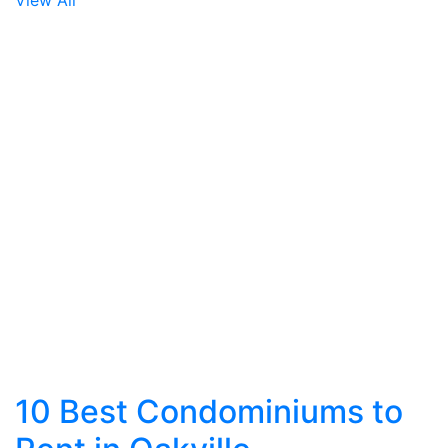
View All
10 Best Condominiums to