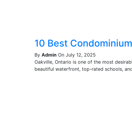
10 Best Condominiums
By
Admin
On July 12, 2025
Oakville, Ontario is one of the most desira
beautiful waterfront, top-rated schools, and 