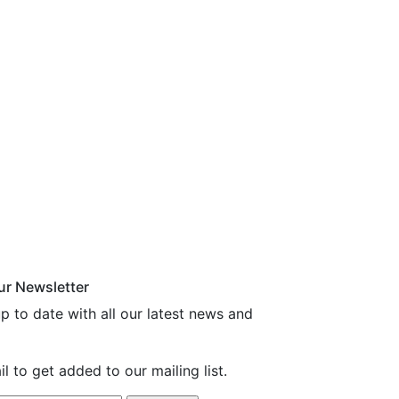
ur Newsletter
p to date with all our latest news and
l to get added to our mailing list.