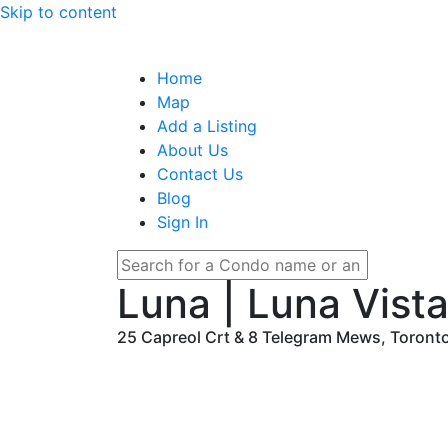
Skip to content
Home
Map
Add a Listing
About Us
Contact Us
Blog
Sign In
Luna | Luna Vista
25 Capreol Crt & 8 Telegram Mews, Toront