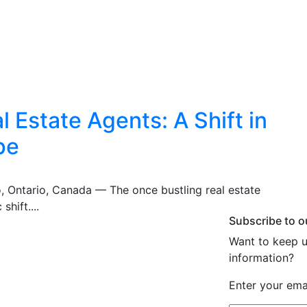
 Estate Agents: A Shift in
pe
o, Ontario, Canada — The once bustling real estate
shift....
Subscribe to o
Want to keep u
information?
Enter your emai