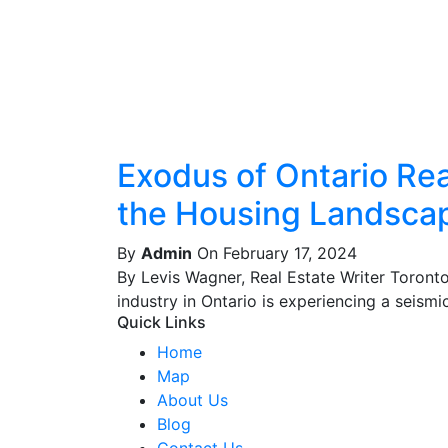
Exodus of Ontario Real
the Housing Landsca
By
Admin
On February 17, 2024
By Levis Wagner, Real Estate Writer Toront
industry in Ontario is experiencing a seismic 
Quick Links
Home
Map
About Us
Blog