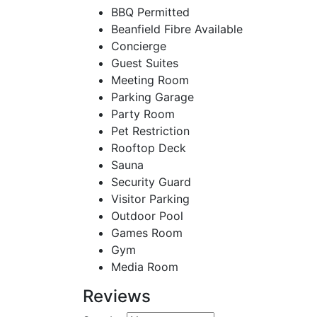
BBQ Permitted
Beanfield Fibre Available
Concierge
Guest Suites
Meeting Room
Parking Garage
Party Room
Pet Restriction
Rooftop Deck
Sauna
Security Guard
Visitor Parking
Outdoor Pool
Games Room
Gym
Media Room
Reviews