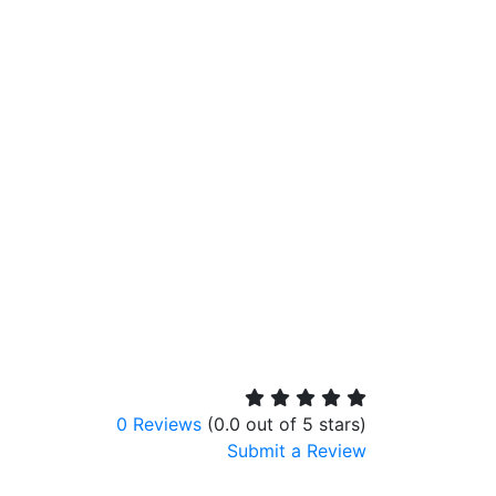
0 Reviews
(0.0 out of 5 stars)
Submit a Review