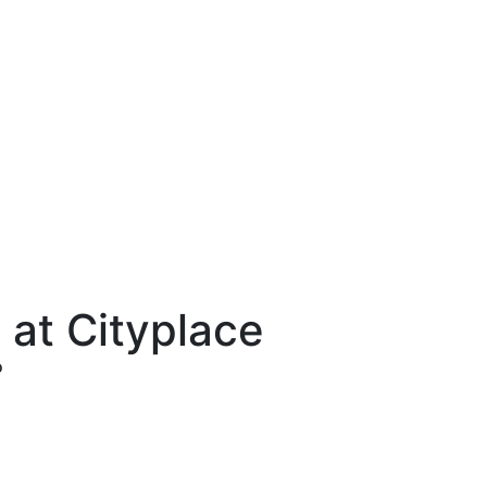
 at Cityplace
o