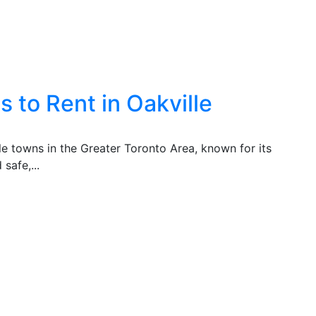
 to Rent in Oakville
ble towns in the Greater Toronto Area, known for its
safe,...