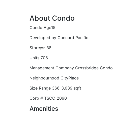
About Condo
Condo Age
15
Developed by
Concord Pacific
Storeys:
38
Units
706
Management Company
Crossbridge Condo
Neighbourhood
CityPlace
Size Range
366-3,039 sqft
Corp #
TSCC-2090
Amenities