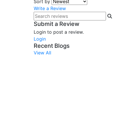
Sort by
Write a Review
Submit a Review
Login to post a review.
Login
Recent Blogs
View All