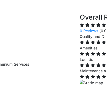
Overall 
0 Reviews
(0.0
Quality and De
Amenities:
Location:
minium Services
Maintenance &