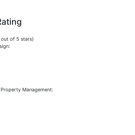
Rating
 out of 5 stars)
sign:
 Property Management: