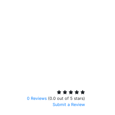
0 Reviews
(0.0 out of 5 stars)
Submit a Review