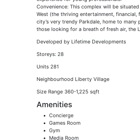
Convenience: This complex will be situated j
West (the thriving entertainment, financial, 
city’s very trendy Parkdale, home to many 
those looking for a breath of fresh air, the 
Developed by
Lifetime Developments
Storeys:
28
Units
281
Neighbourhood
Liberty Village
Size Range
360-1,225 sqft
Amenities
Concierge
Games Room
Gym
Media Room