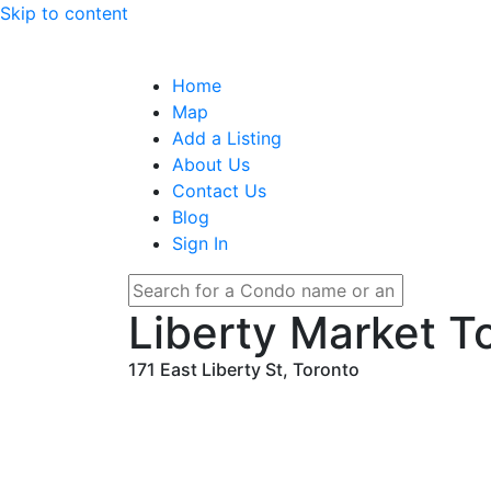
Skip to content
Home
Map
Add a Listing
About Us
Contact Us
Blog
Sign In
Liberty Market 
171 East Liberty St, Toronto