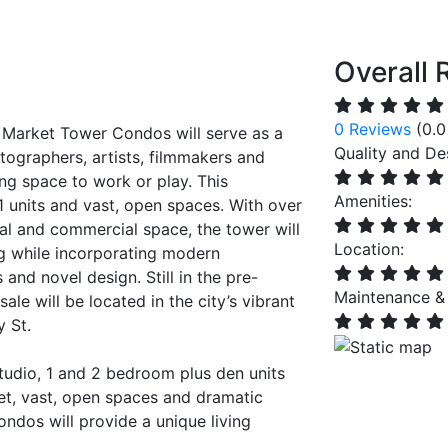
Overall 
0 Reviews
(0.0
 Market Tower Condos will serve as a
Quality and De
tographers, artists, filmmakers and
ing space to work or play. This
Amenities:
1 units and vast, open spaces. With over
ial and commercial space, the tower will
Location:
ing while incorporating modern
 and novel design. Still in the pre-
Maintenance &
ale will be located in the city’s vibrant
y St.
studio, 1 and 2 bedroom plus den units
eet, vast, open spaces and dramatic
ondos will provide a unique living