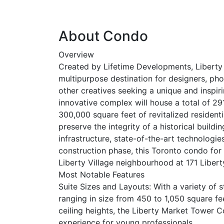
About Condo
Overview
Created by Lifetime Developments, Liberty
multipurpose destination for designers, pho
other creatives seeking a unique and inspir
innovative complex will house a total of 29
300,000 square feet of revitalized resident
preserve the integrity of a historical build
infrastructure, state-of-the-art technologies
construction phase, this Toronto condo for s
Liberty Village neighbourhood at 171 Libert
Most Notable Features
Suite Sizes and Layouts: With a variety of 
ranging in size from 450 to 1,050 square f
ceiling heights, the Liberty Market Tower C
experience for young professionals.