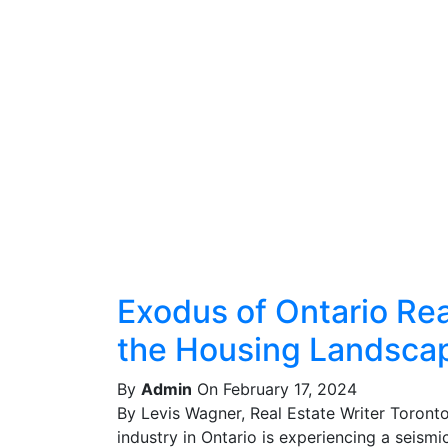
Exodus of Ontario Real
the Housing Landsca
By
Admin
On February 17, 2024
By Levis Wagner, Real Estate Writer Toront
industry in Ontario is experiencing a seismic 