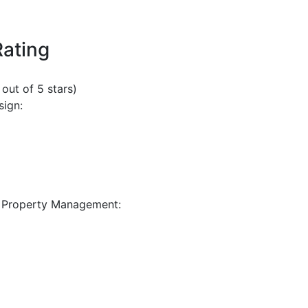
Rating
 out of 5 stars)
sign:
 Property Management: