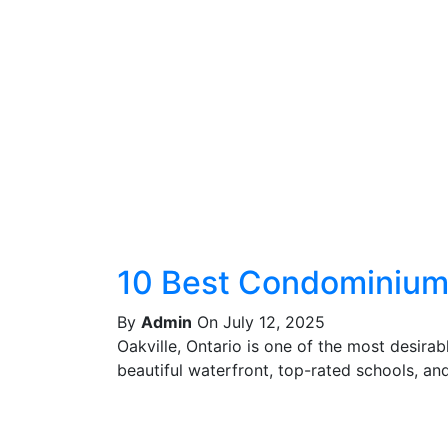
10 Best Condominiums
By
Admin
On July 12, 2025
Oakville, Ontario is one of the most desira
beautiful waterfront, top-rated schools, and 