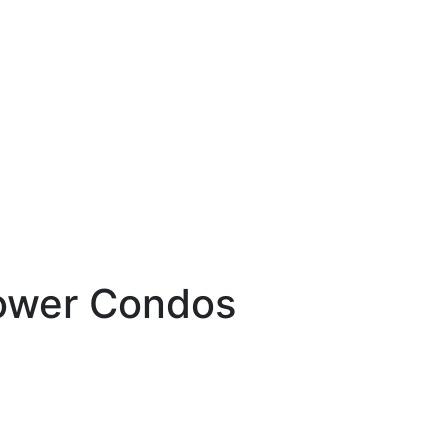
Tower Condos