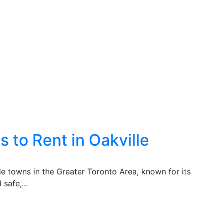
 to Rent in Oakville
ble towns in the Greater Toronto Area, known for its
safe,...