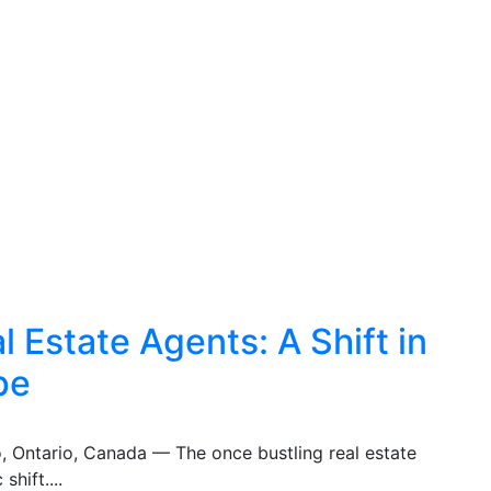
 Estate Agents: A Shift in
pe
o, Ontario, Canada — The once bustling real estate
shift....