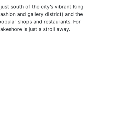
ust south of the city’s vibrant King
fashion and gallery district) and the
popular shops and restaurants. For
Lakeshore is just a stroll away.