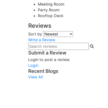
Meeting Room
Party Room
Rooftop Deck
Reviews
Sort by
Write a Review
Submit a Review
Login to post a review.
Login
Recent Blogs
View All