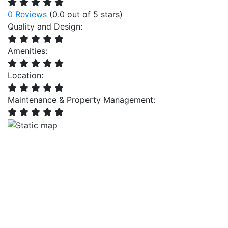
0 Reviews
(0.0 out of 5 stars)
Quality and Design:
Amenities:
Location:
Maintenance & Property Management: