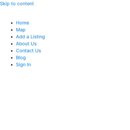
Skip to content
Home
Map
Add a Listing
About Us
Contact Us
Blog
Sign In