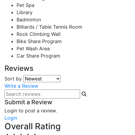
Pet Spa
Library
Badminton
Billiards / Table Tennis Room
Rock Climbing Wall
Bike Share Program
Pet Wash Area
Car Share Program
Reviews
Sort by
Write a Review
Submit a Review
Login to post a review.
Login
Overall Rating