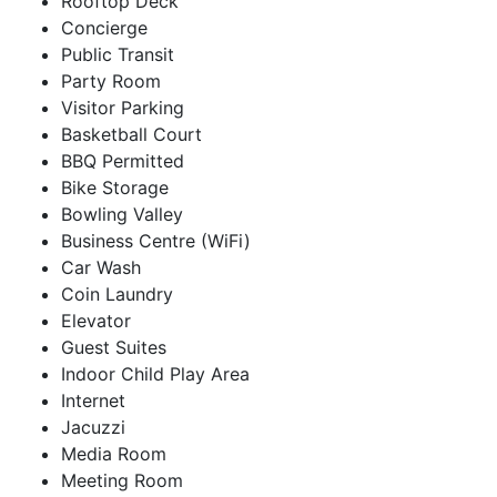
Rooftop Deck
Concierge
Public Transit
Party Room
Visitor Parking
Basketball Court
BBQ Permitted
Bike Storage
Bowling Valley
Business Centre (WiFi)
Car Wash
Coin Laundry
Elevator
Guest Suites
Indoor Child Play Area
Internet
Jacuzzi
Media Room
Meeting Room