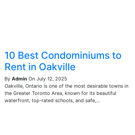
10 Best Condominiums to
Rent in Oakville
By
Admin
On July 12, 2025
Oakville, Ontario is one of the most desirable towns in
the Greater Toronto Area, known for its beautiful
waterfront, top-rated schools, and safe,...