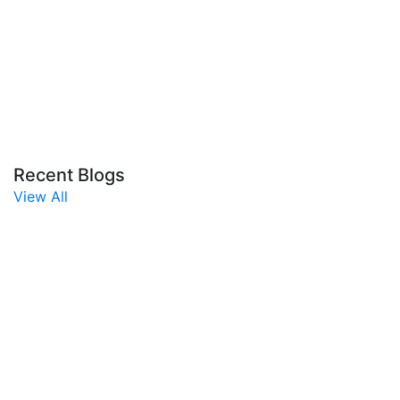
Recent Blogs
View All