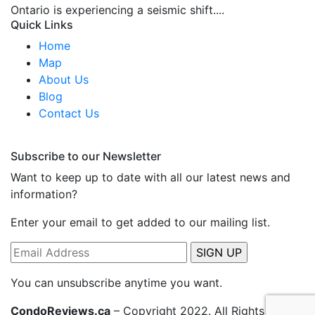
Ontario is experiencing a seismic shift....
Quick Links
Home
Map
About Us
Blog
Contact Us
Subscribe to our Newsletter
Want to keep up to date with all our latest news and
information?
Enter your email to get added to our mailing list.
You can unsubscribe anytime you want.
CondoReviews.ca
– Copyright 2022. All Rights