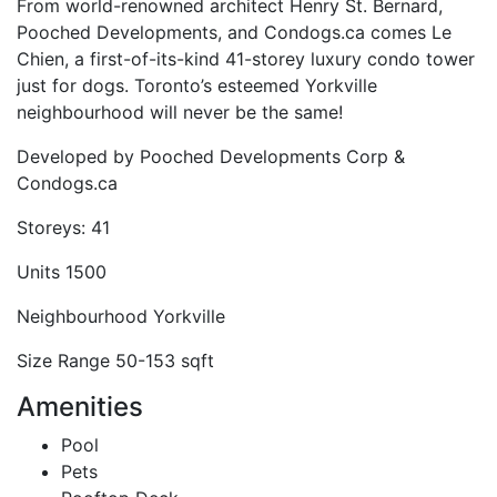
From world-renowned architect Henry St. Bernard,
Pooched Developments, and Condogs.ca comes Le
Chien, a first-of-its-kind 41-storey luxury condo tower
just for dogs. Toronto’s esteemed Yorkville
neighbourhood will never be the same!
Developed by
Pooched Developments Corp &
Condogs.ca
Storeys:
41
Units
1500
Neighbourhood
Yorkville
Size Range
50-153 sqft
Amenities
Pool
Pets