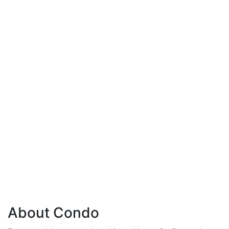
About Condo