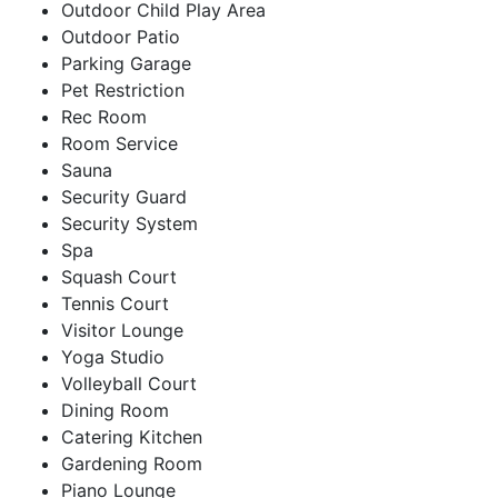
Outdoor Child Play Area
Outdoor Patio
Parking Garage
Pet Restriction
Rec Room
Room Service
Sauna
Security Guard
Security System
Spa
Squash Court
Tennis Court
Visitor Lounge
Yoga Studio
Volleyball Court
Dining Room
Catering Kitchen
Gardening Room
Piano Lounge