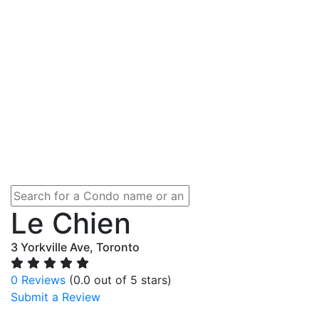
Le Chien
3 Yorkville Ave, Toronto
0 Reviews
(0.0 out of 5 stars)
Submit a Review