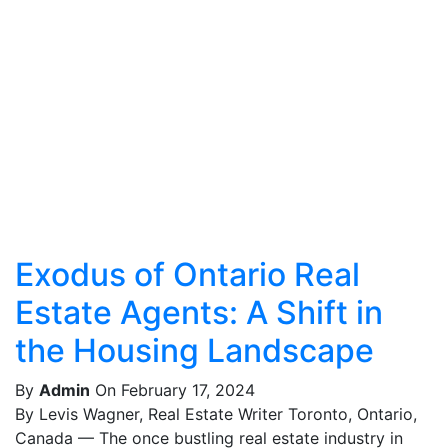
Exodus of Ontario Real
Estate Agents: A Shift in
the Housing Landscape
By
Admin
On February 17, 2024
By Levis Wagner, Real Estate Writer Toronto, Ontario,
Canada — The once bustling real estate industry in