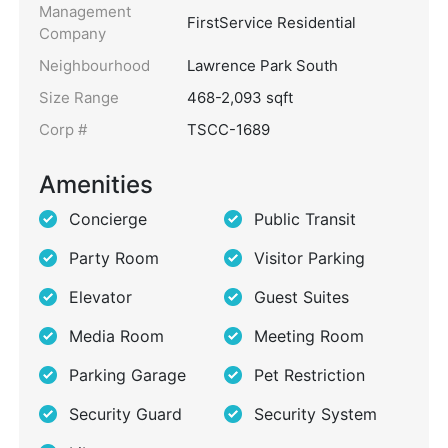
Management
FirstService Residential
Company
Neighbourhood
Lawrence Park South
Size Range
468-2,093 sqft
Corp #
TSCC-1689
Amenities
Concierge
Public Transit
Party Room
Visitor Parking
Elevator
Guest Suites
Media Room
Meeting Room
Parking Garage
Pet Restriction
Security Guard
Security System