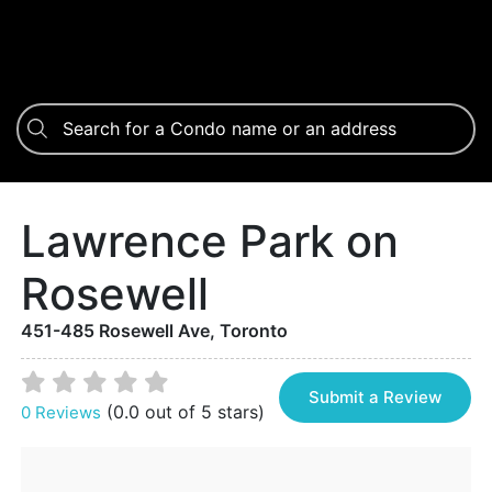
Lawrence Park on
Rosewell
451-485 Rosewell Ave, Toronto
Submit a Review
(0.0 out of 5 stars)
0 Reviews