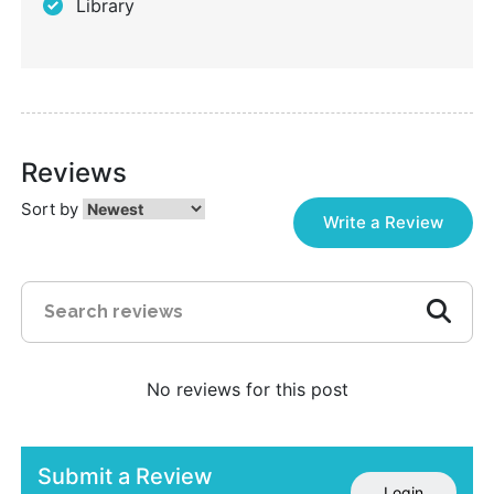
Library
Reviews
Sort by
Write a Review
No reviews for this post
Submit a Review
Login