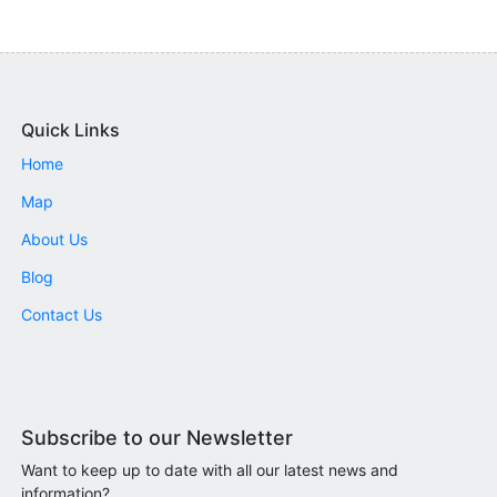
Quick Links
Home
Map
About Us
Blog
Contact Us
Subscribe to our Newsletter
Want to keep up to date with all our latest news and
information?