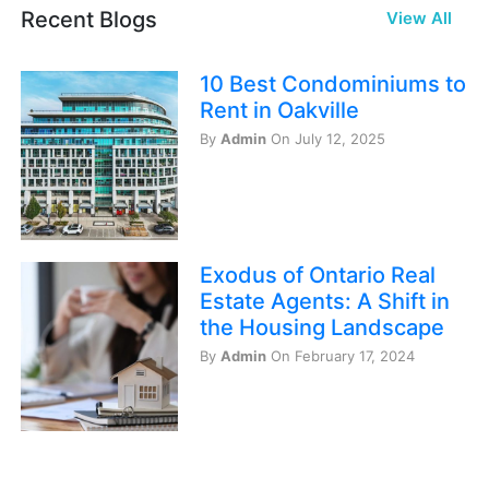
Recent Blogs
View All
10 Best Condominiums to
Rent in Oakville
By
Admin
On July 12, 2025
Exodus of Ontario Real
Estate Agents: A Shift in
the Housing Landscape
By
Admin
On February 17, 2024