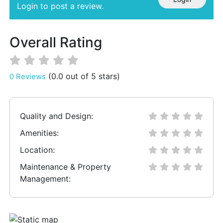
Login to post a review.
Overall Rating
(0.0 out of 5 stars)
0 Reviews
Quality and Design:
Amenities:
Location:
Maintenance & Property
Management: