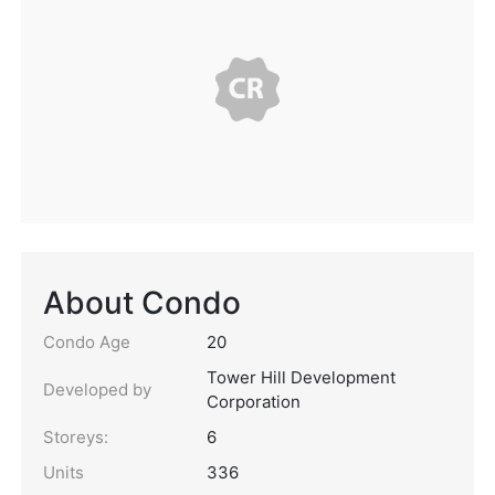
About Condo
Condo Age
20
Tower Hill Development
Developed by
Corporation
Storeys:
6
Units
336