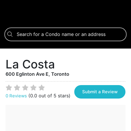
La Costa
600 Eglinton Ave E, Toronto
Submit a Review
(0.0 out of 5 stars)
0 Reviews