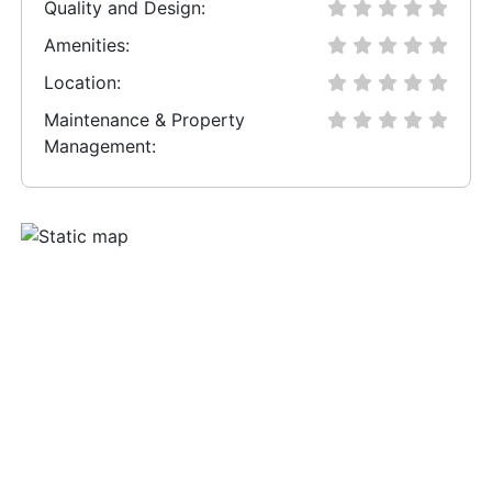
Quality and Design:
Amenities:
Location:
Maintenance & Property
Management: