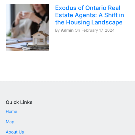
Exodus of Ontario Real
Estate Agents: A Shift in
the Housing Landscape
By
Admin
On February 17, 2024
Quick Links
Home
Map
About Us