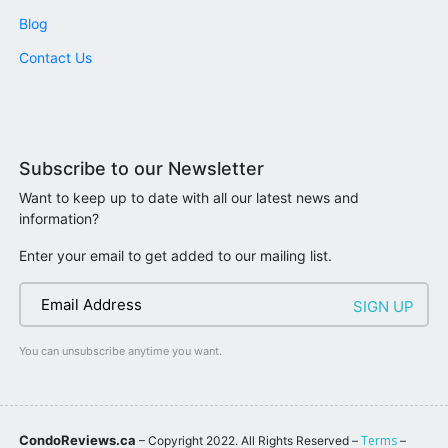
Blog
Contact Us
Subscribe to our Newsletter
Want to keep up to date with all our latest news and
information?
Enter your email to get added to our mailing list.
You can unsubscribe anytime you want.
CondoReviews.ca
Terms
– Copyright 2022. All Rights Reserved –
–