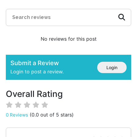
No reviews for this post
Submit a Review
Login
Login to post a review.
Overall Rating
(0.0 out of 5 stars)
0 Reviews