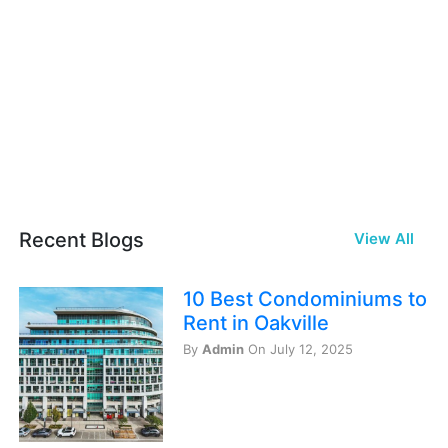
Recent Blogs
View All
10 Best Condominiums to
Rent in Oakville
By
Admin
On July 12, 2025