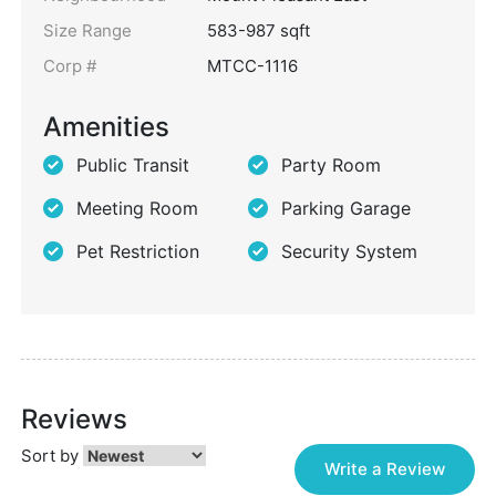
Size Range
583-987 sqft
Corp #
MTCC-1116
Amenities
Public Transit
Party Room
Meeting Room
Parking Garage
Pet Restriction
Security System
Reviews
Sort by
Write a Review