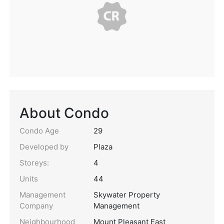
About Condo
Condo Age
29
Developed by
Plaza
Storeys:
4
Units
44
Management
Skywater Property
Company
Management
Neighbourhood
Mount Pleasant East