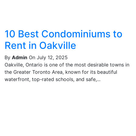
10 Best Condominiums to
Rent in Oakville
By
Admin
On July 12, 2025
Oakville, Ontario is one of the most desirable towns in
the Greater Toronto Area, known for its beautiful
waterfront, top-rated schools, and safe,...