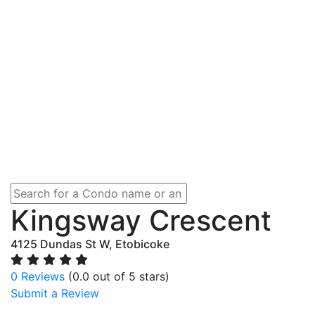
Kingsway Crescent
4125 Dundas St W, Etobicoke
0 Reviews
(0.0 out of 5 stars)
Submit a Review