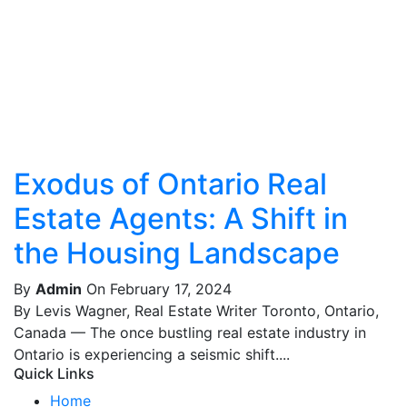
Exodus of Ontario Real
Estate Agents: A Shift in
the Housing Landscape
By
Admin
On February 17, 2024
By Levis Wagner, Real Estate Writer Toronto, Ontario,
Canada — The once bustling real estate industry in
Ontario is experiencing a seismic shift....
Quick Links
Home