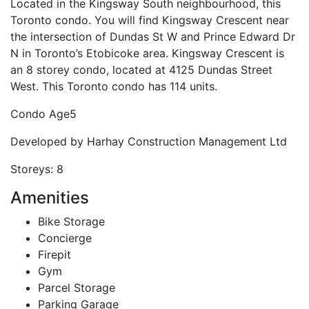
Located in the Kingsway South neighbourhood, this
Toronto condo. You will find Kingsway Crescent near
the intersection of Dundas St W and Prince Edward Dr
N in Toronto’s Etobicoke area. Kingsway Crescent is
an 8 storey condo, located at 4125 Dundas Street
West. This Toronto condo has 114 units.
Condo Age
5
Developed by
Harhay Construction Management Ltd
Storeys:
8
Amenities
Bike Storage
Concierge
Firepit
Gym
Parcel Storage
Parking Garage