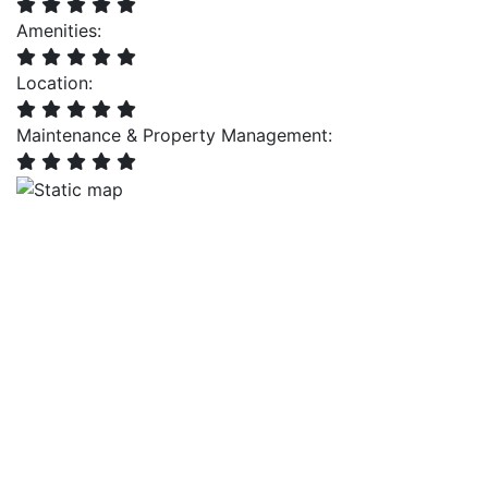
Amenities:
Location:
Maintenance & Property Management: