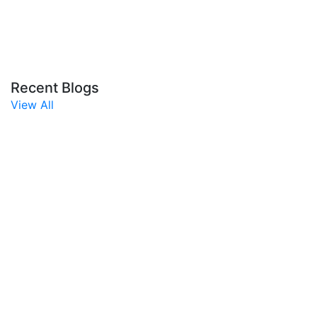
Recent Blogs
View All