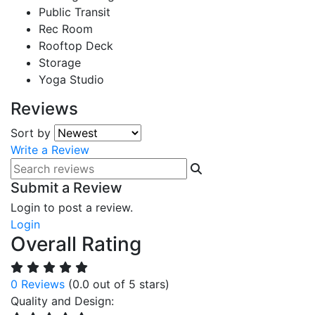
Public Transit
Rec Room
Rooftop Deck
Storage
Yoga Studio
Reviews
Sort by
Write a Review
Submit a Review
Login to post a review.
Login
Overall Rating
0 Reviews
(0.0 out of 5 stars)
Quality and Design: