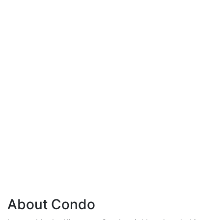
About Condo