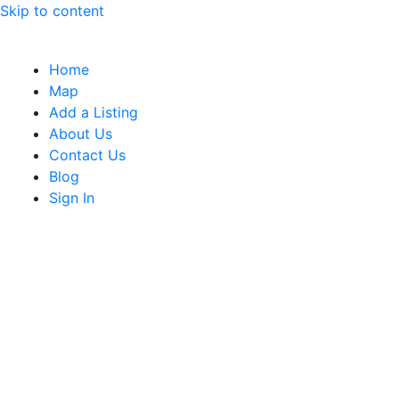
Skip to content
Home
Map
Add a Listing
About Us
Contact Us
Blog
Sign In